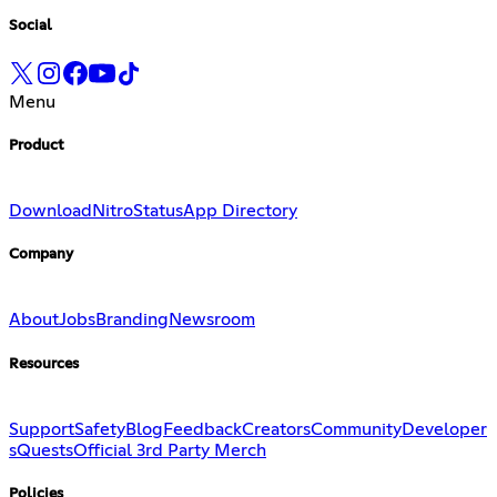
Social
Menu
Product
Download
Nitro
Status
App Directory
Company
About
Jobs
Branding
Newsroom
Resources
Support
Safety
Blog
Feedback
Creators
Community
Developer
s
Quests
Official 3rd Party Merch
Policies