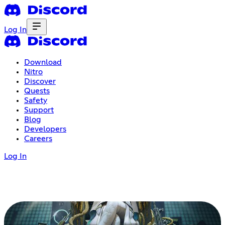
Log In
Download
Nitro
Discover
Quests
Safety
Support
Blog
Developers
Careers
Log In