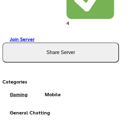
4
Join Server
Share Server
Categories
Gaming
Mobile
General Chatting