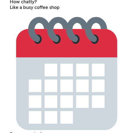
How chatty?
Like a busy coffee shop