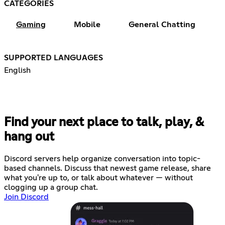
CATEGORIES
Gaming
Mobile
General Chatting
SUPPORTED LANGUAGES
English
Find your next place to talk, play, &
hang out
Discord servers help organize conversation into topic-
based channels. Discuss that newest game release, share
what you're up to, or talk about whatever — without
clogging up a group chat.
Join Discord