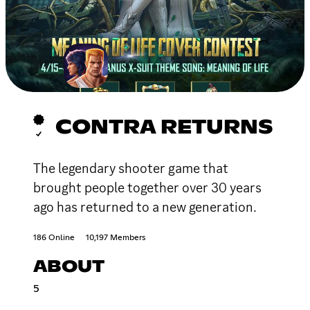
CONTRA RETURNS
The legendary shooter game that
brought people together over 30 years
ago has returned to a new generation.
186 Online
10,197 Members
ABOUT
5