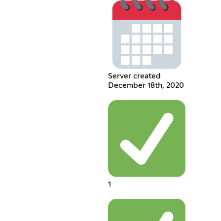
Server created
December 18th, 2020
1