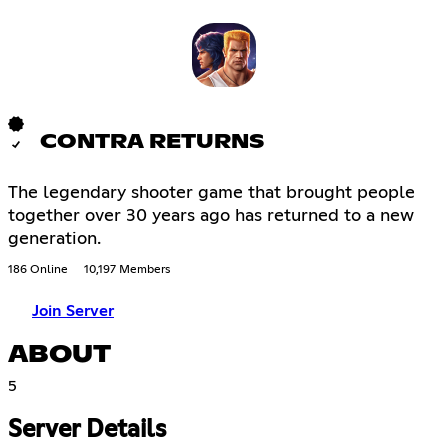
CONTRA RETURNS
The legendary shooter game that brought people
together over 30 years ago has returned to a new
generation.
186 Online
10,197 Members
Join Server
ABOUT
5
Server Details