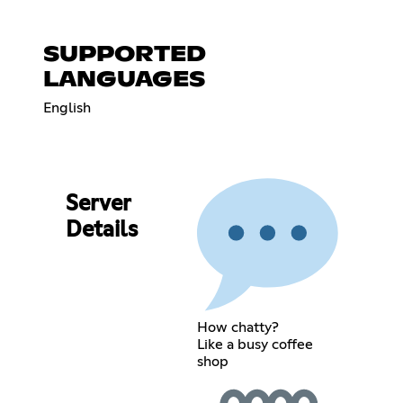
SUPPORTED
LANGUAGES
English
Server
Details
How chatty?
Like a busy coffee
shop