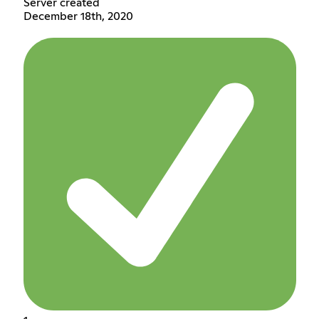
Server created
December 18th, 2020