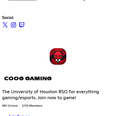
Social
COOG GAMING
The University of Houston RSO for everything
gaming/esports. Join now to game!
981 Online
3,119 Members