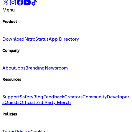
Menu
Product
Download
Nitro
Status
App Directory
Company
About
Jobs
Branding
Newsroom
Resources
Support
Safety
Blog
Feedback
Creators
Community
Developer
s
Quests
Official 3rd Party Merch
Policies
Terms
Privacy
Cookie