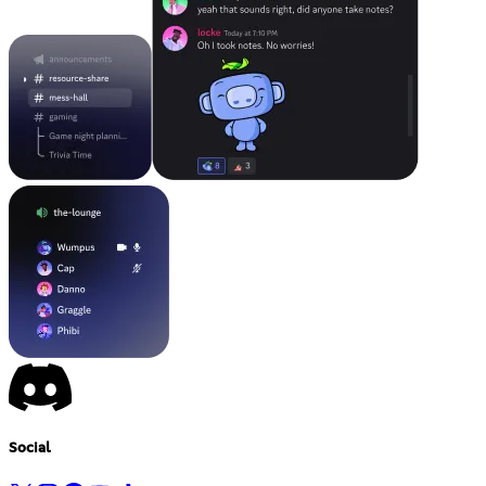
Social