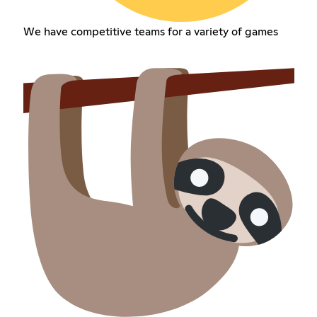
We have competitive teams for a variety of games