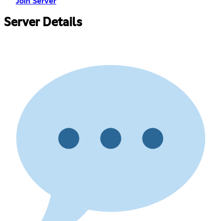
Join Server
Server Details