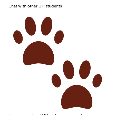
Chat with other UH students