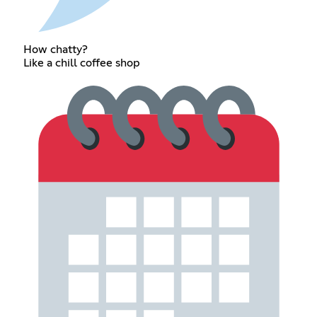
How chatty?
Like a chill coffee shop