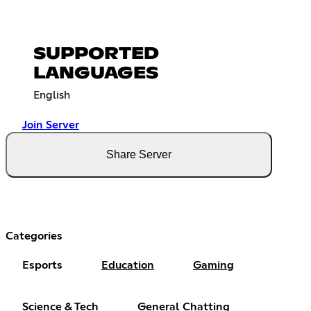
SUPPORTED
LANGUAGES
English
Join Server
Share Server
Categories
Esports
Education
Gaming
Science & Tech
General Chatting