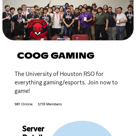
COOG GAMING
The University of Houston RSO for
everything gaming/esports. Join now to
game!
981 Online
3,119 Members
Server