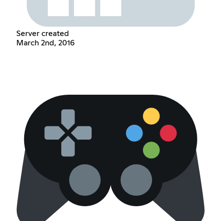
Server created
March 2nd, 2016