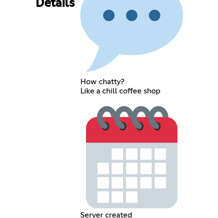
Details
How chatty?
Like a chill coffee shop
Server created