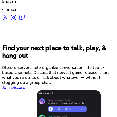
English
SOCIAL
Find your next place to talk, play, &
hang out
Discord servers help organize conversation into topic-
based channels. Discuss that newest game release, share
what you're up to, or talk about whatever — without
clogging up a group chat.
Join Discord