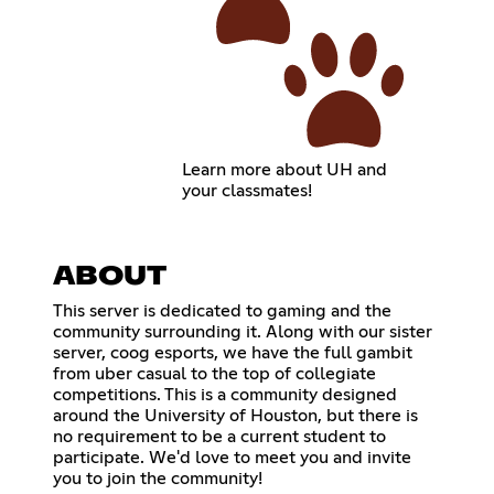
Learn more about UH and
your classmates!
ABOUT
This server is dedicated to gaming and the
community surrounding it. Along with our sister
server, coog esports, we have the full gambit
from uber casual to the top of collegiate
competitions. This is a community designed
around the University of Houston, but there is
no requirement to be a current student to
participate. We'd love to meet you and invite
you to join the community!