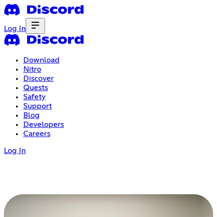
Log In
Download
Nitro
Discover
Quests
Safety
Support
Blog
Developers
Careers
Log In