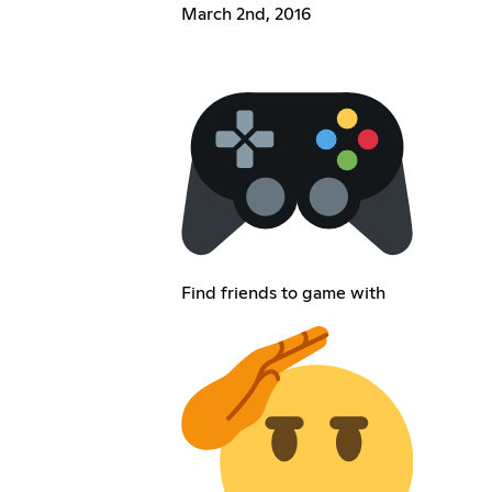
March 2nd, 2016
Find friends to game with