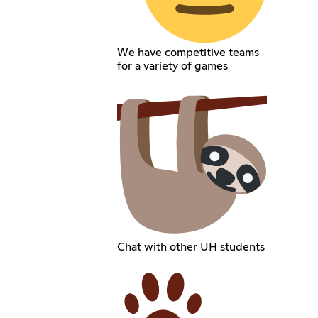
We have competitive teams
for a variety of games
Chat with other UH students