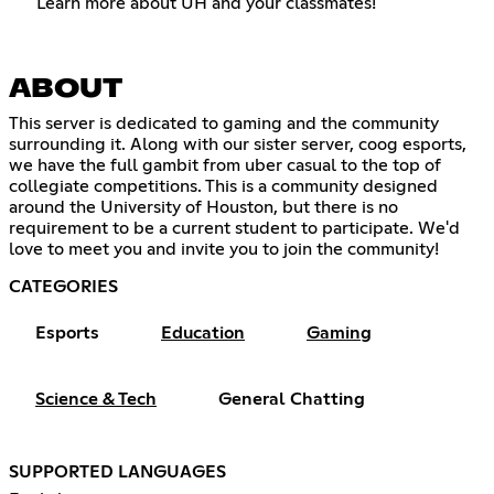
Learn more about UH and your classmates!
ABOUT
This server is dedicated to gaming and the community
surrounding it. Along with our sister server, coog esports,
we have the full gambit from uber casual to the top of
collegiate competitions. This is a community designed
around the University of Houston, but there is no
requirement to be a current student to participate. We'd
love to meet you and invite you to join the community!
CATEGORIES
Esports
Education
Gaming
Science & Tech
General Chatting
SUPPORTED LANGUAGES