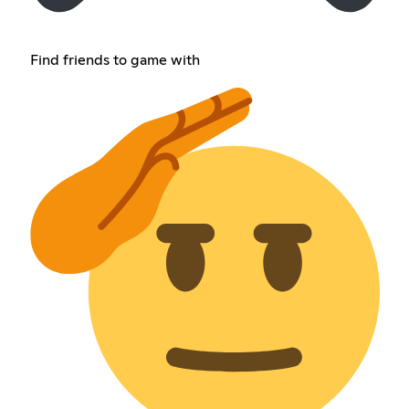
Find friends to game with