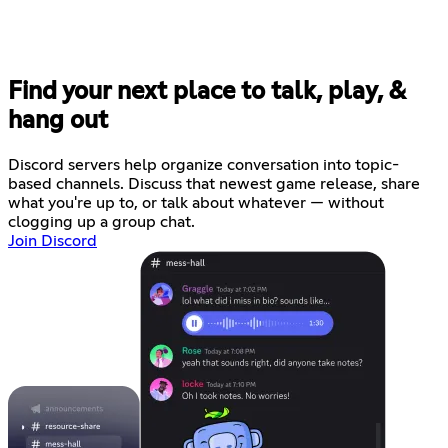
Find your next place to talk, play, &
hang out
Discord servers help organize conversation into topic-
based channels. Discuss that newest game release, share
what you're up to, or talk about whatever — without
clogging up a group chat.
Join Discord