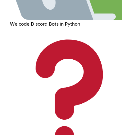
We code Discord Bots in Python