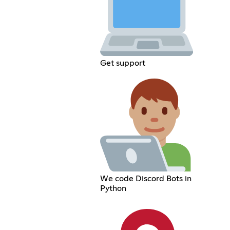
Get support
We code Discord Bots in
Python