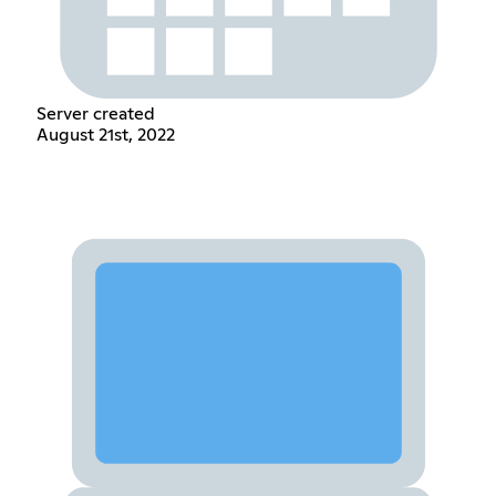
Server created
August 21st, 2022