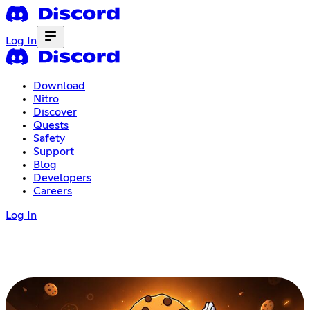
Log In
Download
Nitro
Discover
Quests
Safety
Support
Blog
Developers
Careers
Log In