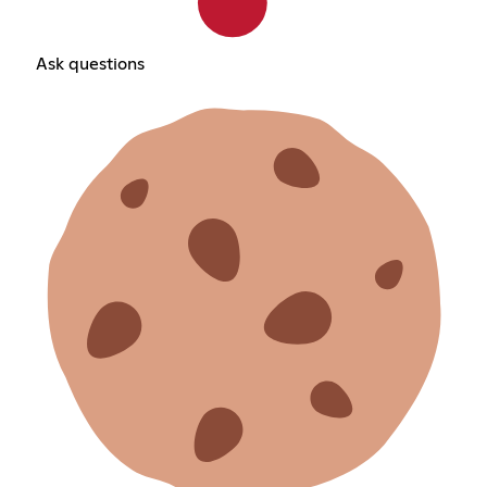
Ask questions