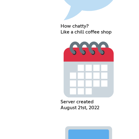
How chatty?
Like a chill coffee shop
Server created
August 21st, 2022