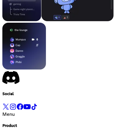
Social
Menu
Product