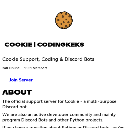
COOKIE | CODINGKEKS
Cookie Support, Coding & Discord Bots
248 Online
1,931 Members
Join Server
ABOUT
The official support server for Cookie - a multi-purpose
Discord bot.
We are also an active developer community and mainly
program Discord Bots and other Python projects.
If you have a question about Python or Discord bots, you've