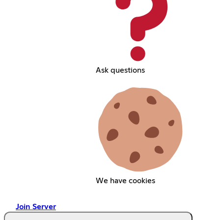
Ask questions
We have cookies
Join Server