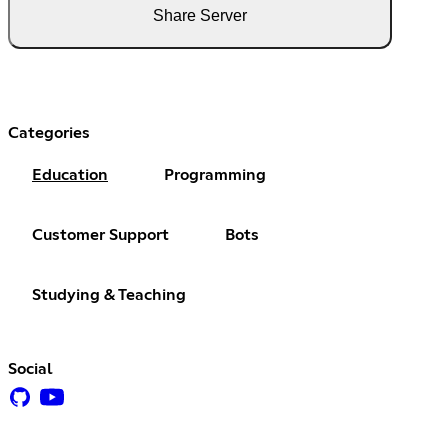
Share Server
Categories
Education
Programming
Customer Support
Bots
Studying & Teaching
Social