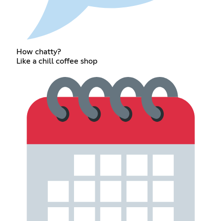
How chatty?
Like a chill coffee shop