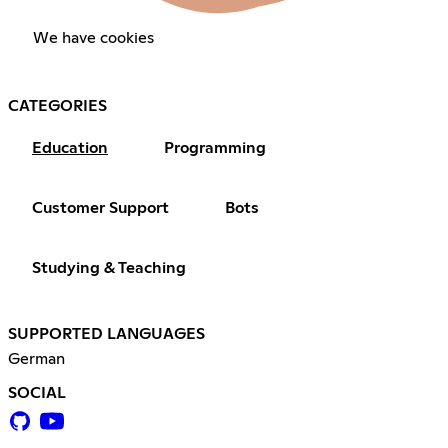
We have cookies
CATEGORIES
Education
Programming
Customer Support
Bots
Studying & Teaching
SUPPORTED LANGUAGES
German
SOCIAL