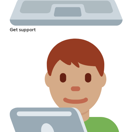
Get support