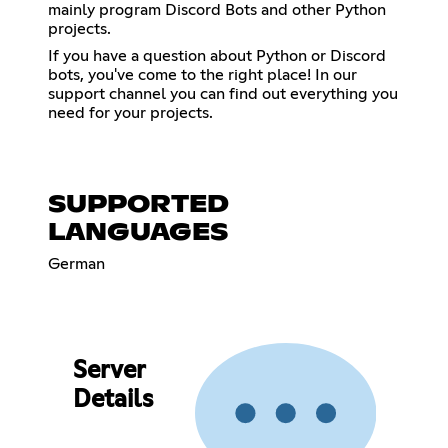
mainly program Discord Bots and other Python
projects.
If you have a question about Python or Discord
bots, you've come to the right place! In our
support channel you can find out everything you
need for your projects.
SUPPORTED
LANGUAGES
German
Server
Details