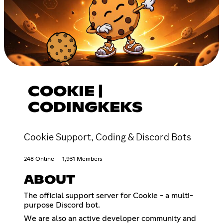
COOKIE |
CODINGKEKS
Cookie Support, Coding & Discord Bots
248 Online
1,931 Members
ABOUT
The official support server for Cookie - a multi-
purpose Discord bot.
We are also an active developer community and