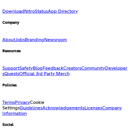
Download
Nitro
Status
App Directory
Company
About
Jobs
Branding
Newsroom
Resources
Support
Safety
Blog
Feedback
Creators
Community
Developer
s
Quests
Official 3rd Party Merch
Policies
Terms
Privacy
Cookie
Settings
Guidelines
Acknowledgements
Licenses
Company
Information
Social