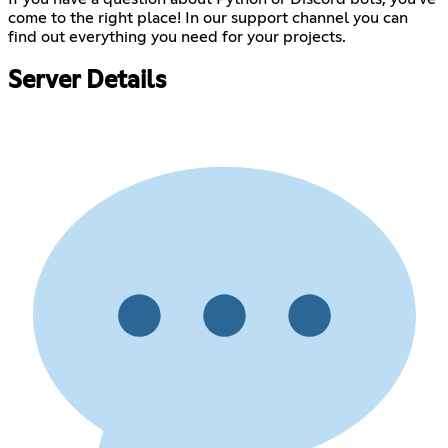
come to the right place! In our support channel you can
find out everything you need for your projects.
Server Details