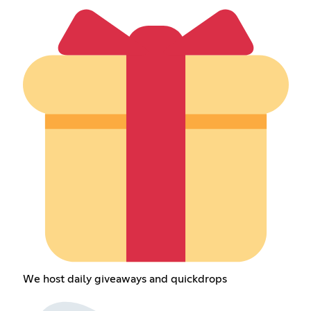
We host daily giveaways and quickdrops