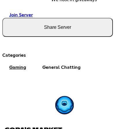
Join Server
Share Server
Categories
Gaming
General Chatting