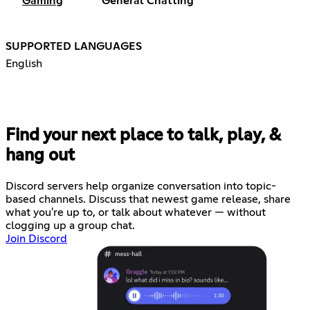
Gaming
General Chatting
SUPPORTED LANGUAGES
English
Find your next place to talk, play, &
hang out
Discord servers help organize conversation into topic-
based channels. Discuss that newest game release, share
what you're up to, or talk about whatever — without
clogging up a group chat.
Join Discord