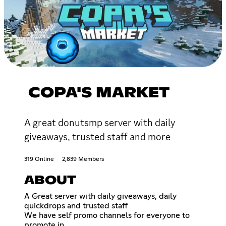
COPA'S MARKET
A great donutsmp server with daily
giveaways, trusted staff and more
319 Online
2,839 Members
ABOUT
A Great server with daily giveaways, daily
quickdrops and trusted staff
We have self promo channels for everyone to
promote in