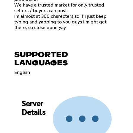
We have a trusted market for only trusted
sellers / buyers can post
im almost at 300 charecters so if i just keep
typing and yapping to you guys i might get
there, so close done yay
SUPPORTED
LANGUAGES
English
Server
Details