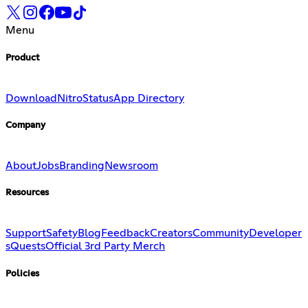
Menu
Product
Download
Nitro
Status
App Directory
Company
About
Jobs
Branding
Newsroom
Resources
Support
Safety
Blog
Feedback
Creators
Community
Developer
s
Quests
Official 3rd Party Merch
Policies