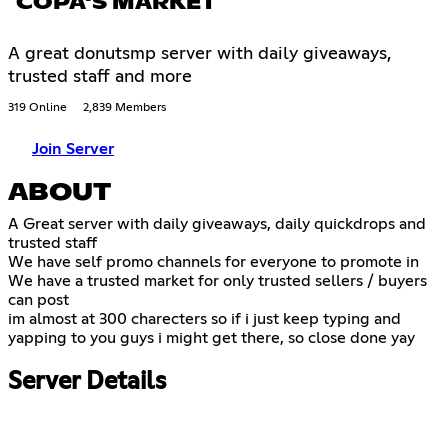
COPA'S MARKET
A great donutsmp server with daily giveaways,
trusted staff and more
319 Online
2,839 Members
Join Server
ABOUT
A Great server with daily giveaways, daily quickdrops and
trusted staff
We have self promo channels for everyone to promote in
We have a trusted market for only trusted sellers / buyers
can post
im almost at 300 charecters so if i just keep typing and
yapping to you guys i might get there, so close done yay
Server Details