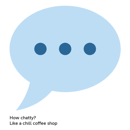
How chatty?
Like a chill coffee shop