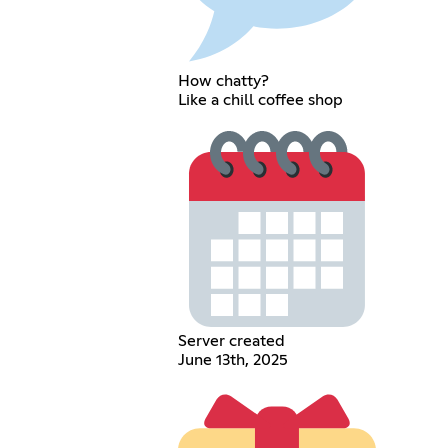
How chatty?
Like a chill coffee shop
Server created
June 13th, 2025