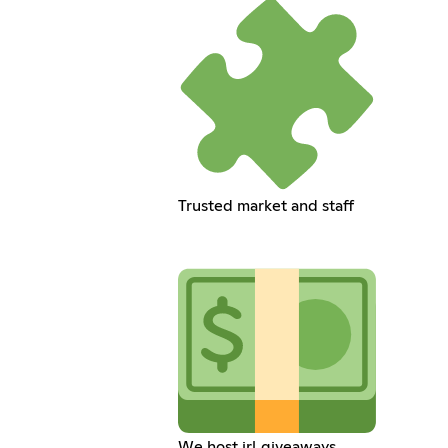
Trusted market and staff
We host irl giveaways