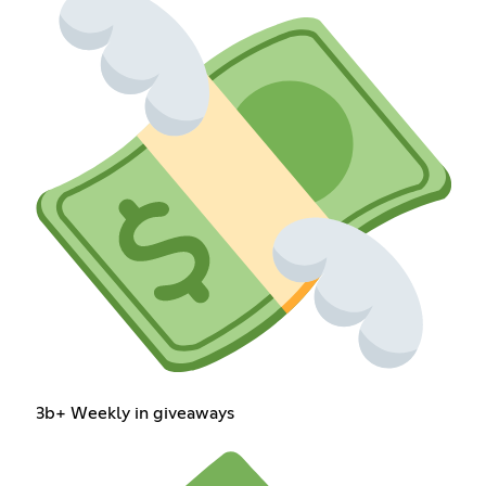
3b+ Weekly in giveaways