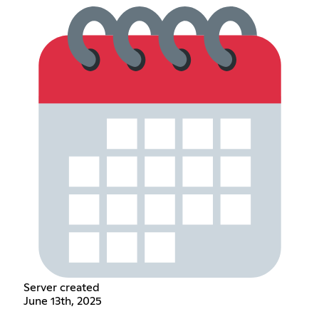
Server created
June 13th, 2025