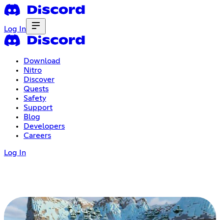
Log In
Download
Nitro
Discover
Quests
Safety
Support
Blog
Developers
Careers
Log In