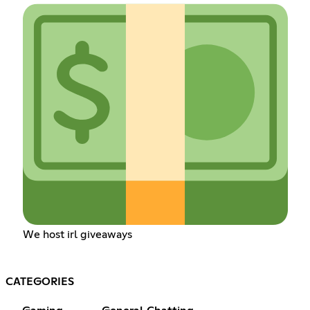
We host irl giveaways
CATEGORIES