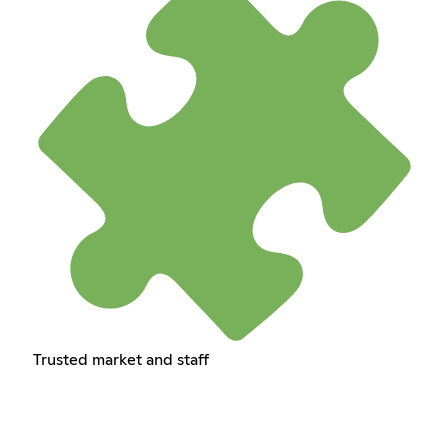
Trusted market and staff