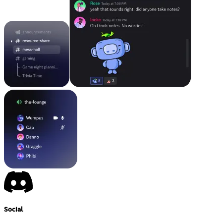
Social