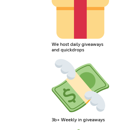
We host daily giveaways
and quickdrops
3b+ Weekly in giveaways