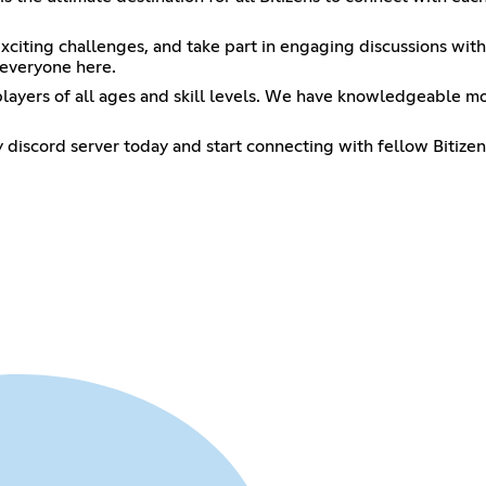
n exciting challenges, and take part in engaging discussions w
 everyone here.
ayers of all ages and skill levels. We have knowledgeable m
 discord server today and start connecting with fellow Bitizen