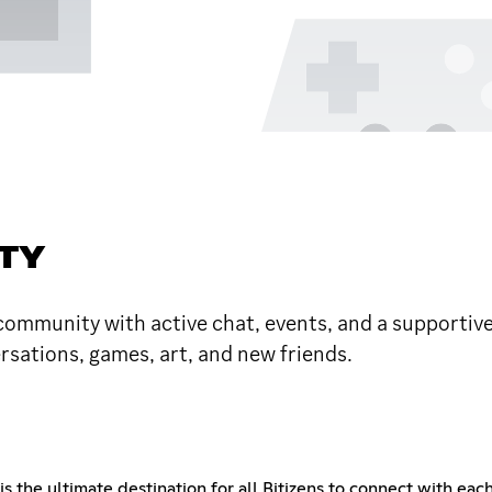
TY
 community with active chat, events, and a supportive 
rsations, games, art, and new friends.
s the ultimate destination for all Bitizens to connect with ea