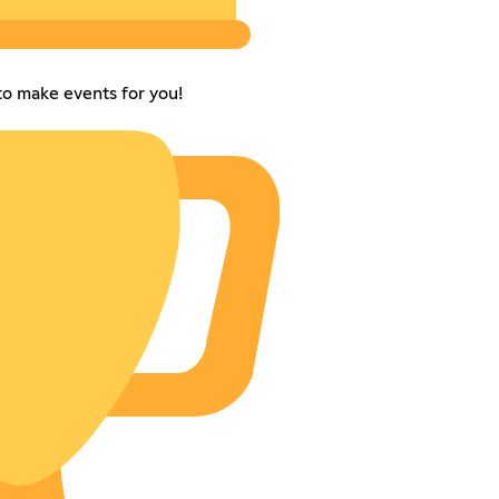
to make events for you!