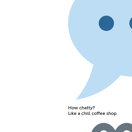
How chatty?
Like a chill coffee shop