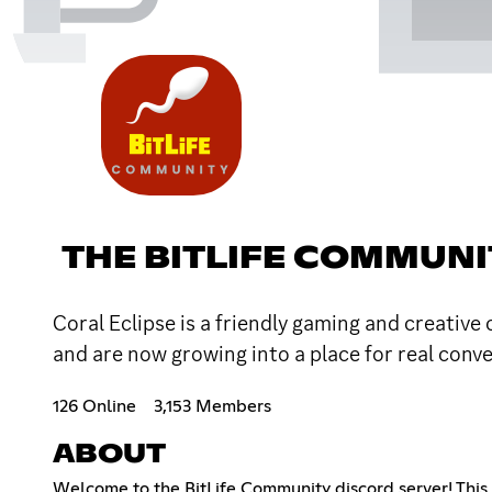
THE BITLIFE COMMUNI
Coral Eclipse is a friendly gaming and creative
and are now growing into a place for real conve
126 Online
3,153 Members
ABOUT
Welcome to the BitLife Community discord server! This i