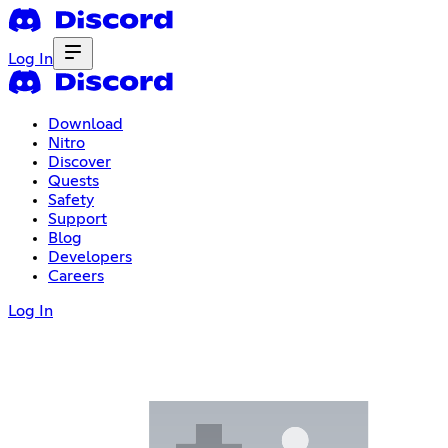
Log In
Download
Nitro
Discover
Quests
Safety
Support
Blog
Developers
Careers
Log In