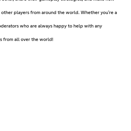
ith other players from around the world. Whether you're a
oderators who are always happy to help with any
s from all over the world!