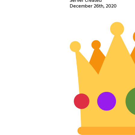
Server created
December 26th, 2020