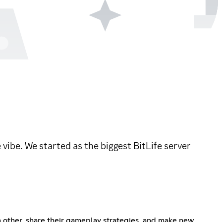
vibe. We started as the biggest BitLife server
ch other, share their gameplay strategies, and make new