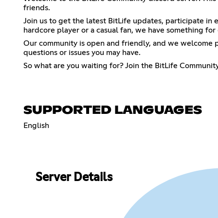
friends.
Join us to get the latest BitLife updates, participate i
hardcore player or a casual fan, we have something for
Our community is open and friendly, and we welcome pl
questions or issues you may have.
So what are you waiting for? Join the BitLife Community
SUPPORTED LANGUAGES
English
Server Details