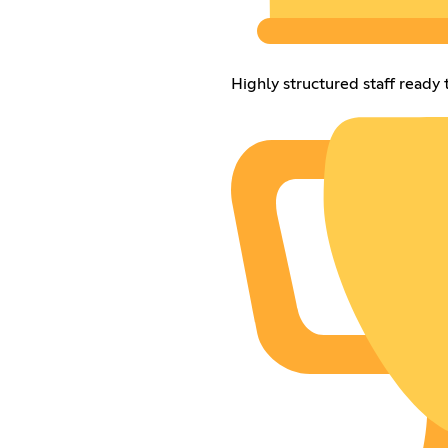
Highly structured staff ready 