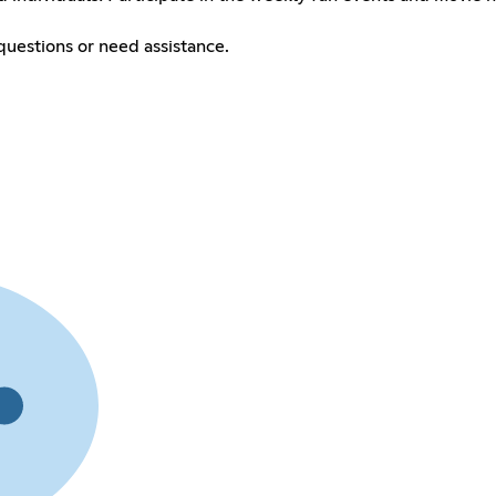
questions or need assistance.