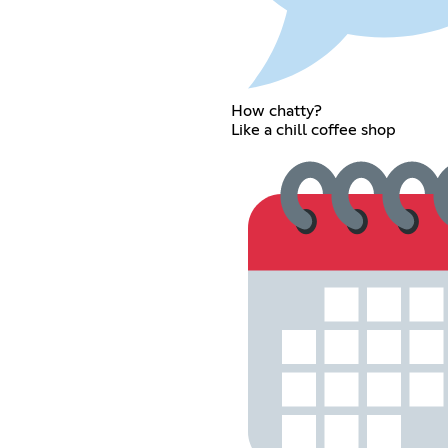
How chatty?
Like a chill coffee shop