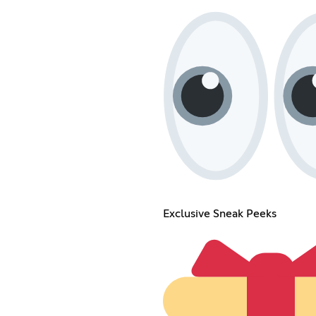
Exclusive Sneak Peeks