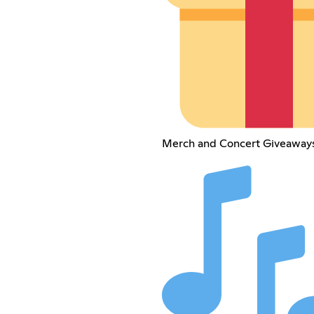
Merch and Concert Giveaways