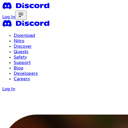
Log In
Download
Nitro
Discover
Quests
Safety
Support
Blog
Developers
Careers
Log In