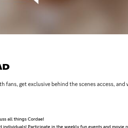
AD
h fans, get exclusive behind the scenes access, and 
uss all things Cordae!
 individuals! Participate in the weekly fun events and movie 