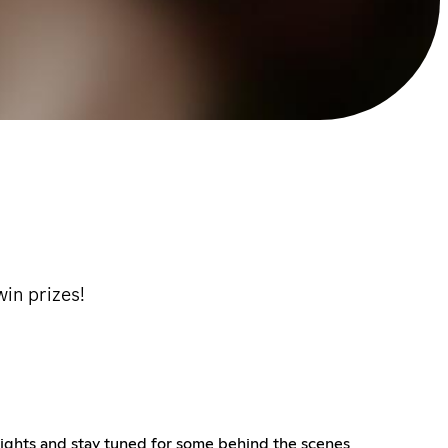
win prizes!
nights and stay tuned for some behind the scenes