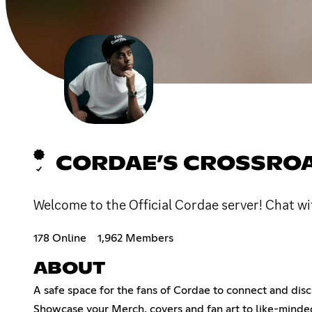
CORDAE’S CROSSRO
Welcome to the Official Cordae server! Chat wit
178 Online
1,962 Members
ABOUT
A safe space for the fans of Cordae to connect and disc
Showcase your Merch, covers and fan art to like-minded