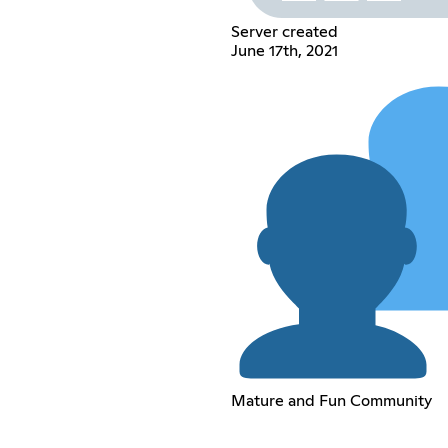
Server created
June 17th, 2021
Mature and Fun Community