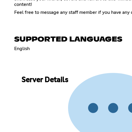
content!
Feel free to message any staff member if you have any 
SUPPORTED LANGUAGES
English
Server Details