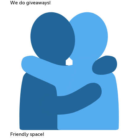
We do giveaways!
Friendly space!