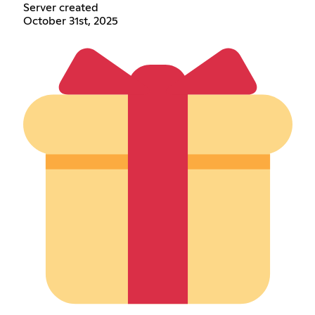
Server created
October 31st, 2025