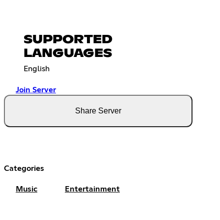
SUPPORTED
LANGUAGES
English
Join Server
Share Server
Categories
Music
Entertainment