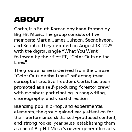
ABOUT
Cortis, is a South Korean boy band formed by
Big Hit Music. The group consists of five
members: Martin, James, Juhoon, Seonghyeon,
and Keonho. They debuted on August 18, 2025,
with the digital single “What You Want"
followed by their first EP, "Color Outside the
Lines".
The group’s name is derived from the phrase
“Color Outside the Lines,” reflecting their
concept of creative freedom. Cortis has been
promoted as a self-producing “creator crew,”
with members participating in songwriting,
choreography, and visual direction.
Blending pop, hip-hop, and experimental
elements, the group gained early attention for
their performance skills, self-produced content,
and strong rookie-year sales, establishing them
as one of Big Hit Music’s newer generation acts.