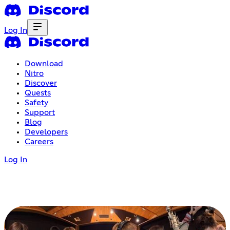
Log In
Download
Nitro
Discover
Quests
Safety
Support
Blog
Developers
Careers
Log In