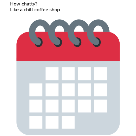
How chatty?
Like a chill coffee shop