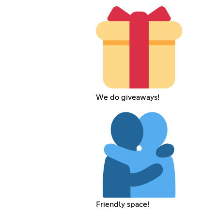
We do giveaways!
Friendly space!