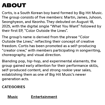
ABOUT
Cortis, is a South Korean boy band formed by Big Hit Music.
The group consists of five members: Martin, James, Juhoon,
Seonghyeon, and Keonho. They debuted on August 18,
2025, with the digital single “What You Want" followed by
their first EP, "Color Outside the Lines".
The group’s name is derived from the phrase “Color
Outside the Lines,” reflecting their concept of creative
freedom. Cortis has been promoted as a self-producing
“creator crew,” with members participating in songwriting,
choreography, and visual direction.
Blending pop, hip-hop, and experimental elements, the
group gained early attention for their performance skills,
self-produced content, and strong rookie-year sales,
establishing them as one of Big Hit Music’s newer
generation acts.
CATEGORIES
Music
Entertainment