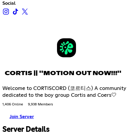
Social
CORTIS || ''MOTION OUT NOW!!!''
Welcome to CORTISCORD (코르티스) A community
dedicated to the boy group Cortis and Coers🤍
1,406 Online
9,938 Members
Join Server
Server Details