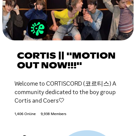
CORTIS || ''MOTION
OUT NOW!!!''
Welcome to CORTISCORD (코르티스) A
community dedicated to the boy group
Cortis and Coers🤍
1,406 Online
9,938 Members