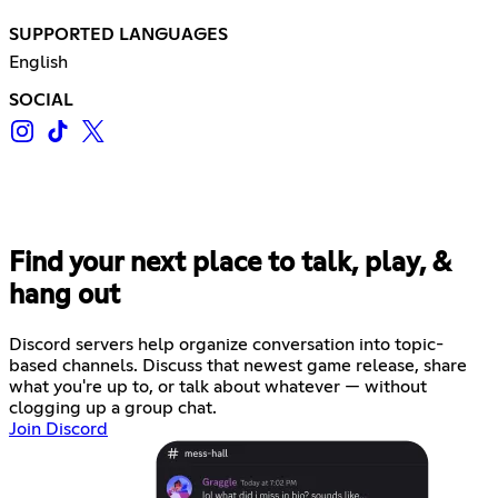
SUPPORTED LANGUAGES
English
SOCIAL
Find your next place to talk, play, &
hang out
Discord servers help organize conversation into topic-
based channels. Discuss that newest game release, share
what you're up to, or talk about whatever — without
clogging up a group chat.
Join Discord