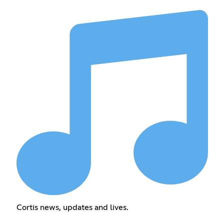
Cortis news, updates and lives.