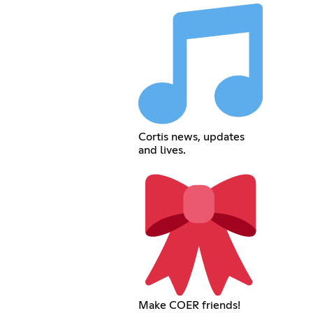
Cortis news, updates
and lives.
Make COER friends!