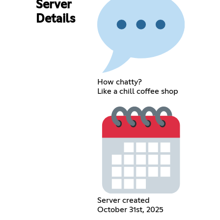
Server
Details
How chatty?
Like a chill coffee shop
Server created
October 31st, 2025