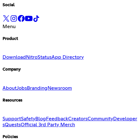
Social
Menu
Product
Download
Nitro
Status
App Directory
Company
About
Jobs
Branding
Newsroom
Resources
Support
Safety
Blog
Feedback
Creators
Community
Developer
s
Quests
Official 3rd Party Merch
Policies