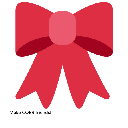
Make COER friends!