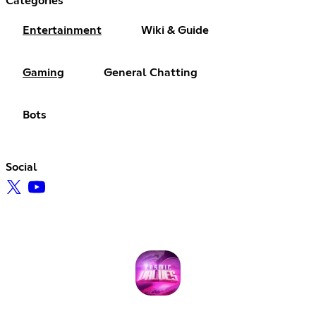
Categories
Entertainment
Wiki & Guide
Gaming
General Chatting
Bots
Social