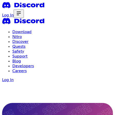
Log In
Download
Nitro
Discover
Quests
Safety
Support
Blog
Developers
Careers
Log In