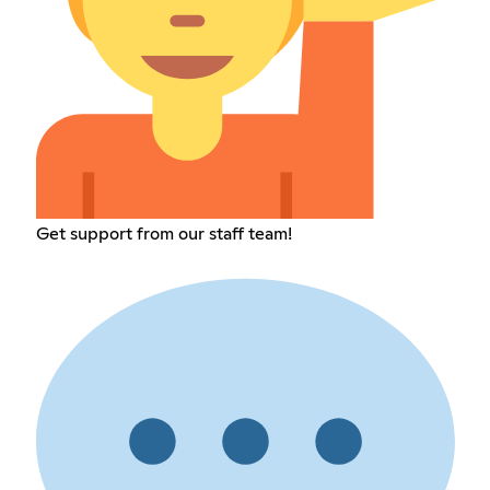
Get support from our staff team!