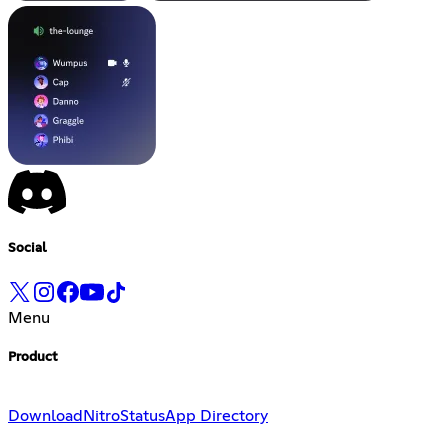
Social
Menu
Product
Download
Nitro
Status
App Directory