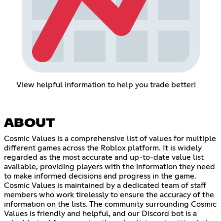
View helpful information to help you trade better!
ABOUT
Cosmic Values is a comprehensive list of values for multiple
different games across the Roblox platform. It is widely
regarded as the most accurate and up-to-date value list
available, providing players with the information they need
to make informed decisions and progress in the game.
Cosmic Values is maintained by a dedicated team of staff
members who work tirelessly to ensure the accuracy of the
information on the lists. The community surrounding Cosmic
Values is friendly and helpful, and our Discord bot is a