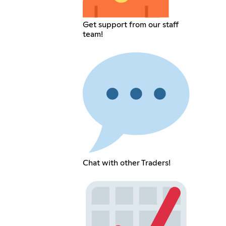
Get support from our staff
team!
Chat with other Traders!