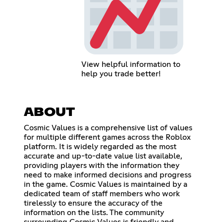
View helpful information to
help you trade better!
ABOUT
Cosmic Values is a comprehensive list of values
for multiple different games across the Roblox
platform. It is widely regarded as the most
accurate and up-to-date value list available,
providing players with the information they
need to make informed decisions and progress
in the game. Cosmic Values is maintained by a
dedicated team of staff members who work
tirelessly to ensure the accuracy of the
information on the lists. The community