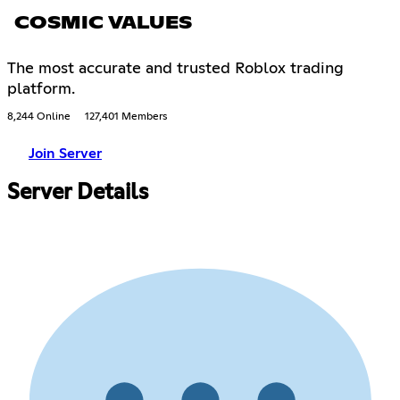
COSMIC VALUES
The most accurate and trusted Roblox trading
platform.
8,244 Online
127,401 Members
Join Server
Server Details