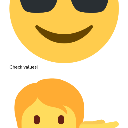
Check values!