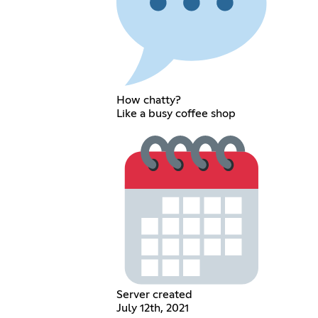
How chatty?
Like a busy coffee shop
Server created
July 12th, 2021