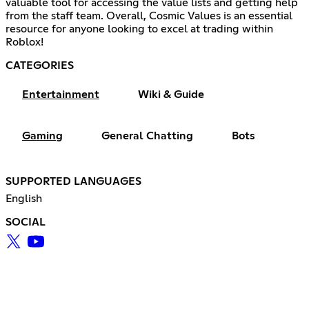
valuable tool for accessing the value lists and getting help
from the staff team. Overall, Cosmic Values is an essential
resource for anyone looking to excel at trading within
Roblox!
CATEGORIES
Entertainment
Wiki & Guide
Gaming
General Chatting
Bots
SUPPORTED LANGUAGES
English
SOCIAL