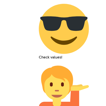
Check values!