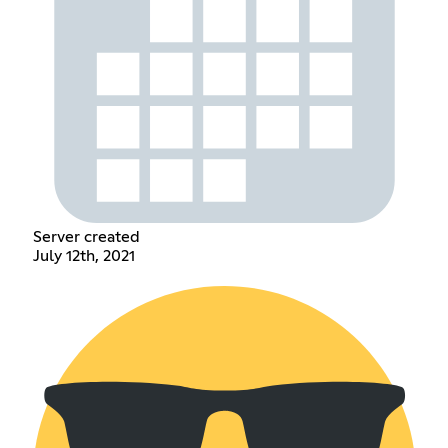
Server created
July 12th, 2021