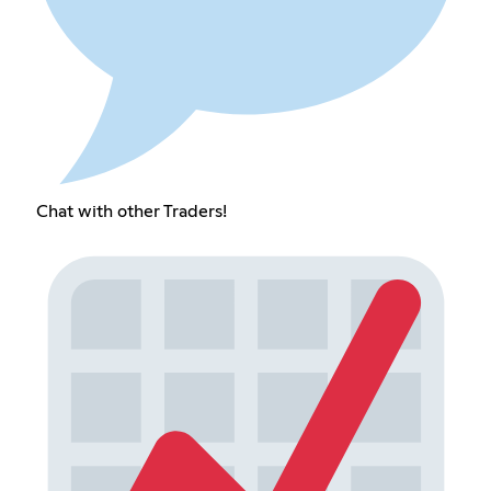
Chat with other Traders!