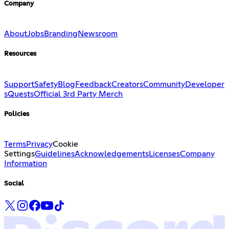
Company
About
Jobs
Branding
Newsroom
Resources
Support
Safety
Blog
Feedback
Creators
Community
Developer
s
Quests
Official 3rd Party Merch
Policies
Terms
Privacy
Cookie
Settings
Guidelines
Acknowledgements
Licenses
Company
Information
Social