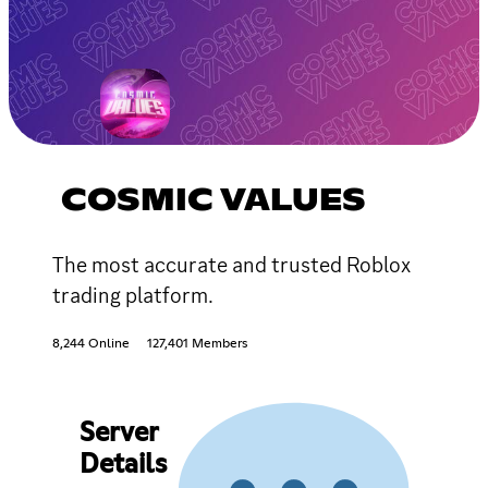
COSMIC VALUES
The most accurate and trusted Roblox
trading platform.
8,244 Online
127,401 Members
Server
Details