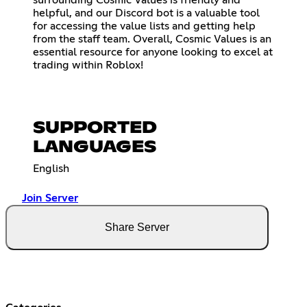
surrounding Cosmic Values is friendly and
helpful, and our Discord bot is a valuable tool
for accessing the value lists and getting help
from the staff team. Overall, Cosmic Values is an
essential resource for anyone looking to excel at
trading within Roblox!
SUPPORTED
LANGUAGES
English
Join Server
Share Server