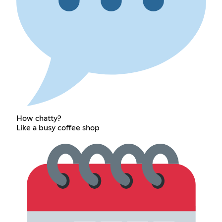
How chatty?
Like a busy coffee shop