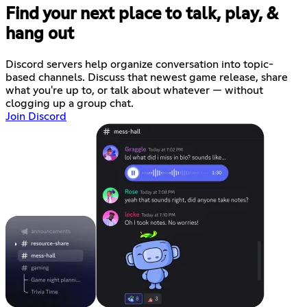
Find your next place to talk, play, &
hang out
Discord servers help organize conversation into topic-
based channels. Discuss that newest game release, share
what you're up to, or talk about whatever — without
clogging up a group chat.
Join Discord