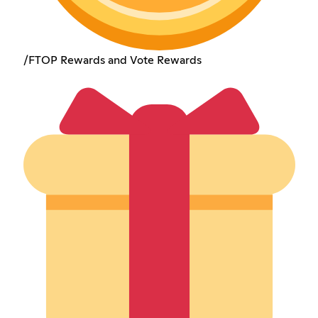
/FTOP Rewards and Vote Rewards