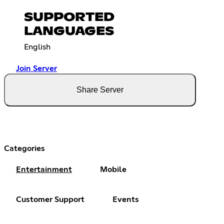
SUPPORTED
LANGUAGES
English
Join Server
Share Server
Categories
Entertainment
Mobile
Customer Support
Events