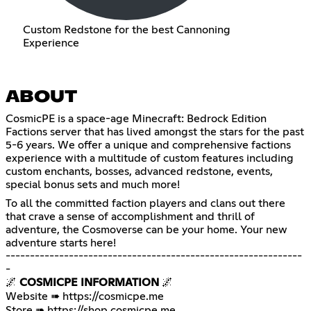
Custom Redstone for the best Cannoning
Experience
ABOUT
CosmicPE is a space-age Minecraft: Bedrock Edition
Factions server that has lived amongst the stars for the past
5-6 years. We offer a unique and comprehensive factions
experience with a multitude of custom features including
custom enchants, bosses, advanced redstone, events,
special bonus sets and much more!
To all the committed faction players and clans out there
that crave a sense of accomplishment and thrill of
adventure, the Cosmoverse can be your home. Your new
adventure starts here!
-------------------------------------------------------------
-
🌌
COSMICPE INFORMATION
🌌
Website ➠
https://cosmicpe.me
Store ➠
https://shop.cosmicpe.me