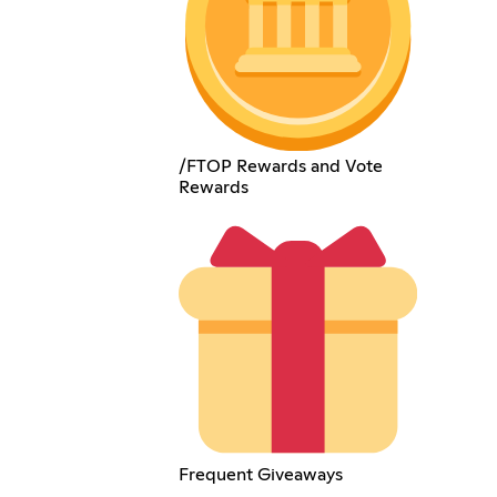
/FTOP Rewards and Vote
Rewards
Frequent Giveaways