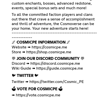
custom enchants, bosses, advanced redstone,
events, special bonus sets and much more!
To all the committed faction players and clans
out there that crave a sense of accomplishment
and thrill of adventure, the Cosmoverse can be
your home. Your new adventure starts here!
--------------------------------------------------
------------
🌌
COSMICPE INFORMATION
🌌
Website ➠
https://cosmicpe.me
Store ➠
https://shop.cosmicpe.me
💬
JOIN OUR DISCORD COMMUNITY
💬
Discord ➠
https://discord.cosmicpe.me
Wiki Guide ➠
https://guide.cosmicpe.me
🐦
TWITTER
🐦
Twitter ➠
https://twitter.com/Cosmic_PE
🗳️
VOTE FOR COSMICPE
🗳️
➠
https://vote.cosmicpe.me