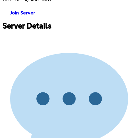
211 Online
4,258 Members
Join Server
Server Details