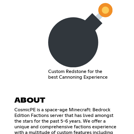
Custom Redstone for the
best Cannoning Experience
ABOUT
CosmicPE is a space-age Minecraft: Bedrock
Edition Factions server that has lived amongst
the stars for the past 5-6 years. We offer a
unique and comprehensive factions experience
with a multitude of custom features including