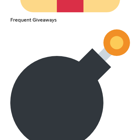
Frequent Giveaways