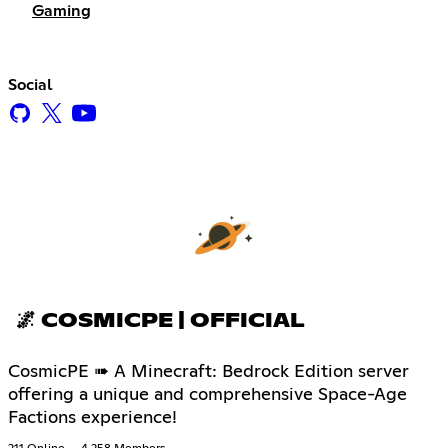
Gaming
Social
🌌 COSMICPE | OFFICIAL
CosmicPE ➠ A Minecraft: Bedrock Edition server
offering a unique and comprehensive Space-Age
Factions experience!