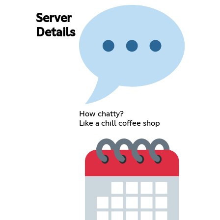
Server
Details
How chatty?
Like a chill coffee shop