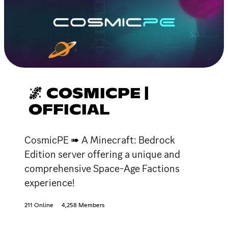
🌌 COSMICPE |
OFFICIAL
CosmicPE ➠ A Minecraft: Bedrock
Edition server offering a unique and
comprehensive Space-Age Factions
experience!
211 Online
4,258 Members