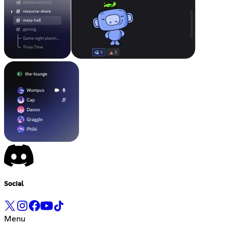
Social
Menu