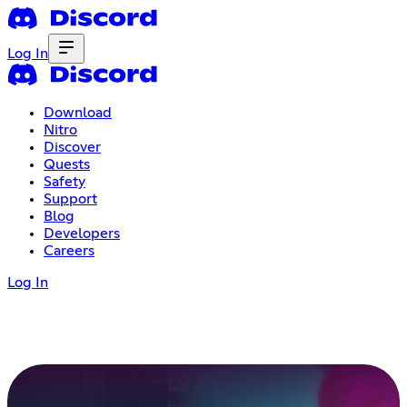
Log In
Download
Nitro
Discover
Quests
Safety
Support
Blog
Developers
Careers
Log In