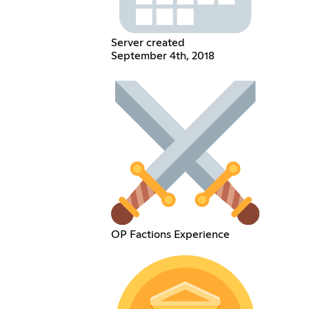
Server created
September 4th, 2018
OP Factions Experience