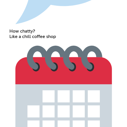
How chatty?
Like a chill coffee shop