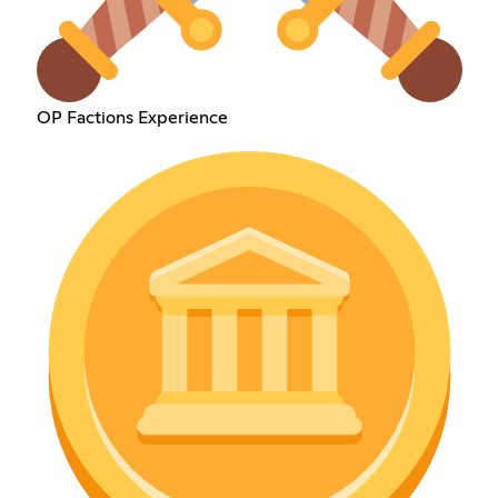
OP Factions Experience