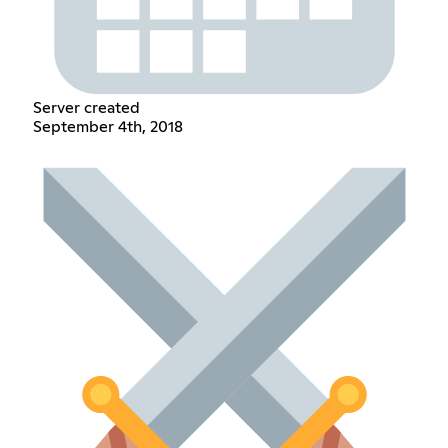
Server created
September 4th, 2018