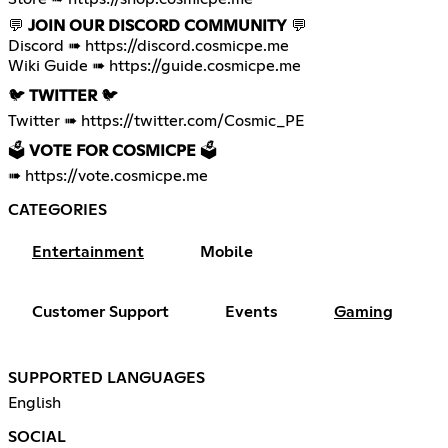
💬
JOIN OUR DISCORD COMMUNITY
💬
Discord ➠
https://discord.cosmicpe.me
Wiki Guide ➠
https://guide.cosmicpe.me
🐦
TWITTER
🐦
Twitter ➠
https://twitter.com/Cosmic_PE
🗳️
VOTE FOR COSMICPE
🗳️
➠
https://vote.cosmicpe.me
CATEGORIES
Entertainment
Mobile
Customer Support
Events
Gaming
SUPPORTED LANGUAGES
English
SOCIAL