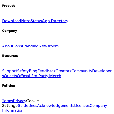
Product
Download
Nitro
Status
App Directory
Company
About
Jobs
Branding
Newsroom
Resources
Support
Safety
Blog
Feedback
Creators
Community
Developer
s
Quests
Official 3rd Party Merch
Policies
Terms
Privacy
Cookie
Settings
Guidelines
Acknowledgements
Licenses
Company
Information