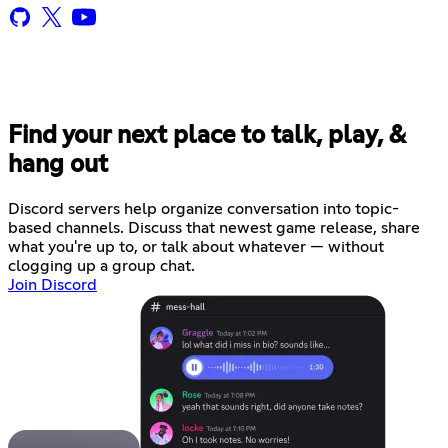
Find your next place to talk, play, &
hang out
Discord servers help organize conversation into topic-
based channels. Discuss that newest game release, share
what you're up to, or talk about whatever — without
clogging up a group chat.
Join Discord