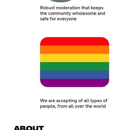
Robust moderation that keeps
the community wholesome and
safe for everyone
We are accepting of all types of
people, from all over the world
ABOUT