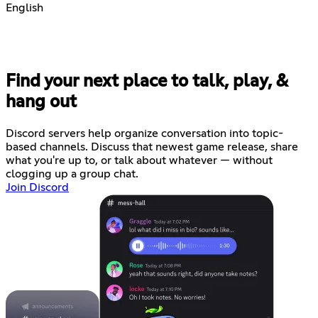
English
Find your next place to talk, play, &
hang out
Discord servers help organize conversation into topic-
based channels. Discuss that newest game release, share
what you're up to, or talk about whatever — without
clogging up a group chat.
Join Discord