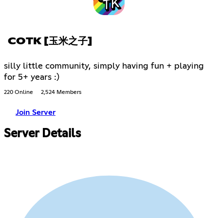
COTK [玉米之子]
silly little community, simply having fun + playing
for 5+ years :)
220 Online
2,524 Members
Join Server
Server Details