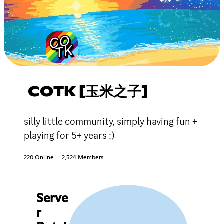
COTK [玉米之子]
silly little community, simply having fun +
playing for 5+ years :)
220 Online
2,524 Members
Serve
r