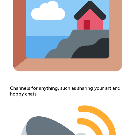
Channels for anything, such as sharing your art and
hobby chats