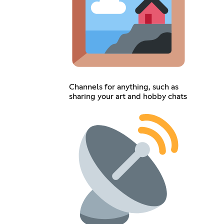
Channels for anything, such as
sharing your art and hobby chats