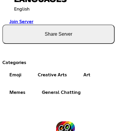
English
Join Server
Share Server
Categories
Emoji
Creative Arts
Art
Memes
General Chatting