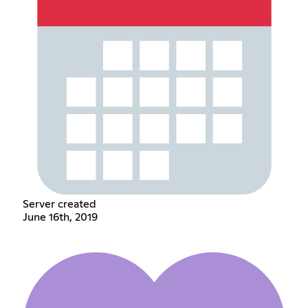
Server created
June 16th, 2019