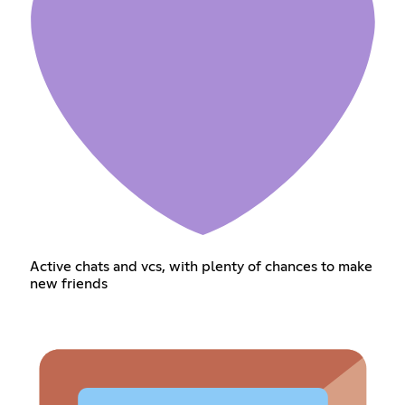
Active chats and vcs, with plenty of chances to make
new friends