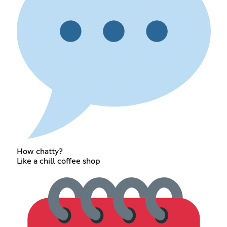
How chatty?
Like a chill coffee shop