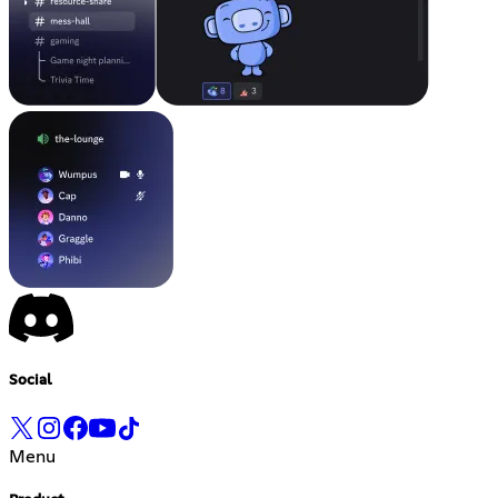
Social
Menu