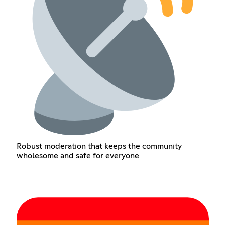
Robust moderation that keeps the community
wholesome and safe for everyone