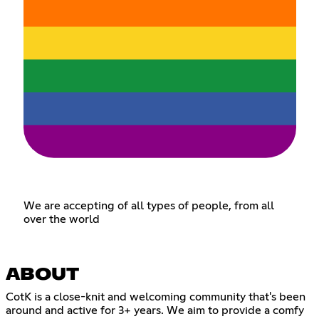
We are accepting of all types of people, from all
over the world
ABOUT
CotK is a close-knit and welcoming community that's been
around and active for 3+ years. We aim to provide a comfy