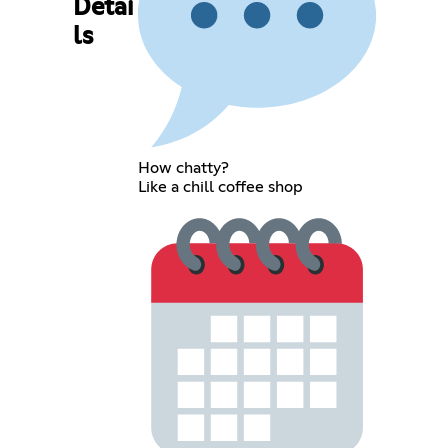
Detai
ls
How chatty?
Like a chill coffee shop