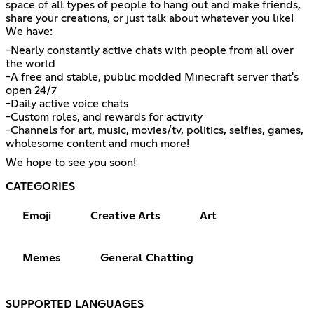
space of all types of people to hang out and make friends,
share your creations, or just talk about whatever you like!
We have:
-Nearly constantly active chats with people from all over
the world
-A free and stable, public modded Minecraft server that's
open 24/7
-Daily active voice chats
-Custom roles, and rewards for activity
-Channels for art, music, movies/tv, politics, selfies, games,
wholesome content and much more!
We hope to see you soon!
CATEGORIES
Emoji
Creative Arts
Art
Memes
General Chatting
SUPPORTED LANGUAGES