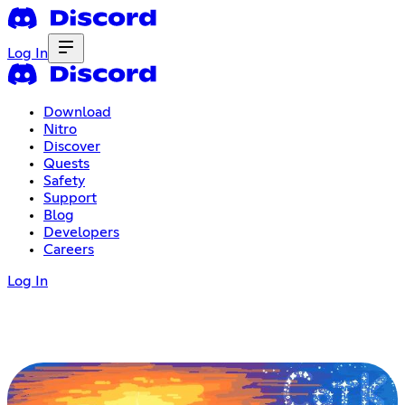
Log In
Download
Nitro
Discover
Quests
Safety
Support
Blog
Developers
Careers
Log In