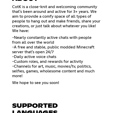
CotK is a close-knit and welcoming community
that's been around and active for 3+ years. We
aim to provide a comfy space of all types of
people to hang out and make friends, share your
creations, or just talk about whatever you like!
We have:
-Nearly constantly active chats with people
from all over the world
-A free and stable, public modded Minecraft
server that's open 24/7
-Daily active voice chats
-Custom roles, and rewards for activity
-Channels for art, music, movies/tv, politics,
selfies, games, wholesome content and much
more!
We hope to see you soon!
SUPPORTED
LANGUAGES