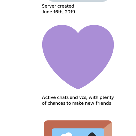
Server created
June 16th, 2019
Active chats and vcs, with plenty
of chances to make new friends