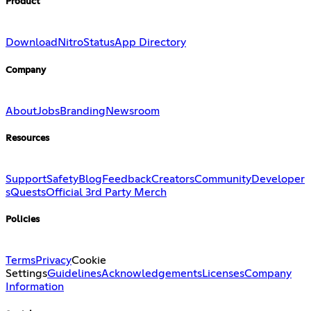
Product
Download
Nitro
Status
App Directory
Company
About
Jobs
Branding
Newsroom
Resources
Support
Safety
Blog
Feedback
Creators
Community
Developer
s
Quests
Official 3rd Party Merch
Policies
Terms
Privacy
Cookie
Settings
Guidelines
Acknowledgements
Licenses
Company
Information