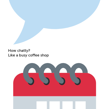
How chatty?
Like a busy coffee shop