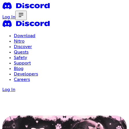
Log In
Download
Nitro
Discover
Quests
Safety
Support
Blog
Developers
Careers
Log In