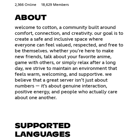
2,366 Online
18,629 Members
ABOUT
welcome to cotton, a community built around
comfort, connection, and creativity. our goal is to
create a safe and inclusive space where
everyone can feel valued, respected, and free to
be themselves. whether you’re here to make
new friends, talk about your favorite anime,
game with others, or simply relax after a long
day, we strive to maintain an environment that
feels warm, welcoming, and supportive. we
believe that a great server isn’t just about
numbers — it’s about genuine interaction,
positive energy, and people who actually care
about one another.
SUPPORTED
LANGUAGES