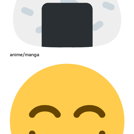
anime/manga