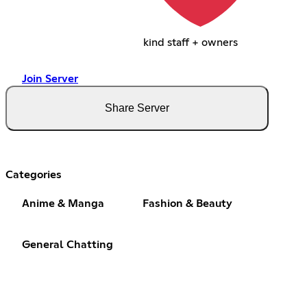
kind staff + owners
Join Server
Share Server
Categories
Anime & Manga
Fashion & Beauty
General Chatting