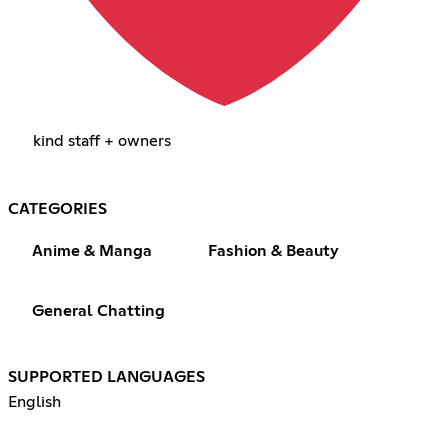
kind staff + owners
CATEGORIES
Anime & Manga
Fashion & Beauty
General Chatting
SUPPORTED LANGUAGES
English