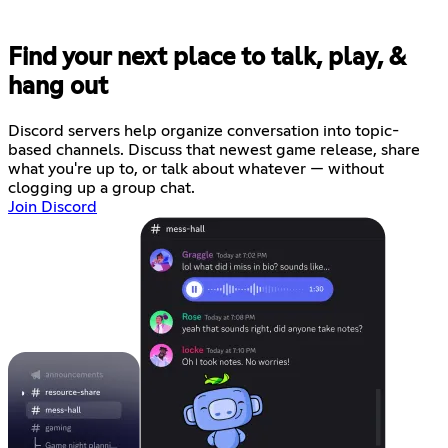
Find your next place to talk, play, &
hang out
Discord servers help organize conversation into topic-
based channels. Discuss that newest game release, share
what you're up to, or talk about whatever — without
clogging up a group chat.
Join Discord