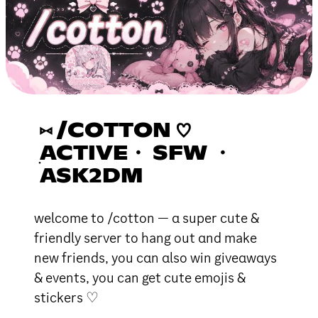
⑅ /COTTON ♡
ׅACTIVE・ SFW ・
ASK2DM
welcome to /cotton — α super cute &
friendly server to hang out αnd make
new friends, you cαn αlso win giveαwαys
& events, you can get cute emojis &
stickers ♡