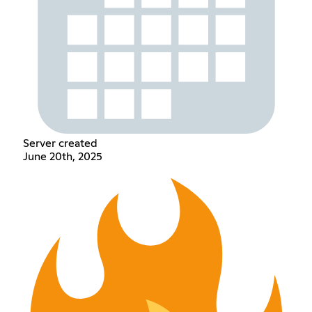
Server created
June 20th, 2025