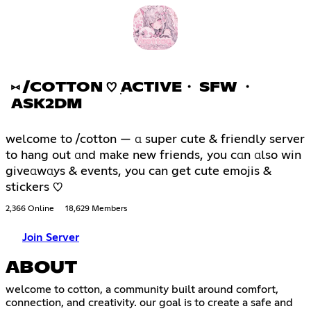
⑅ /COTTON ♡ ׅACTIVE・ SFW ・
ASK2DM
welcome to /cotton — α super cute & friendly server
to hang out αnd make new friends, you cαn αlso win
giveαwαys & events, you can get cute emojis &
stickers ♡
2,366 Online
18,629 Members
Join Server
ABOUT
welcome to cotton, a community built around comfort,
connection, and creativity. our goal is to create a safe and