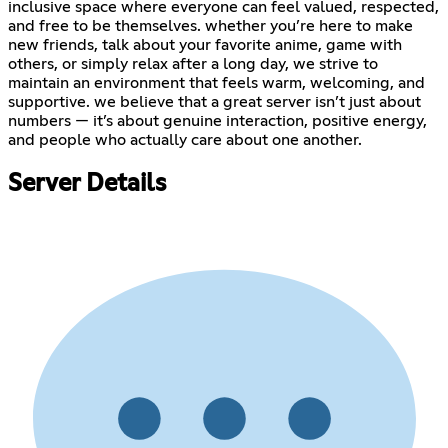
inclusive space where everyone can feel valued, respected,
and free to be themselves. whether you’re here to make
new friends, talk about your favorite anime, game with
others, or simply relax after a long day, we strive to
maintain an environment that feels warm, welcoming, and
supportive. we believe that a great server isn’t just about
numbers — it’s about genuine interaction, positive energy,
and people who actually care about one another.
Server Details