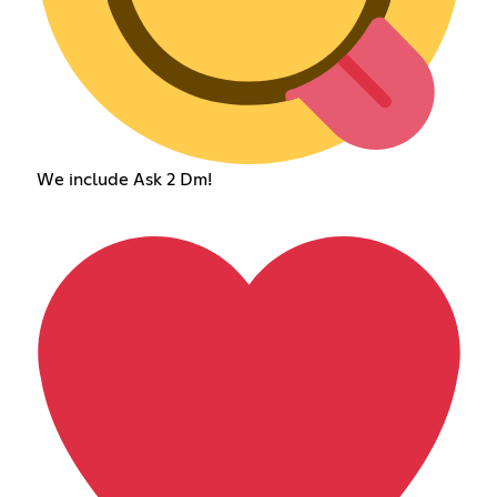
We include Ask 2 Dm!