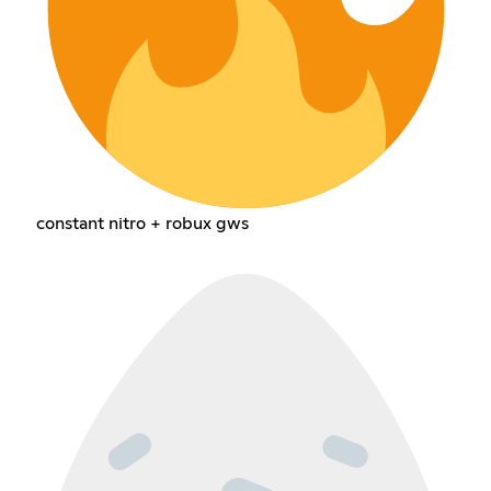
constant nitro + robux gws