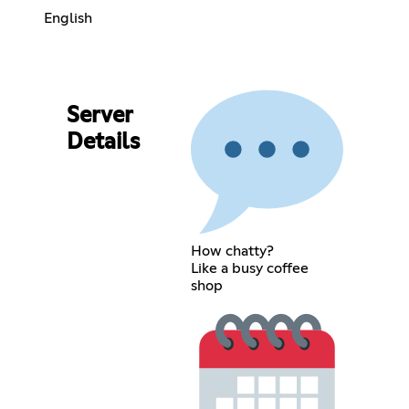
English
Server
Details
How chatty?
Like a busy coffee
shop