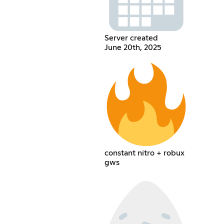
Server created
June 20th, 2025
constant nitro + robux
gws