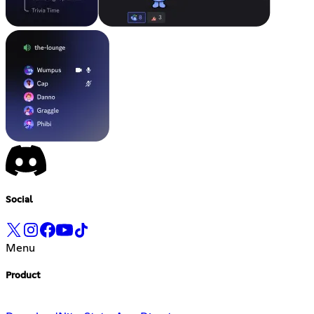
Social
Menu
Product