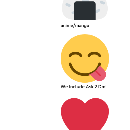
anime/manga
We include Ask 2 Dm!