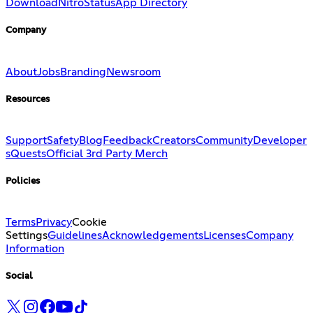
Download
Nitro
Status
App Directory
Company
About
Jobs
Branding
Newsroom
Resources
Support
Safety
Blog
Feedback
Creators
Community
Developer
s
Quests
Official 3rd Party Merch
Policies
Terms
Privacy
Cookie
Settings
Guidelines
Acknowledgements
Licenses
Company
Information
Social