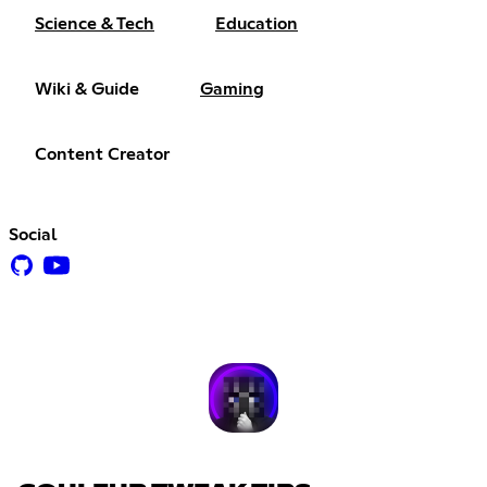
Science & Tech
Education
Wiki & Guide
Gaming
Content Creator
Social