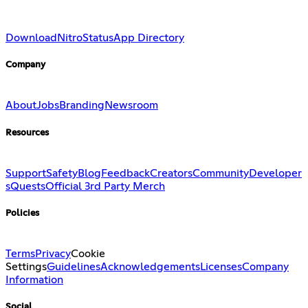
Download
Nitro
Status
App Directory
Company
About
Jobs
Branding
Newsroom
Resources
Support
Safety
Blog
Feedback
Creators
Community
Developer
s
Quests
Official 3rd Party Merch
Policies
Terms
Privacy
Cookie
Settings
Guidelines
Acknowledgements
Licenses
Company
Information
Social