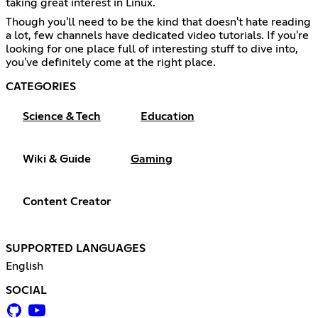
taking great interest in Linux.
Though you'll need to be the kind that doesn't hate reading
a lot, few channels have dedicated video tutorials. If you're
looking for one place full of interesting stuff to dive into,
you've definitely come at the right place.
CATEGORIES
Science & Tech
Education
Wiki & Guide
Gaming
Content Creator
SUPPORTED LANGUAGES
English
SOCIAL