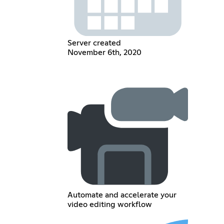
Server created
November 6th, 2020
Automate and accelerate your
video editing workflow