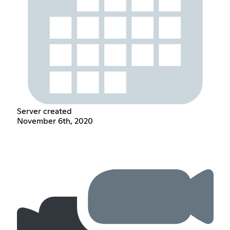
Server created
November 6th, 2020