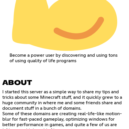
Become a power user by discovering and using tons
of using quality of life programs
ABOUT
I started this server as a simple way to share my tips and
tricks about some Minecraft stuff, and it quickly grew to a
huge community in where me and some friends share and
document stuff in a bunch of domains.
Some of these domains are creating real-life-like motion-
blur for fast-paced gameplay, optimizing windows for
better performance in games, and quite a few of us are