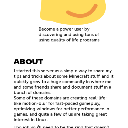
Become a power user by
discovering and using tons of
using quality of life programs
ABOUT
I started this server as a simple way to share my
tips and tricks about some Minecraft stuff, and it
quickly grew to a huge community in where me
and some friends share and document stuff in a
bunch of domains.
Some of these domains are creating real-life-
like motion-blur for fast-paced gameplay,
optimizing windows for better performance in
games, and quite a few of us are taking great
interest in Linux.
Though you'll need to be the kind that doesn't