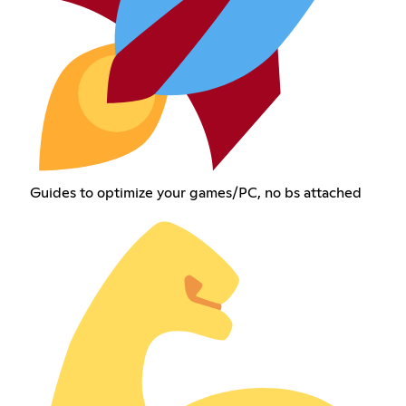
Guides to optimize your games/PC, no bs attached