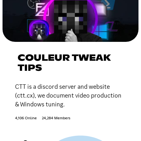
COULEUR TWEAK
TIPS
CTT is a discord server and website
(ctt.cx), we document video production
& Windows tuning.
4,106 Online
24,284 Members