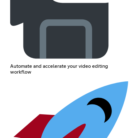
Automate and accelerate your video editing
workflow