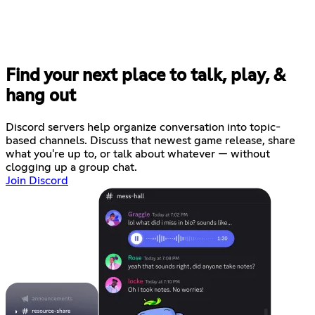
Find your next place to talk, play, &
hang out
Discord servers help organize conversation into topic-
based channels. Discuss that newest game release, share
what you're up to, or talk about whatever — without
clogging up a group chat.
Join Discord