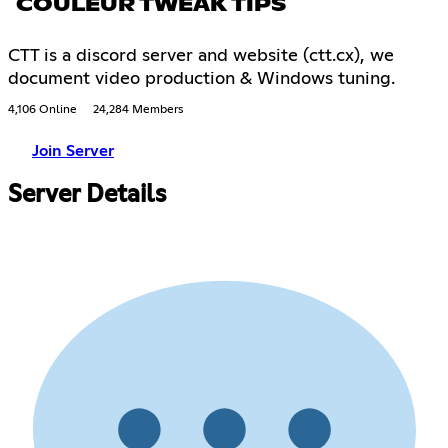
COULEUR TWEAK TIPS
CTT is a discord server and website (ctt.cx), we
document video production & Windows tuning.
4,106 Online
24,284 Members
Join Server
Server Details