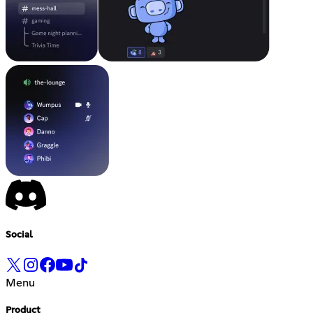
Social
Menu
Product