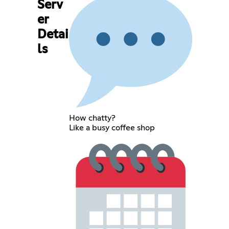
Serv
er
Detai
ls
How chatty?
Like a busy coffee shop