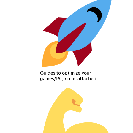
Guides to optimize your
games/PC, no bs attached