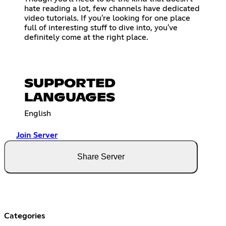
hate reading a lot, few channels have dedicated
video tutorials. If you're looking for one place
full of interesting stuff to dive into, you've
definitely come at the right place.
SUPPORTED
LANGUAGES
English
Join Server
Share Server
Categories