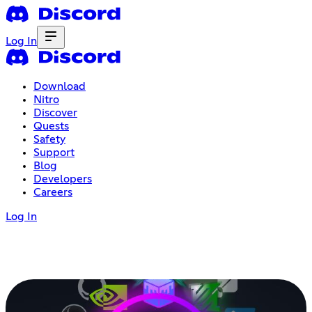
Log In
Download
Nitro
Discover
Quests
Safety
Support
Blog
Developers
Careers
Log In