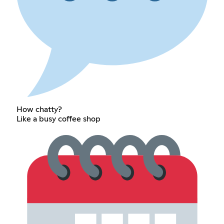
How chatty?
Like a busy coffee shop