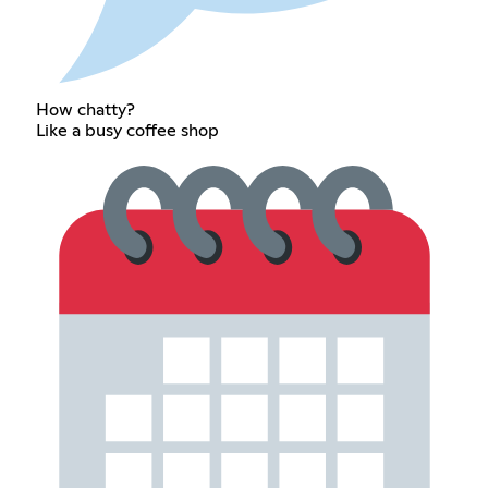
How chatty?
Like a busy coffee shop