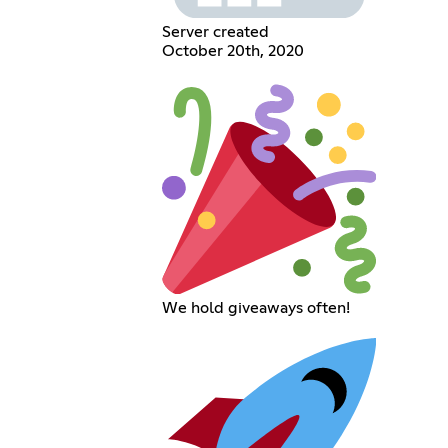
Server created
October 20th, 2020
We hold giveaways often!