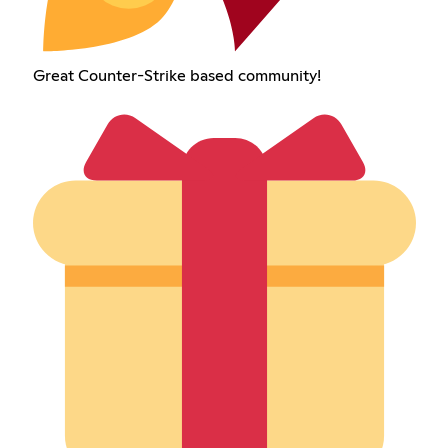
Great Counter-Strike based community!