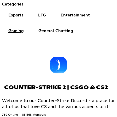
Categories
Esports
LFG
Entertainment
Gaming
General Chatting
COUNTER-STRIKE 2 | CSGO & CS2
Welcome to our Counter-Strike Discord - a place for
all of us that love CS and the various aspects of it!
759 Online
35,563 Members