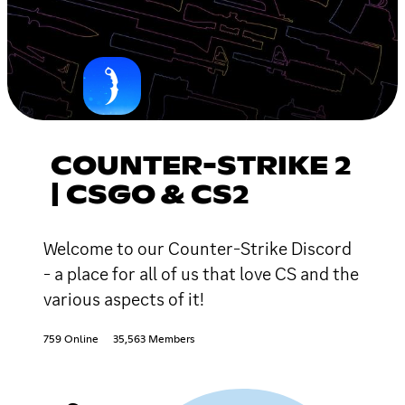
COUNTER-STRIKE 2
| CSGO & CS2
Welcome to our Counter-Strike Discord
- a place for all of us that love CS and the
various aspects of it!
759 Online
35,563 Members