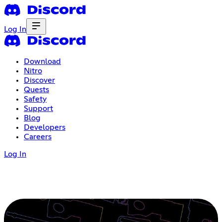
Log In
Download
Nitro
Discover
Quests
Safety
Support
Blog
Developers
Careers
Log In