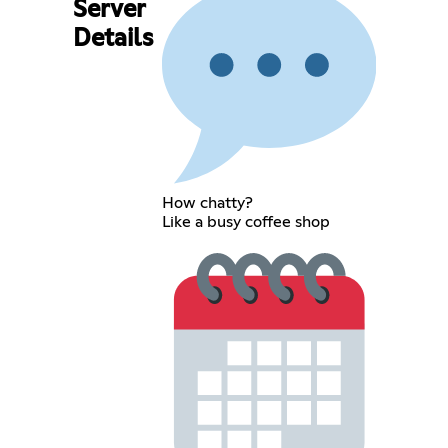
Server
Details
How chatty?
Like a busy coffee shop