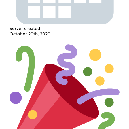
Server created
October 20th, 2020