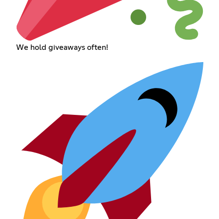
We hold giveaways often!