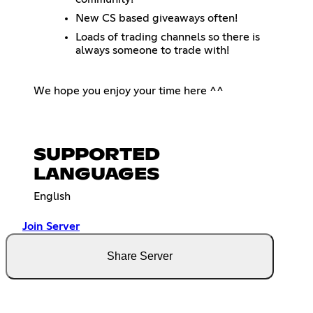
New CS based giveaways often!
Loads of trading channels so there is
always someone to trade with!
We hope you enjoy your time here ^^
SUPPORTED
LANGUAGES
English
Join Server
Share Server