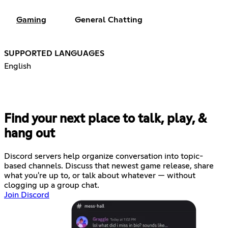
Gaming
General Chatting
SUPPORTED LANGUAGES
English
Find your next place to talk, play, &
hang out
Discord servers help organize conversation into topic-
based channels. Discuss that newest game release, share
what you're up to, or talk about whatever — without
clogging up a group chat.
Join Discord