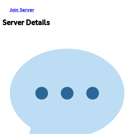
Join Server
Server Details