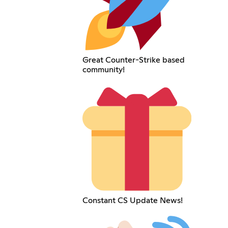
Great Counter-Strike based
community!
Constant CS Update News!