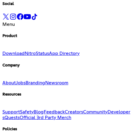
Social
Menu
Product
Download
Nitro
Status
App Directory
Company
About
Jobs
Branding
Newsroom
Resources
Support
Safety
Blog
Feedback
Creators
Community
Developer
s
Quests
Official 3rd Party Merch
Policies