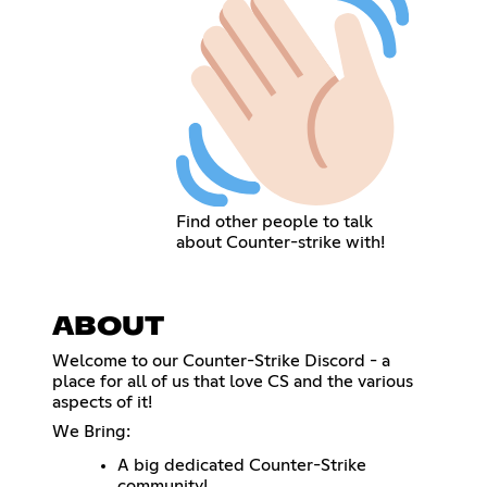
Find other people to talk
about Counter-strike with!
ABOUT
Welcome to our Counter-Strike Discord - a
place for all of us that love CS and the various
aspects of it!
We Bring:
A big dedicated Counter-Strike
community!