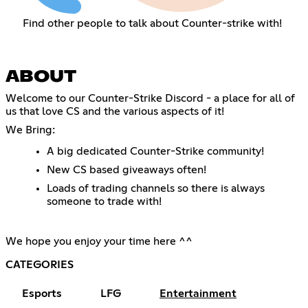
Find other people to talk about Counter-strike with!
ABOUT
Welcome to our Counter-Strike Discord - a place for all of
us that love CS and the various aspects of it!
We Bring:
A big dedicated Counter-Strike community!
New CS based giveaways often!
Loads of trading channels so there is always
someone to trade with!
We hope you enjoy your time here ^^
CATEGORIES
Esports
LFG
Entertainment