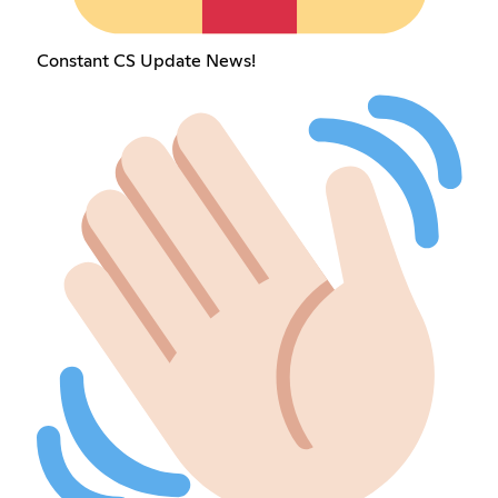
Constant CS Update News!