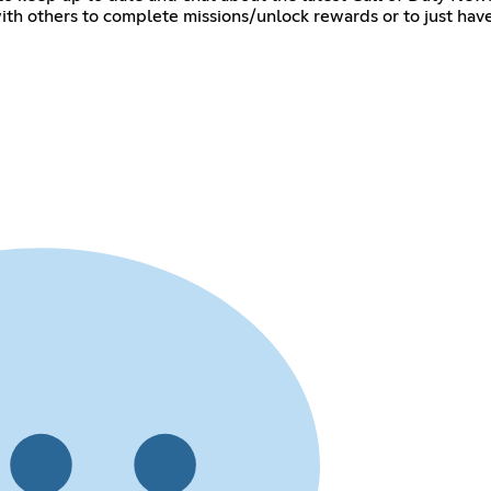
th others to complete missions/unlock rewards or to just have