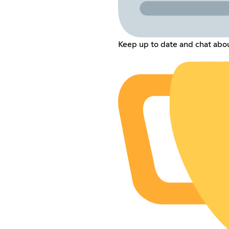
Keep up to date and chat abou