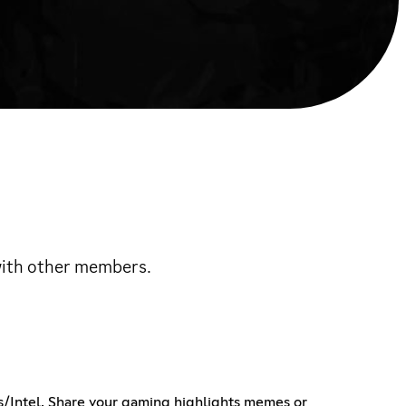
 with other members.
ws/Intel, Share your gaming highlights memes or