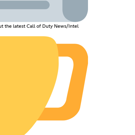
t the latest Call of Duty News/Intel