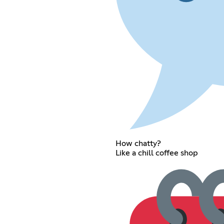
How chatty?
Like a chill coffee shop