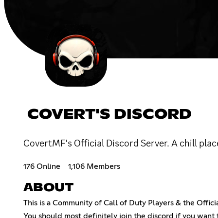
COVERT'S DISCORD
CovertMF's Official Discord Server. A chill pla
176 Online
1,106 Members
ABOUT
This is a Community of Call of Duty Players & the Offi
You should most definitely join the discord if you wan