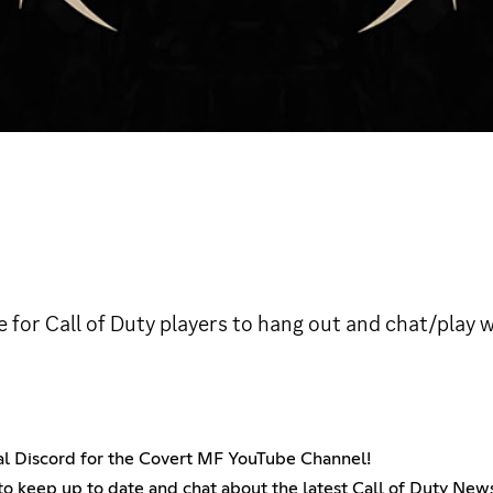
ce for Call of Duty players to hang out and chat/play
cial Discord for the Covert MF YouTube Channel!
t to keep up to date and chat about the latest Call of Duty Ne