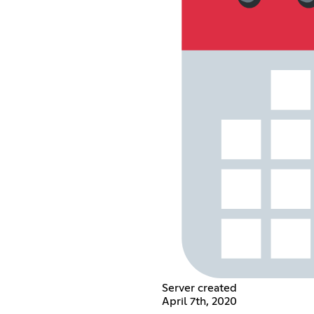
Server created
April 7th, 2020