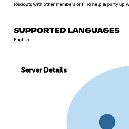
loadouts with other members or Find help & party up wi
SUPPORTED LANGUAGES
English
Server Details