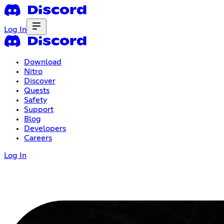
Log In
Download
Nitro
Discover
Quests
Safety
Support
Blog
Developers
Careers
Log In