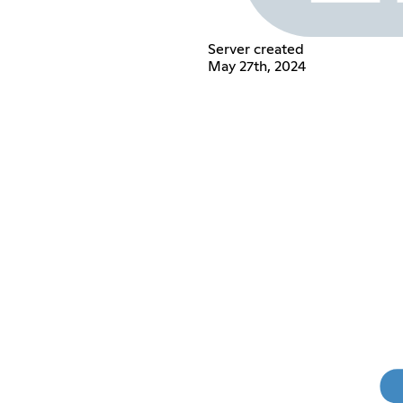
Server created
May 27th, 2024