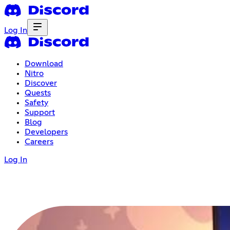
Log In
Download
Nitro
Discover
Quests
Safety
Support
Blog
Developers
Careers
Log In