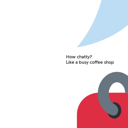
How chatty?
Like a busy coffee shop