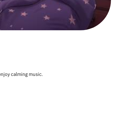
 enjoy calming music.