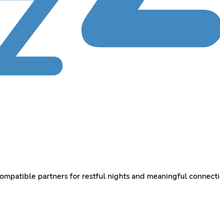
mpatible partners for restful nights and meaningful connect