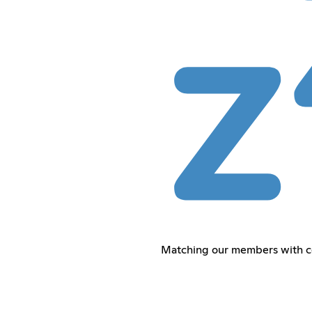
Matching our members with co