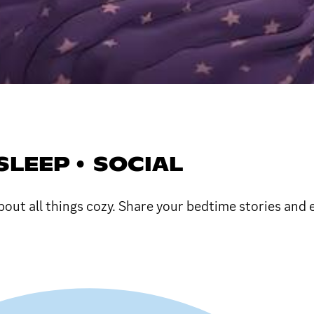
SLEEP • SOCIAL
bout all things cozy. Share your bedtime stories and