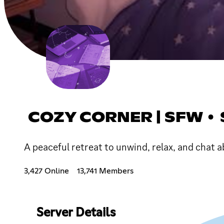
COZY CORNER | SFW • 
A peaceful retreat to unwind, relax, and chat a
3,427 Online
13,741 Members
Server Details