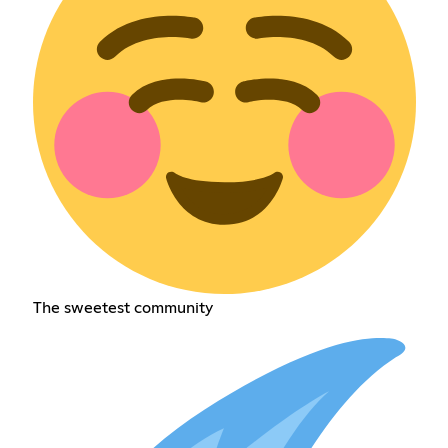
The sweetest community