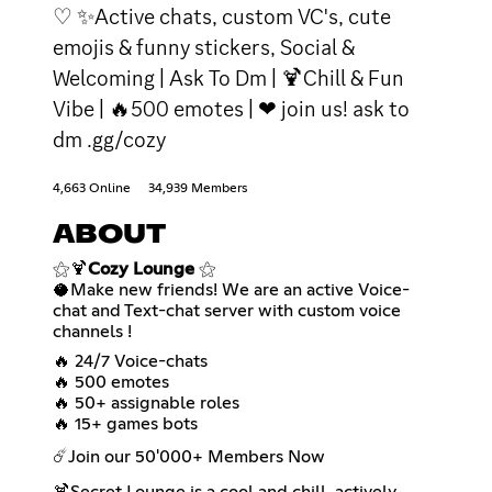
♡ ✨Active chats, custom VC's, cute
emojis & funny stickers, Social &
Welcoming | Ask To Dm | 🍹Chill & Fun
Vibe | 🔥500 emotes | ❤ join us! ask to
dm .gg/cozy
4,663 Online
34,939 Members
ABOUT
⚝🍹
Cozy Lounge
⚝
🥥Make new friends! We are an active Voice-
chat and Text-chat server with custom voice
channels !
🔥 24/7 Voice-chats
🔥 500 emotes
🔥 50+ assignable roles
🔥 15+ games bots
☄️Join our 50'000+ Members Now
🍹Secret Lounge is a cool and chill, actively