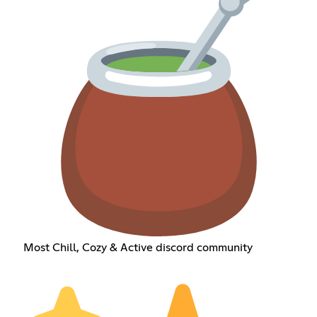
Most Chill, Cozy & Active discord community