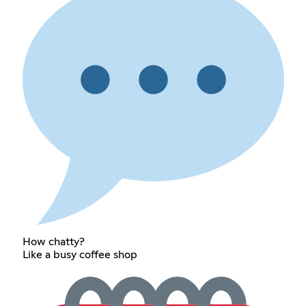
How chatty?
Like a busy coffee shop