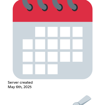
Server created
May 6th, 2025