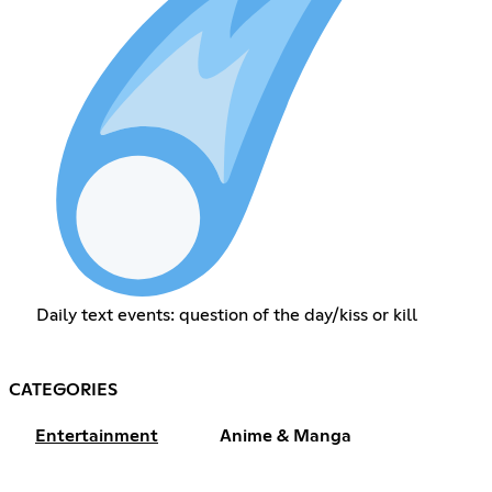
Daily text events: question of the day/kiss or kill
CATEGORIES
Entertainment
Anime & Manga