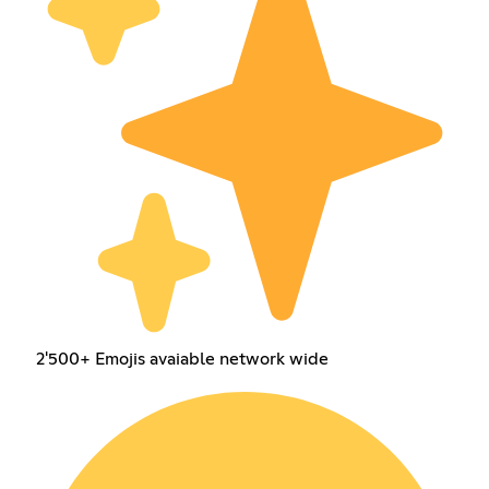
2'500+ Emojis avaiable network wide