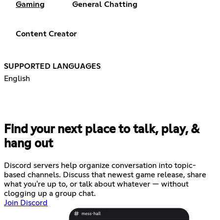
Gaming
General Chatting
Content Creator
SUPPORTED LANGUAGES
English
Find your next place to talk, play, &
hang out
Discord servers help organize conversation into topic-
based channels. Discuss that newest game release, share
what you're up to, or talk about whatever — without
clogging up a group chat.
Join Discord