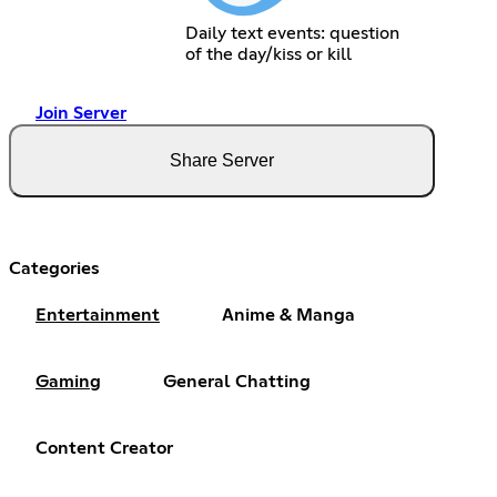
Daily text events: question
of the day/kiss or kill
Join Server
Share Server
Categories
Entertainment
Anime & Manga
Gaming
General Chatting
Content Creator