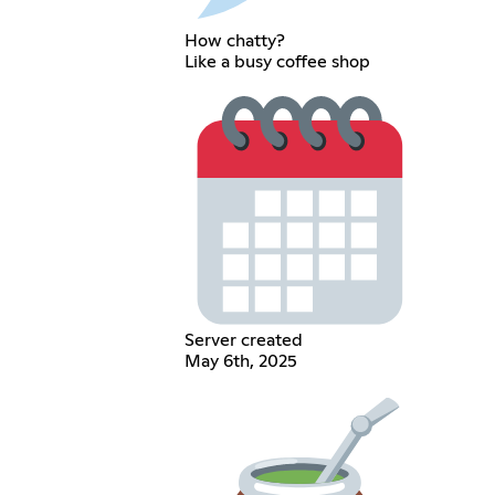
How chatty?
Like a busy coffee shop
Server created
May 6th, 2025