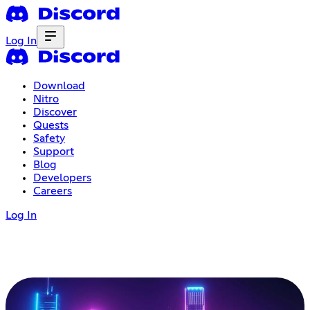
Log In
Download
Nitro
Discover
Quests
Safety
Support
Blog
Developers
Careers
Log In