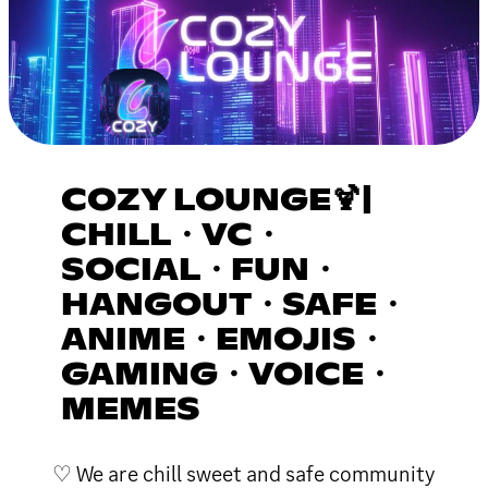
COZY LOUNGE🍹|
CHILL・VC・
SOCIAL・FUN・
HANGOUT・SAFE・
ANIME・EMOJIS・
GAMING・VOICE・
MEMES
♡ We are chill sweet and safe community