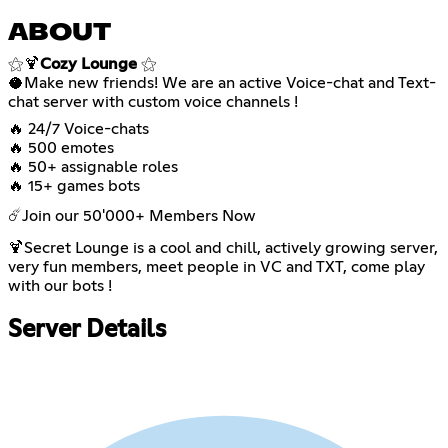
ABOUT
⚝🍹
Cozy Lounge
⚝
🥥Make new friends! We are an active Voice-chat and Text-
chat server with custom voice channels !
🔥 24/7 Voice-chats
🔥 500 emotes
🔥 50+ assignable roles
🔥 15+ games bots
☄️Join our 50'000+ Members Now
🍹Secret Lounge is a cool and chill, actively growing server,
very fun members, meet people in VC and TXT, come play
with our bots !
Server Details