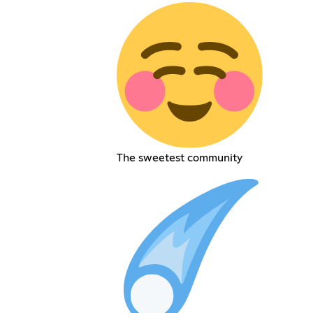
The sweetest community