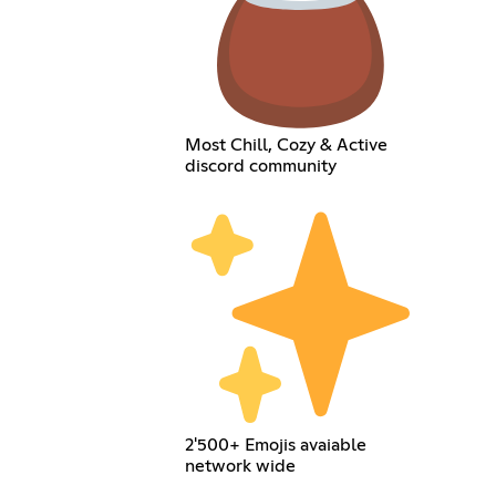
Most Chill, Cozy & Active
discord community
2'500+ Emojis avaiable
network wide