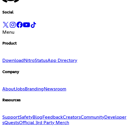
Social
Menu
Product
Download
Nitro
Status
App Directory
Company
About
Jobs
Branding
Newsroom
Resources
Support
Safety
Blog
Feedback
Creators
Community
Developer
s
Quests
Official 3rd Party Merch