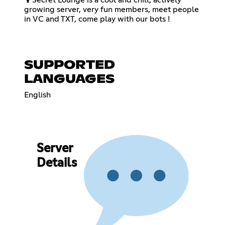
growing server, very fun members, meet people
in VC and TXT, come play with our bots !
SUPPORTED
LANGUAGES
English
Server
Details