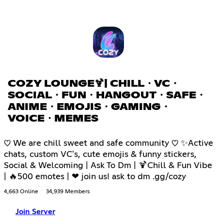
COZY LOUNGE🍹| CHILL・VC・
SOCIAL・FUN・HANGOUT・SAFE・
ANIME・EMOJIS・GAMING・
VOICE・MEMES
♡ We are chill sweet and safe community ♡ ✨Active
chats, custom VC's, cute emojis & funny stickers,
Social & Welcoming | Ask To Dm | 🍹Chill & Fun Vibe
| 🔥500 emotes | ❤ join us! ask to dm .gg/cozy
4,663 Online
34,939 Members
Join Server