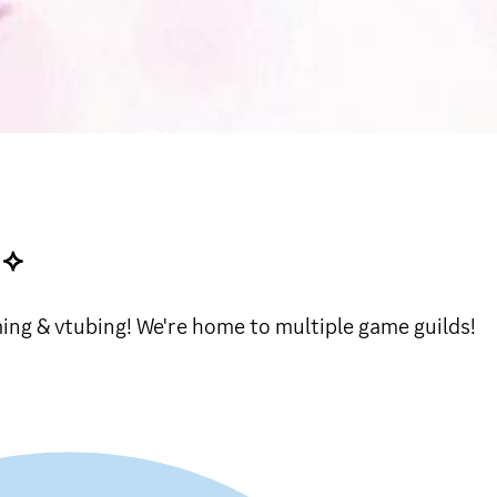
˙⟡
ing & vtubing! We're home to multiple game guilds!