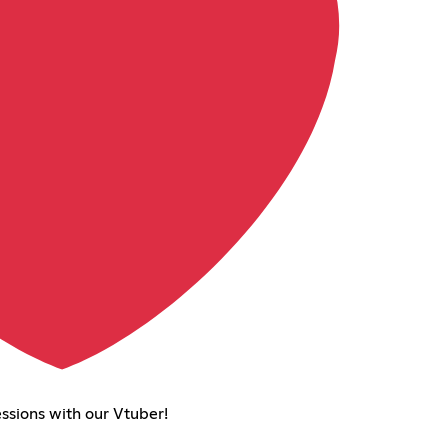
ssions with our Vtuber!