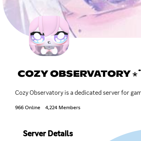
COZY OBSERVATORY ⋆
Cozy Observatory is a dedicated server for gam
966 Online
4,224 Members
Server Details