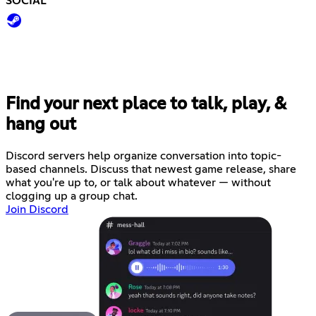
SOCIAL
Find your next place to talk, play, &
hang out
Discord servers help organize conversation into topic-
based channels. Discuss that newest game release, share
what you're up to, or talk about whatever — without
clogging up a group chat.
Join Discord