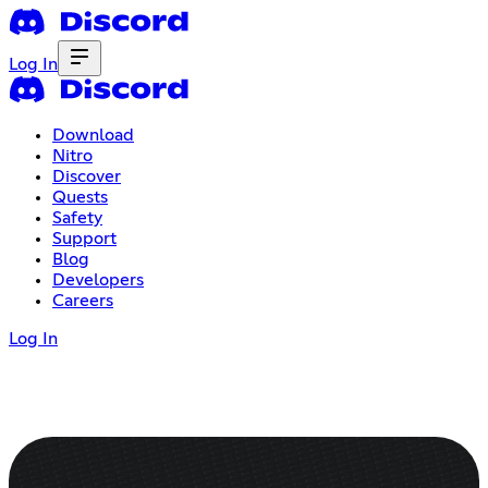
Log In
Download
Nitro
Discover
Quests
Safety
Support
Blog
Developers
Careers
Log In