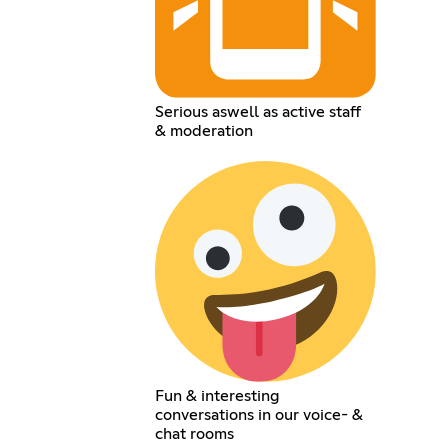
Serious aswell as active staff
& moderation
Fun & interesting
conversations in our voice- &
chat rooms