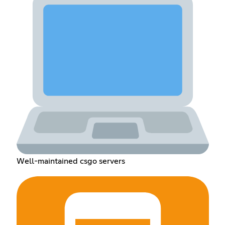
Well-maintained csgo servers