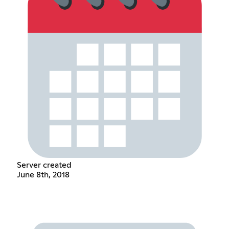
Server created
June 8th, 2018