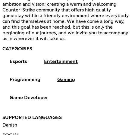
ambition and vision; creating a warm and welcoming
Counter-Strike community that offers high quality
gameplay within a friendly environment where everybody
can find themselves at home. We have come a long way,
and this goal has been reached, but this is only the
beginning of our journey, and we invite you to accompany
us in wherever it will take us.
CATEGORIES
Esports
Entertainment
Programming
Gaming
Game Developer
SUPPORTED LANGUAGES
Danish