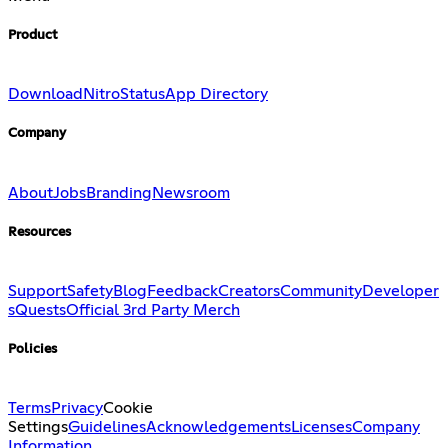
Product
Download
Nitro
Status
App Directory
Company
About
Jobs
Branding
Newsroom
Resources
Support
Safety
Blog
Feedback
Creators
Community
Developer
s
Quests
Official 3rd Party Merch
Policies
Terms
Privacy
Cookie
Settings
Guidelines
Acknowledgements
Licenses
Company
Information