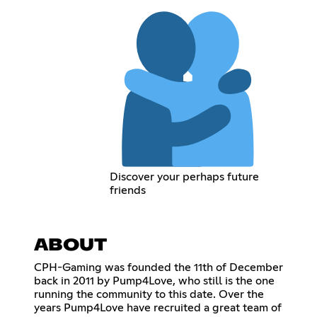
Discover your perhaps future
friends
ABOUT
CPH-Gaming was founded the 11th of December
back in 2011 by Pump4Love, who still is the one
running the community to this date. Over the
years Pump4Love have recruited a great team of