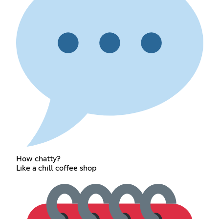
How chatty?
Like a chill coffee shop