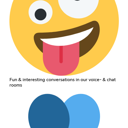
Fun & interesting conversations in our voice- & chat
rooms