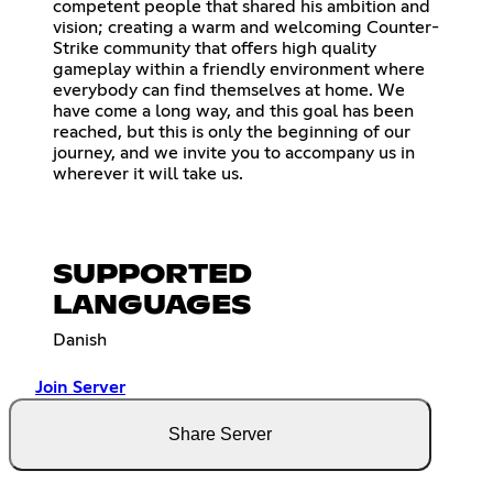
competent people that shared his ambition and
vision; creating a warm and welcoming Counter-
Strike community that offers high quality
gameplay within a friendly environment where
everybody can find themselves at home. We
have come a long way, and this goal has been
reached, but this is only the beginning of our
journey, and we invite you to accompany us in
wherever it will take us.
SUPPORTED
LANGUAGES
Danish
Join Server
Share Server