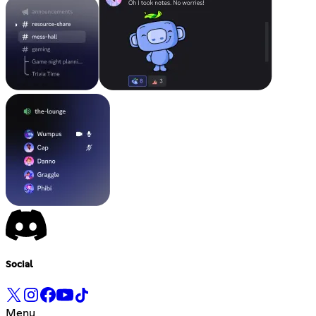
Social
Menu