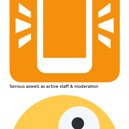
Serious aswell as active staff & moderation