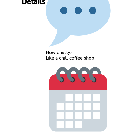
Details
How chatty?
Like a chill coffee shop