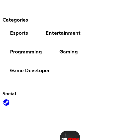
Categories
Esports
Entertainment
Programming
Gaming
Game Developer
Social