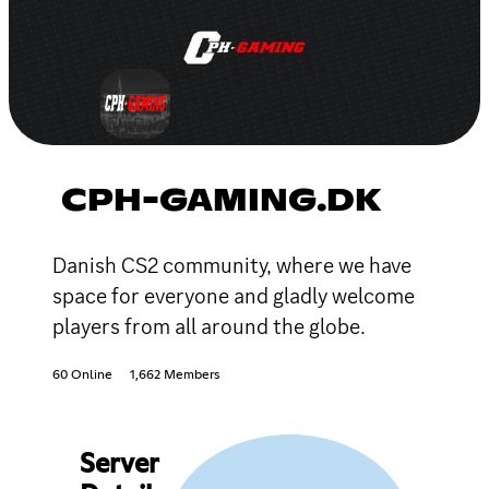
CPH-GAMING.DK
Danish CS2 community, where we have
space for everyone and gladly welcome
players from all around the globe.
60 Online
1,662 Members
Server