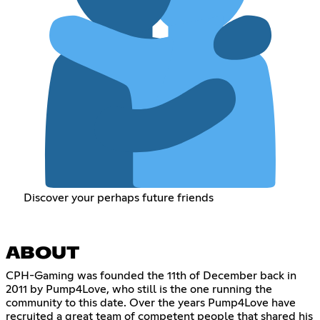
Discover your perhaps future friends
ABOUT
CPH-Gaming was founded the 11th of December back in
2011 by Pump4Love, who still is the one running the
community to this date. Over the years Pump4Love have
recruited a great team of competent people that shared his