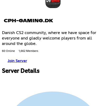
CPH-GAMING.DK
Danish CS2 community, where we have space for
everyone and gladly welcome players from all
around the globe.
60 Online
1,662 Members
Join Server
Server Details