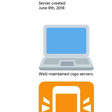
Server created
June 8th, 2018
Well-maintained csgo servers