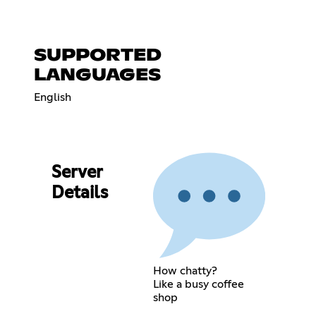
SUPPORTED
LANGUAGES
English
Server
Details
How chatty?
Like a busy coffee
shop