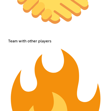
Team with other players