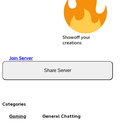
Showoff your
creations
Join Server
Share Server
Categories
Gaming
General Chatting