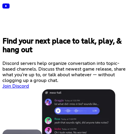
Find your next place to talk, play, &
hang out
Discord servers help organize conversation into topic-
based channels. Discuss that newest game release, share
what you're up to, or talk about whatever — without
clogging up a group chat.
Join Discord