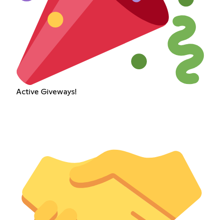
Active Giveways!