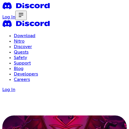
Log In
Download
Nitro
Discover
Quests
Safety
Support
Blog
Developers
Careers
Log In