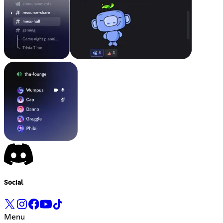
Social
Menu