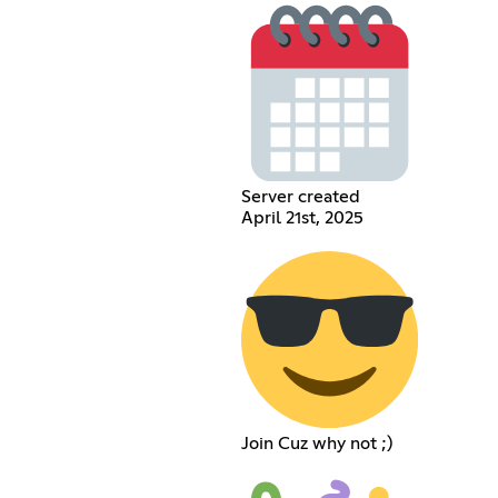
Server created
April 21st, 2025
Join Cuz why not ;)