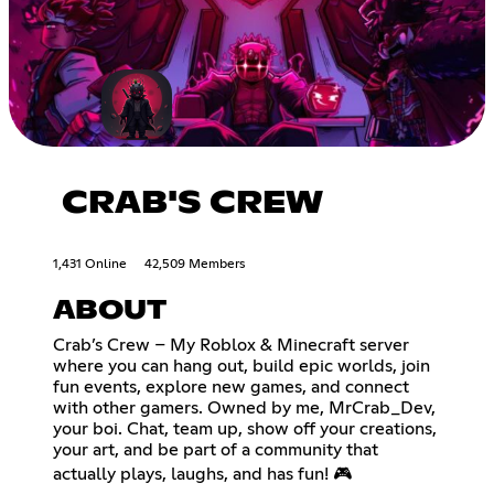
CRAB'S CREW
1,431 Online
42,509 Members
ABOUT
Crab’s Crew – My Roblox & Minecraft server
where you can hang out, build epic worlds, join
fun events, explore new games, and connect
with other gamers. Owned by me, MrCrab_Dev,
your boi. Chat, team up, show off your creations,
your art, and be part of a community that
actually plays, laughs, and has fun! 🎮