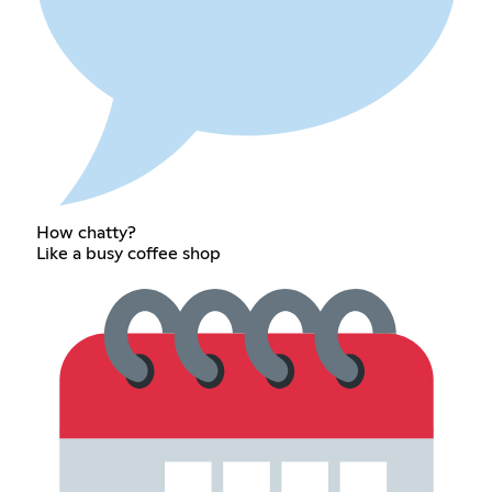
How chatty?
Like a busy coffee shop