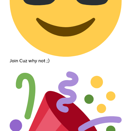
Join Cuz why not ;)