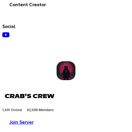
Content Creator
Social
CRAB'S CREW
1,431 Online
42,509 Members
Join Server