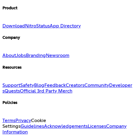
Product
Download
Nitro
Status
App Directory
Company
About
Jobs
Branding
Newsroom
Resources
Support
Safety
Blog
Feedback
Creators
Community
Developer
s
Quests
Official 3rd Party Merch
Policies
Terms
Privacy
Cookie
Settings
Guidelines
Acknowledgements
Licenses
Company
Information