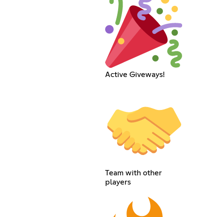
Active Giveways!
Team with other
players