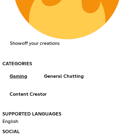
Showoff your creations
CATEGORIES
Gaming
General Chatting
Content Creator
SUPPORTED LANGUAGES
English
SOCIAL