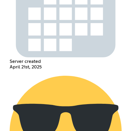
Server created
April 21st, 2025