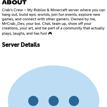
ABOUT
Crab’s Crew – My Roblox & Minecraft server where you can
hang out, build epic worlds, join fun events, explore new
games, and connect with other gamers. Owned by me,
MrCrab_Dev, your boi. Chat, team up, show off your
creations, your art, and be part of a community that actually
plays, laughs, and has fun! 🎮
Server Details