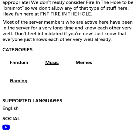
appropriate! We don't really consider Fire In The Hole to be
"brainrot" so we don't allow any of that type of stuff here.
Have fun here at FNF FIRE IN THE HOLE.
Most of the server members who are active here have been
in the server for a very long time and know each other very
well. Don't feel intimidated if you're new! Just know that
everyone just knows each other very well already.
CATEGORIES
Fandom
Music
Memes
Gaming
SUPPORTED LANGUAGES
English
SOCIAL