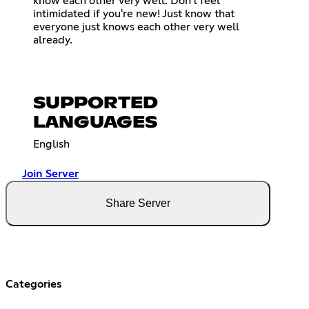
know each other very well. Don't feel
intimidated if you're new! Just know that
everyone just knows each other very well
already.
SUPPORTED
LANGUAGES
English
Join Server
Share Server
Categories