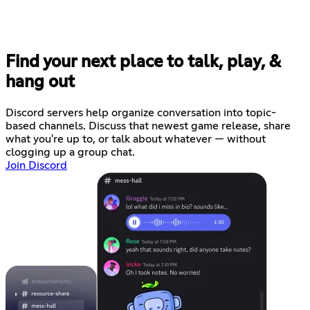
Find your next place to talk, play, &
hang out
Discord servers help organize conversation into topic-
based channels. Discuss that newest game release, share
what you're up to, or talk about whatever — without
clogging up a group chat.
Join Discord