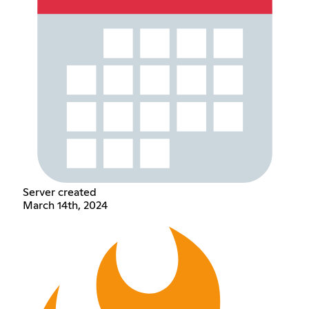
Server created
March 14th, 2024