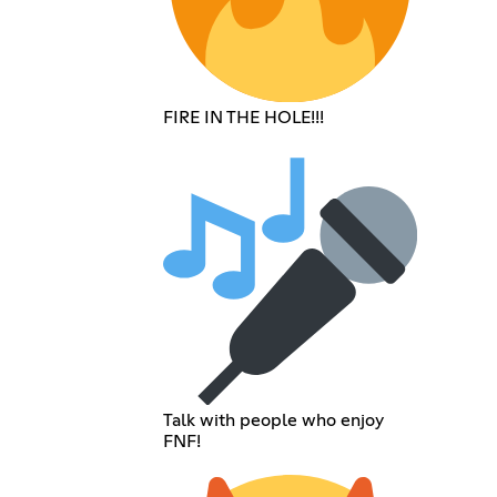
FIRE IN THE HOLE!!!
Talk with people who enjoy
FNF!