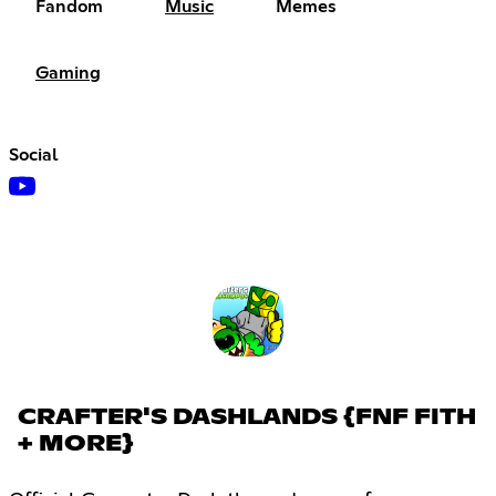
Fandom
Music
Memes
Gaming
Social
CRAFTER'S DASHLANDS {FNF FITH
+ MORE}