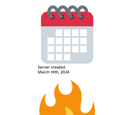
Server created
March 14th, 2024