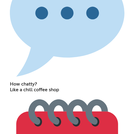
How chatty?
Like a chill coffee shop