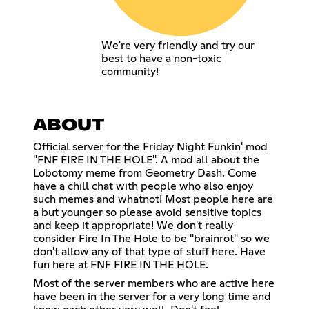
We're very friendly and try our
best to have a non-toxic
community!
ABOUT
Official server for the Friday Night Funkin' mod
"FNF FIRE IN THE HOLE". A mod all about the
Lobotomy meme from Geometry Dash. Come
have a chill chat with people who also enjoy
such memes and whatnot! Most people here are
a but younger so please avoid sensitive topics
and keep it appropriate! We don't really
consider Fire In The Hole to be "brainrot" so we
don't allow any of that type of stuff here. Have
fun here at FNF FIRE IN THE HOLE.
Most of the server members who are active here
have been in the server for a very long time and