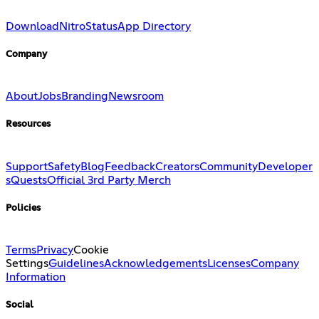
Download
Nitro
Status
App Directory
Company
About
Jobs
Branding
Newsroom
Resources
Support
Safety
Blog
Feedback
Creators
Community
Developer
s
Quests
Official 3rd Party Merch
Policies
Terms
Privacy
Cookie
Settings
Guidelines
Acknowledgements
Licenses
Company
Information
Social