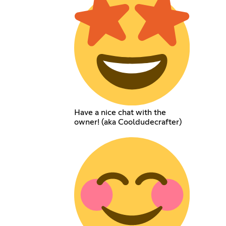
Have a nice chat with the
owner! (aka Cooldudecrafter)