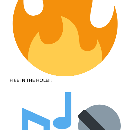
FIRE IN THE HOLE!!!