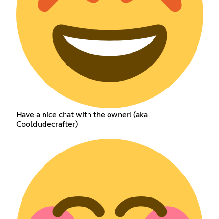
Have a nice chat with the owner! (aka
Cooldudecrafter)