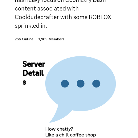
content associated with
Cooldudecrafter with some ROBLOX
sprinkled in.
266 Online
1,905 Members
Server
Detail
s
How chatty?
Like a chill coffee shop