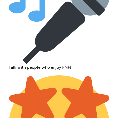
Talk with people who enjoy FNF!