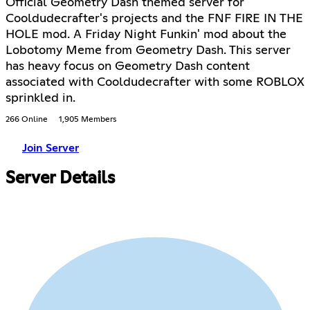
Official Geometry Dash themed server for
Cooldudecrafter's projects and the FNF FIRE IN THE
HOLE mod. A Friday Night Funkin' mod about the
Lobotomy Meme from Geometry Dash. This server
has heavy focus on Geometry Dash content
associated with Cooldudecrafter with some ROBLOX
sprinkled in.
266 Online
1,905 Members
Join Server
Server Details