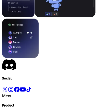
Social
Menu
Product