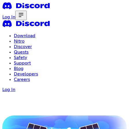
Log In
Download
Nitro
Discover
Quests
Safety
Support
Blog
Developers
Careers
Log In