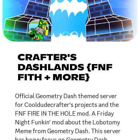
CRAFTER'S
DASHLANDS {FNF
FITH + MORE}
Official Geometry Dash themed server
for Cooldudecrafter's projects and the
FNF FIRE IN THE HOLE mod. A Friday
Night Funkin' mod about the Lobotomy
Meme from Geometry Dash. This server
has heavy focus on Geometry Dash