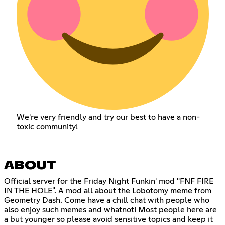
We're very friendly and try our best to have a non-
toxic community!
ABOUT
Official server for the Friday Night Funkin' mod "FNF FIRE
IN THE HOLE". A mod all about the Lobotomy meme from
Geometry Dash. Come have a chill chat with people who
also enjoy such memes and whatnot! Most people here are
a but younger so please avoid sensitive topics and keep it