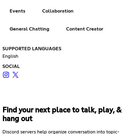
Events
Collaboration
General Chatting
Content Creator
SUPPORTED LANGUAGES
English
SOCIAL
Find your next place to talk, play, &
hang out
Discord servers help organize conversation into topic-