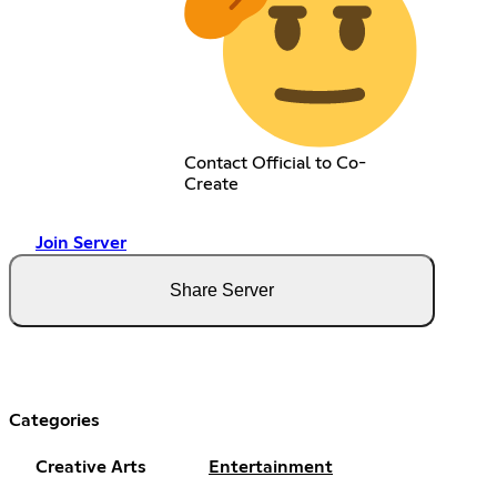
Contact Official to Co-
Create
Join Server
Share Server
Categories
Creative Arts
Entertainment