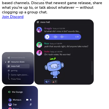
based channels. Discuss that newest game release, share
what you're up to, or talk about whatever — without
clogging up a group chat.
Join Discord