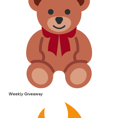
Weekly Giveaway