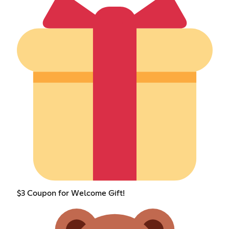
$3 Coupon for Welcome Gift!