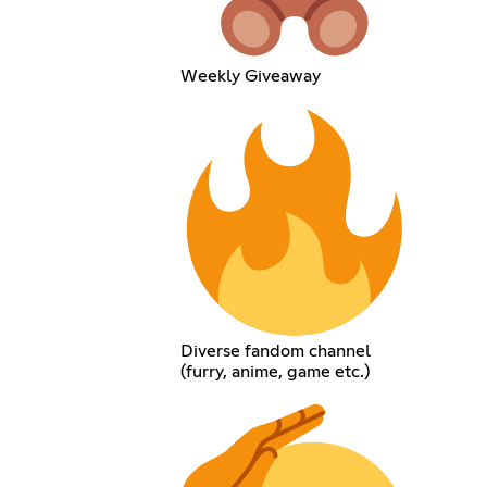
Weekly Giveaway
Diverse fandom channel
(furry, anime, game etc.)