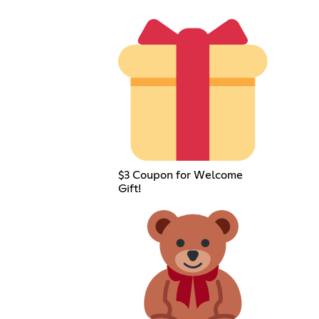
$3 Coupon for Welcome
Gift!