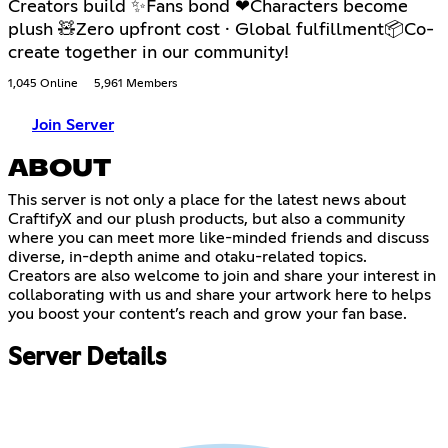
Creators build ✨Fans bond ❤Characters become
plush 🧸Zero upfront cost · Global fulfillment📦Co-
create together in our community!
1,045 Online
5,961 Members
Join Server
ABOUT
This server is not only a place for the latest news about
CraftifyX and our plush products, but also a community
where you can meet more like-minded friends and discuss
diverse, in-depth anime and otaku-related topics.
Creators are also welcome to join and share your interest in
collaborating with us and share your artwork here to helps
you boost your content’s reach and grow your fan base.
Server Details