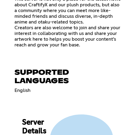
about CraftifyX and our plush products, but also
a community where you can meet more like-
minded friends and discuss diverse, in-depth
anime and otaku-related topics.
Creators are also welcome to join and share your
interest in collaborating with us and share your
artwork here to helps you boost your content’s
reach and grow your fan base.
SUPPORTED
LANGUAGES
English
Server
Details