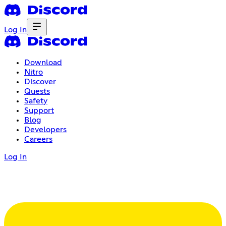
Log In
Download
Nitro
Discover
Quests
Safety
Support
Blog
Developers
Careers
Log In