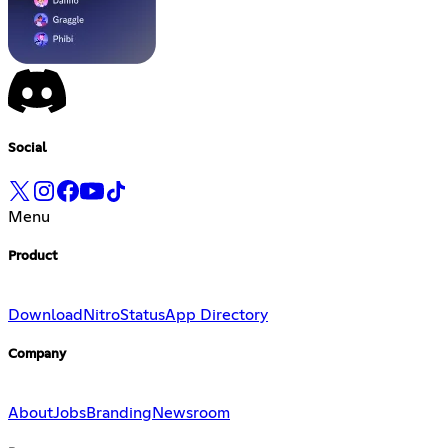
Social
Menu
Product
Download
Nitro
Status
App Directory
Company
About
Jobs
Branding
Newsroom