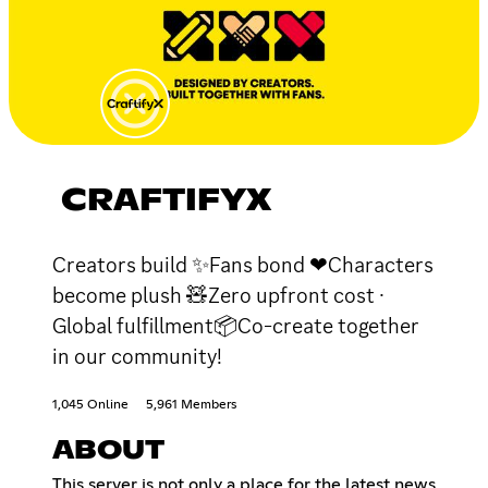
CRAFTIFYX
Creators build ✨Fans bond ❤Characters
become plush 🧸Zero upfront cost ·
Global fulfillment📦Co-create together
in our community!
1,045 Online
5,961 Members
ABOUT
This server is not only a place for the latest news