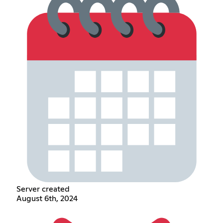
Server created
August 6th, 2024