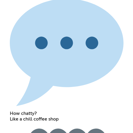
How chatty?
Like a chill coffee shop