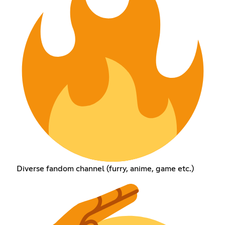
Diverse fandom channel (furry, anime, game etc.)