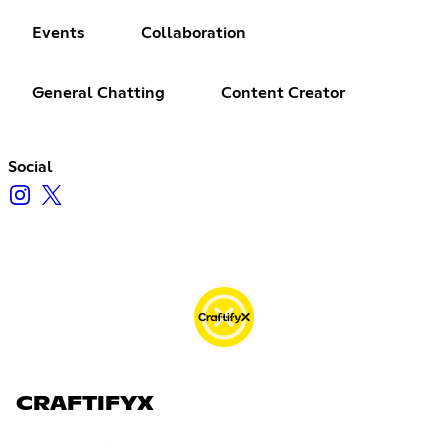
Events
Collaboration
General Chatting
Content Creator
Social
CRAFTIFYX