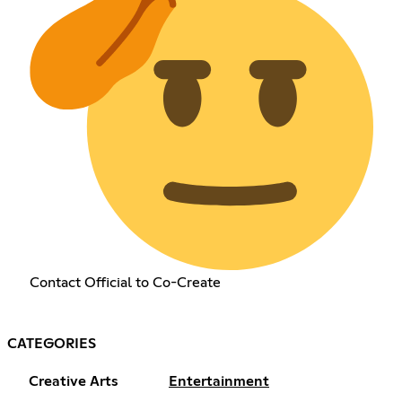
Contact Official to Co-Create
CATEGORIES
Creative Arts
Entertainment