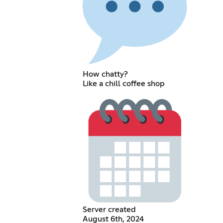
How chatty?
Like a chill coffee shop
Server created
August 6th, 2024