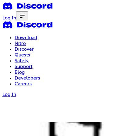
Log In
Download
Nitro
Discover
Quests
Safety
Support
Blog
Developers
Careers
Log In