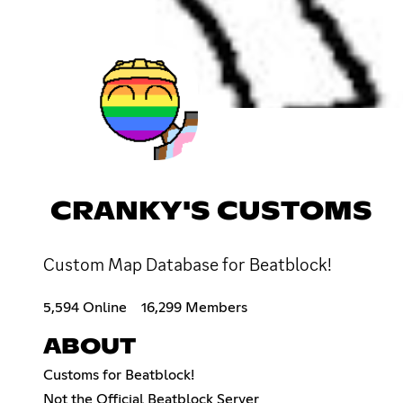
CRANKY'S CUSTOMS
Custom Map Database for Beatblock!
5,594 Online
16,299 Members
ABOUT
Customs for Beatblock!
Not the Official Beatblock Server