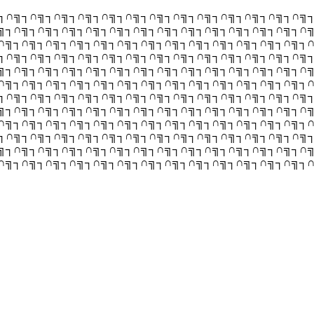
┐∩╗┐∩╗┐∩╗┐∩╗┐∩╗┐∩╗┐∩╗┐∩╗┐∩╗┐∩╗┐∩╗┐∩╗┐∩╗
╗┐∩╗┐∩╗┐∩╗┐∩╗┐∩╗┐∩╗┐∩╗┐∩╗┐∩╗┐∩╗┐∩╗┐∩╗┐∩
∩╗┐∩╗┐∩╗┐∩╗┐∩╗┐∩╗┐∩╗┐∩╗┐∩╗┐∩╗┐∩╗┐∩╗┐∩╗┐
┐∩╗┐∩╗┐∩╗┐∩╗┐∩╗┐∩╗┐∩╗┐∩╗┐∩╗┐∩╗┐∩╗┐∩╗┐∩╗
╗┐∩╗┐∩╗┐∩╗┐∩╗┐∩╗┐∩╗┐∩╗┐∩╗┐∩╗┐∩╗┐∩╗┐∩╗┐∩
∩╗┐∩╗┐∩╗┐∩╗┐∩╗┐∩╗┐∩╗┐∩╗┐∩╗┐∩╗┐∩╗┐∩╗┐∩╗┐
┐∩╗┐∩╗┐∩╗┐∩╗┐∩╗┐∩╗┐∩╗┐∩╗┐∩╗┐∩╗┐∩╗┐∩╗┐∩╗
╗┐∩╗┐∩╗┐∩╗┐∩╗┐∩╗┐∩╗┐∩╗┐∩╗┐∩╗┐∩╗┐∩╗┐∩╗┐∩
∩╗┐∩╗┐∩╗┐∩╗┐∩╗┐∩╗┐∩╗┐∩╗┐∩╗┐∩╗┐∩╗┐∩╗┐∩╗┐
┐∩╗┐∩╗┐∩╗┐∩╗┐∩╗┐∩╗┐∩╗┐∩╗┐∩╗┐∩╗┐∩╗┐∩╗┐∩╗
╗┐∩╗┐∩╗┐∩╗┐∩╗┐∩╗┐∩╗┐∩╗┐∩╗┐∩╗┐∩╗┐∩╗┐∩╗┐∩
∩╗┐∩╗┐∩╗┐∩╗┐∩╗┐∩╗┐∩╗┐∩╗┐∩╗┐∩╗┐∩╗┐∩╗┐∩╗┐