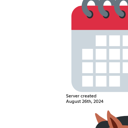
Server created
August 26th, 2024