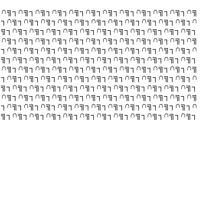
┐∩╗┐∩╗┐∩╗┐∩╗┐∩╗┐∩╗┐∩╗┐∩╗┐∩╗┐∩╗┐∩╗┐∩╗
╗┐∩╗┐∩╗┐∩╗┐∩╗┐∩╗┐∩╗┐∩╗┐∩╗┐∩╗┐∩╗┐∩╗┐∩
∩╗┐∩╗┐∩╗┐∩╗┐∩╗┐∩╗┐∩╗┐∩╗┐∩╗┐∩╗┐∩╗┐∩╗┐
┐∩╗┐∩╗┐∩╗┐∩╗┐∩╗┐∩╗┐∩╗┐∩╗┐∩╗┐∩╗┐∩╗┐∩╗
╗┐∩╗┐∩╗┐∩╗┐∩╗┐∩╗┐∩╗┐∩╗┐∩╗┐∩╗┐∩╗┐∩╗┐∩
∩╗┐∩╗┐∩╗┐∩╗┐∩╗┐∩╗┐∩╗┐∩╗┐∩╗┐∩╗┐∩╗┐∩╗┐
┐∩╗┐∩╗┐∩╗┐∩╗┐∩╗┐∩╗┐∩╗┐∩╗┐∩╗┐∩╗┐∩╗┐∩╗
╗┐∩╗┐∩╗┐∩╗┐∩╗┐∩╗┐∩╗┐∩╗┐∩╗┐∩╗┐∩╗┐∩╗┐∩
∩╗┐∩╗┐∩╗┐∩╗┐∩╗┐∩╗┐∩╗┐∩╗┐∩╗┐∩╗┐∩╗┐∩╗┐
┐∩╗┐∩╗┐∩╗┐∩╗┐∩╗┐∩╗┐∩╗┐∩╗┐∩╗┐∩╗┐∩╗┐∩╗
╗┐∩╗┐∩╗┐∩╗┐∩╗┐∩╗┐∩╗┐∩╗┐∩╗┐∩╗┐∩╗┐∩╗┐∩
∩╗┐∩╗┐∩╗┐∩╗┐∩╗┐∩╗┐∩╗┐∩╗┐∩╗┐∩╗┐∩╗┐∩╗┐