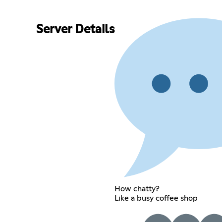
Server Details
How chatty?
Like a busy coffee shop