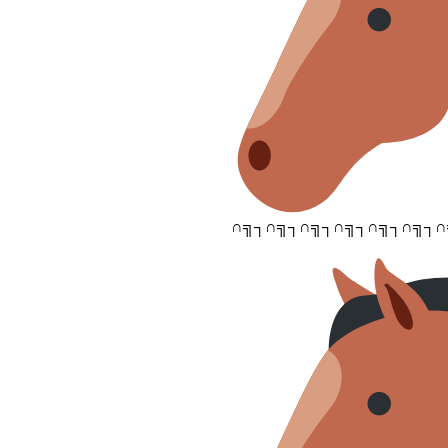
∩╗┐∩╗┐∩╗┐∩╗┐∩╗┐∩╗┐∩