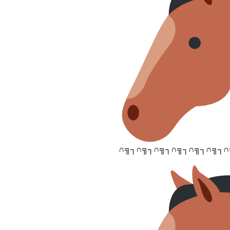
∩╗┐∩╗┐∩╗┐∩╗┐∩╗┐∩╗┐∩