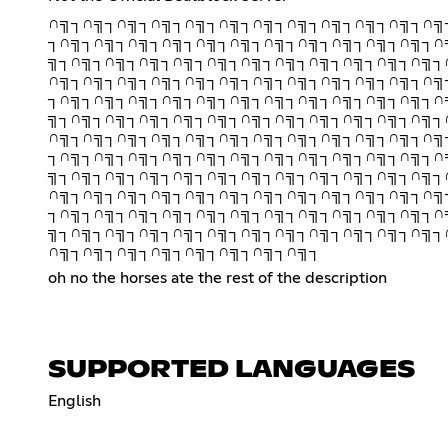
∩╗┐∩╗┐∩╗┐∩╗┐∩╗┐∩╗┐∩╗┐∩╗┐∩╗┐∩╗┐∩╗┐∩╗
┐∩╗┐∩╗┐∩╗┐∩╗┐∩╗┐∩╗┐∩╗┐∩╗┐∩╗┐∩╗┐∩╗┐∩
╗┐∩╗┐∩╗┐∩╗┐∩╗┐∩╗┐∩╗┐∩╗┐∩╗┐∩╗┐∩╗┐∩╗┐
∩╗┐∩╗┐∩╗┐∩╗┐∩╗┐∩╗┐∩╗┐∩╗┐∩╗┐∩╗┐∩╗┐∩╗
┐∩╗┐∩╗┐∩╗┐∩╗┐∩╗┐∩╗┐∩╗┐∩╗┐∩╗┐∩╗┐∩╗┐∩
╗┐∩╗┐∩╗┐∩╗┐∩╗┐∩╗┐∩╗┐∩╗┐∩╗┐∩╗┐∩╗┐∩╗┐
∩╗┐∩╗┐∩╗┐∩╗┐∩╗┐∩╗┐∩╗┐∩╗┐∩╗┐∩╗┐∩╗┐∩╗
┐∩╗┐∩╗┐∩╗┐∩╗┐∩╗┐∩╗┐∩╗┐∩╗┐∩╗┐∩╗┐∩╗┐∩
╗┐∩╗┐∩╗┐∩╗┐∩╗┐∩╗┐∩╗┐∩╗┐∩╗┐∩╗┐∩╗┐∩╗┐
∩╗┐∩╗┐∩╗┐∩╗┐∩╗┐∩╗┐∩╗┐∩╗┐∩╗┐∩╗┐∩╗┐∩╗
┐∩╗┐∩╗┐∩╗┐∩╗┐∩╗┐∩╗┐∩╗┐∩╗┐∩╗┐∩╗┐∩╗┐∩
╗┐∩╗┐∩╗┐∩╗┐∩╗┐∩╗┐∩╗┐∩╗┐∩╗┐∩╗┐∩╗┐∩╗┐
∩╗┐∩╗┐∩╗┐∩╗┐∩╗┐∩╗┐∩╗┐∩╗┐
oh no the horses ate the rest of the description
SUPPORTED LANGUAGES
English