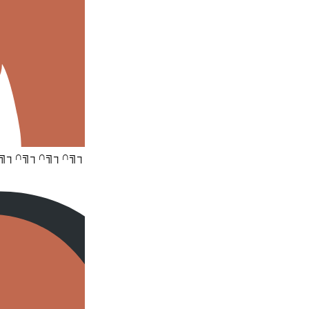
╗┐∩╗┐∩╗┐∩╗┐