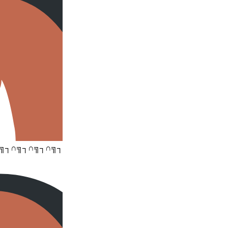
╗┐∩╗┐∩╗┐∩╗┐