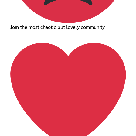
Join the most chaotic but lovely community