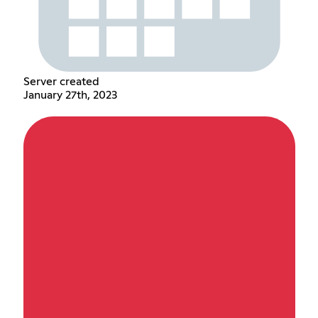
Server created
January 27th, 2023