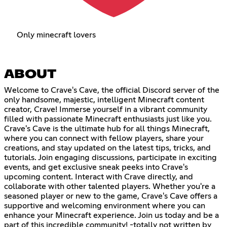
Only minecraft lovers
ABOUT
Welcome to Crave's Cave, the official Discord server of the
only handsome, majestic, intelligent Minecraft content
creator, Crave! Immerse yourself in a vibrant community
filled with passionate Minecraft enthusiasts just like you.
Crave's Cave is the ultimate hub for all things Minecraft,
where you can connect with fellow players, share your
creations, and stay updated on the latest tips, tricks, and
tutorials. Join engaging discussions, participate in exciting
events, and get exclusive sneak peeks into Crave's
upcoming content. Interact with Crave directly, and
collaborate with other talented players. Whether you're a
seasoned player or new to the game, Crave's Cave offers a
supportive and welcoming environment where you can
enhance your Minecraft experience. Join us today and be a
part of this incredible community! -totally not written by