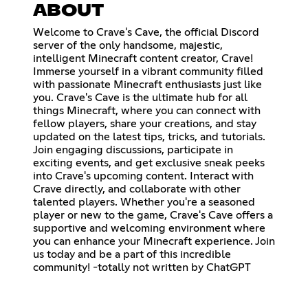
ABOUT
Welcome to Crave's Cave, the official Discord
server of the only handsome, majestic,
intelligent Minecraft content creator, Crave!
Immerse yourself in a vibrant community filled
with passionate Minecraft enthusiasts just like
you. Crave's Cave is the ultimate hub for all
things Minecraft, where you can connect with
fellow players, share your creations, and stay
updated on the latest tips, tricks, and tutorials.
Join engaging discussions, participate in
exciting events, and get exclusive sneak peeks
into Crave's upcoming content. Interact with
Crave directly, and collaborate with other
talented players. Whether you're a seasoned
player or new to the game, Crave's Cave offers a
supportive and welcoming environment where
you can enhance your Minecraft experience. Join
us today and be a part of this incredible
community! -totally not written by ChatGPT