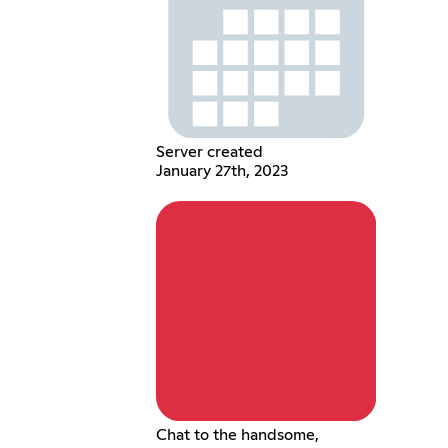
Server created
January 27th, 2023
Chat to the handsome,