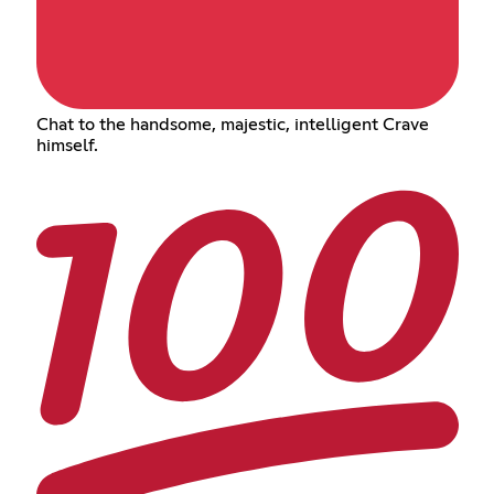
Chat to the handsome, majestic, intelligent Crave
himself.