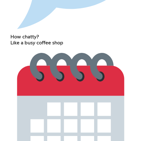
How chatty?
Like a busy coffee shop