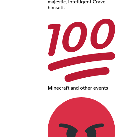
majestic, intelligent Crave
himself.
Minecraft and other events