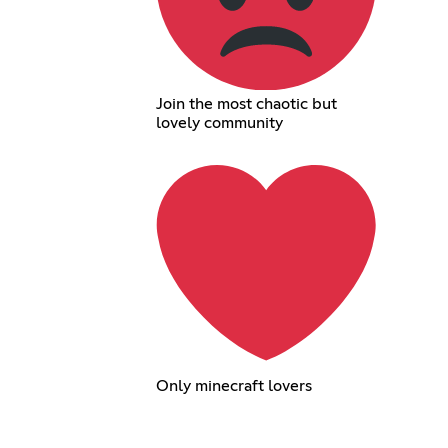
Join the most chaotic but
lovely community
Only minecraft lovers