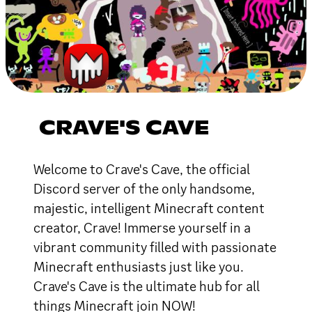
CRAVE'S CAVE
Welcome to Crave's Cave, the official
Discord server of the only handsome,
majestic, intelligent Minecraft content
creator, Crave! Immerse yourself in a
vibrant community filled with passionate
Minecraft enthusiasts just like you.
Crave's Cave is the ultimate hub for all
things Minecraft join NOW!