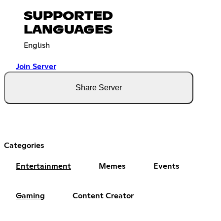
SUPPORTED
LANGUAGES
English
Join Server
Share Server
Categories
Entertainment
Memes
Events
Gaming
Content Creator