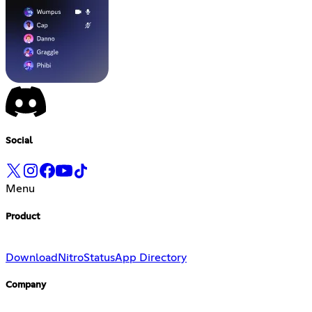
Social
Menu
Product
Download
Nitro
Status
App Directory
Company