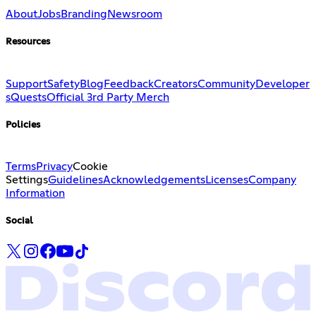
About
Jobs
Branding
Newsroom
Resources
Support
Safety
Blog
Feedback
Creators
Community
Developer
s
Quests
Official 3rd Party Merch
Policies
Terms
Privacy
Cookie
Settings
Guidelines
Acknowledgements
Licenses
Company
Information
Social