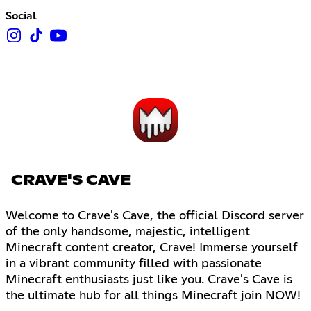
Social
CRAVE'S CAVE
Welcome to Crave's Cave, the official Discord server
of the only handsome, majestic, intelligent
Minecraft content creator, Crave! Immerse yourself
in a vibrant community filled with passionate
Minecraft enthusiasts just like you. Crave's Cave is
the ultimate hub for all things Minecraft join NOW!