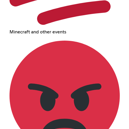
Minecraft and other events