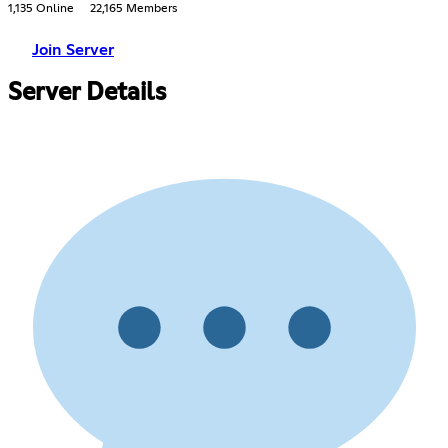
1,135 Online
22,165 Members
Join Server
Server Details