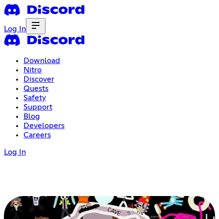
Log In
Download
Nitro
Discover
Quests
Safety
Support
Blog
Developers
Careers
Log In