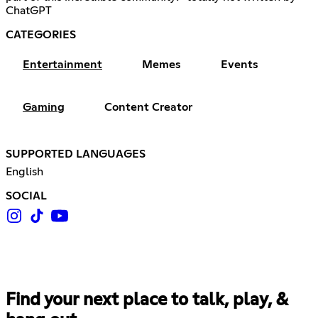
ChatGPT
CATEGORIES
Entertainment
Memes
Events
Gaming
Content Creator
SUPPORTED LANGUAGES
English
SOCIAL
Find your next place to talk, play, &