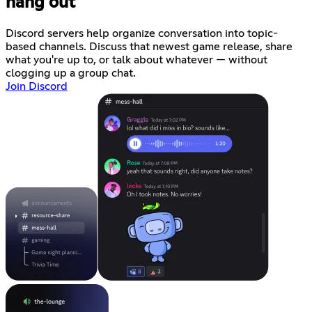
hang out
Discord servers help organize conversation into topic-
based channels. Discuss that newest game release, share
what you're up to, or talk about whatever — without
clogging up a group chat.
Join Discord