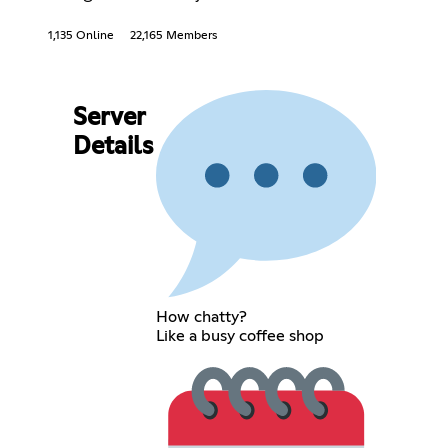
1,135 Online
22,165 Members
Server
Details
How chatty?
Like a busy coffee shop