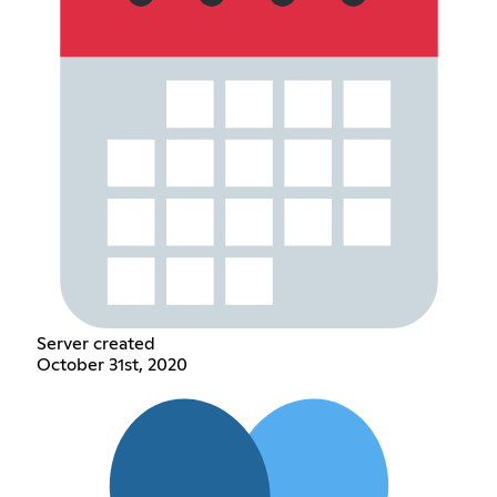
Server created
October 31st, 2020