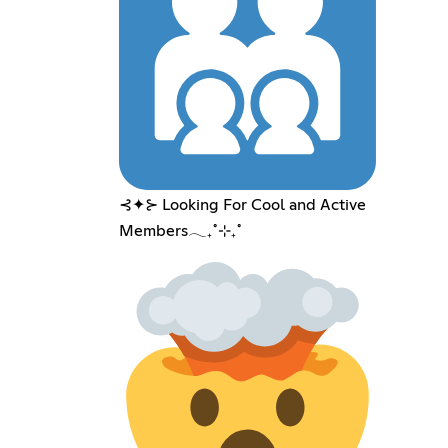
⊰✦⊱ Looking For Cool and Active
Members𓂃₊˚⊹₊˚