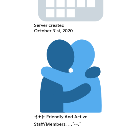
Server created
October 31st, 2020
⊰✦⊱ Friendly And Active
Staff/Members𓂃₊˚⊹₊˚