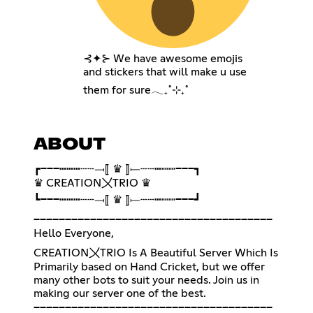
⊰✦⊱ We have awesome emojis
and stickers that will make u use
them for sure𓂃₊˚⊹₊˚
ABOUT
┏━━━┅┅┅┄┄⟞⟦ ♛ ⟧⟝┄┄┅┉┉━━━┓
♛ CREATION〤TRIO ♛
┗━━━┅┅┅┄┄⟞⟦ ♛ ⟧⟝┄┄┅┉┉━━━┛
━━━━━━━━━━━━━━━━━━━━━━━━━━━━━━━━━━━━━━
Hello Everyone,
CREATION〤TRIO Is A Beautiful Server Which Is
Primarily based on Hand Cricket, but we offer
many other bots to suit your needs. Join us in
making our server one of the best.
━━━━━━━━━━━━━━━━━━━━━━━━━━━━━━━━━━━━━━