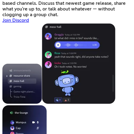
based channels. Discuss that newest game release, share
what you're up to, or talk about whatever — without
clogging up a group chat.
Join Discord