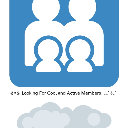
⊰✦⊱ Looking For Cool and Active Members𓂃₊˚⊹₊˚