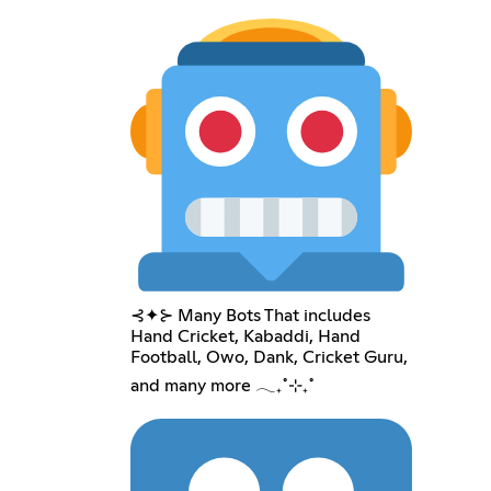
⊰✦⊱ Many Bots That includes
Hand Cricket, Kabaddi, Hand
Football, Owo, Dank, Cricket Guru,
and many more 𓂃₊˚⊹₊˚