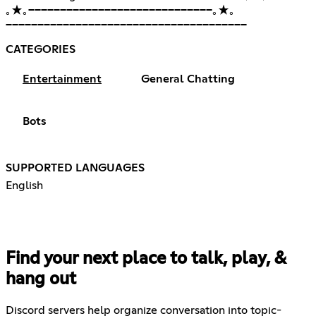
｡★｡━━━━━━━━━━━━━━━━━━━━━━━━━━━━━｡★｡
━━━━━━━━━━━━━━━━━━━━━━━━━━━━━━━━━━━━━━
CATEGORIES
Entertainment
General Chatting
Bots
SUPPORTED LANGUAGES
English
Find your next place to talk, play, &
hang out
Discord servers help organize conversation into topic-