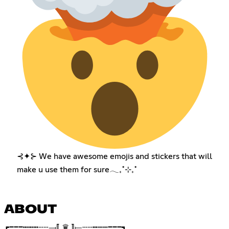
⊰✦⊱ We have awesome emojis and stickers that will
make u use them for sure𓂃₊˚⊹₊˚
ABOUT
┏━━━┅┅┅┄┄⟞⟦ ♛ ⟧⟝┄┄┅┉┉━━━┓