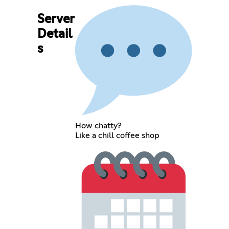
Server
Detail
s
How chatty?
Like a chill coffee shop