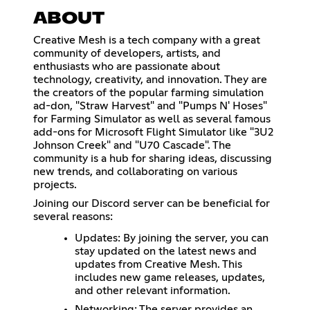
ABOUT
Creative Mesh is a tech company with a great
community of developers, artists, and
enthusiasts who are passionate about
technology, creativity, and innovation. They are
the creators of the popular farming simulation
ad-don, "Straw Harvest" and "Pumps N' Hoses"
for Farming Simulator as well as several famous
add-ons for Microsoft Flight Simulator like "3U2
Johnson Creek" and "U70 Cascade". The
community is a hub for sharing ideas, discussing
new trends, and collaborating on various
projects.
Joining our Discord server can be beneficial for
several reasons:
Updates: By joining the server, you can
stay updated on the latest news and
updates from Creative Mesh. This
includes new game releases, updates,
and other relevant information.
Networking: The server provides an