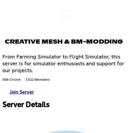
CREATIVE MESH & BM-MODDING
From Farming Simulator to Flight Simulator, this
server is for simulator enthusiasts and support for
our projects.
568 Online
7,522 Members
Join Server
Server Details