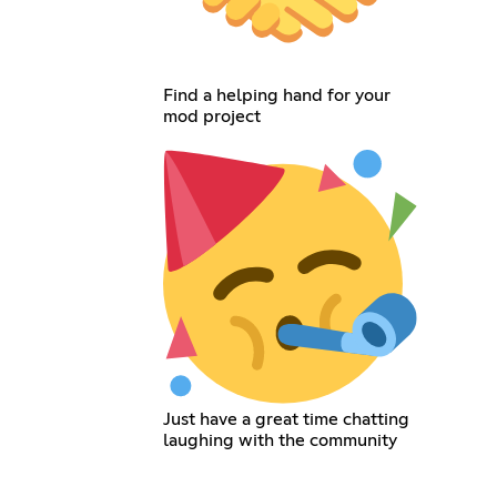
Find a helping hand for your
mod project
Just have a great time chatting
laughing with the community