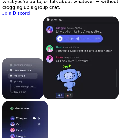
what you're up to, or talk about whatever — without
clogging up a group chat.
Join Discord