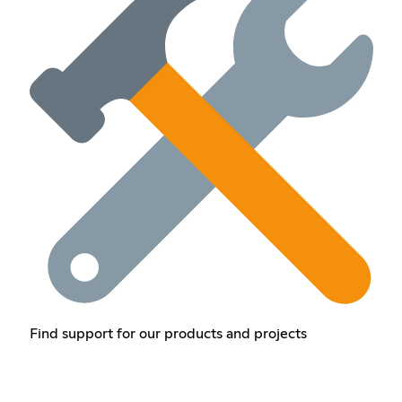
Find support for our products and projects