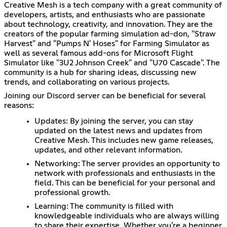
Creative Mesh is a tech company with a great community of
developers, artists, and enthusiasts who are passionate
about technology, creativity, and innovation. They are the
creators of the popular farming simulation ad-don, "Straw
Harvest" and "Pumps N' Hoses" for Farming Simulator as
well as several famous add-ons for Microsoft Flight
Simulator like "3U2 Johnson Creek" and "U70 Cascade". The
community is a hub for sharing ideas, discussing new
trends, and collaborating on various projects.
Joining our Discord server can be beneficial for several
reasons:
Updates: By joining the server, you can stay
updated on the latest news and updates from
Creative Mesh. This includes new game releases,
updates, and other relevant information.
Networking: The server provides an opportunity to
network with professionals and enthusiasts in the
field. This can be beneficial for your personal and
professional growth.
Learning: The community is filled with
knowledgeable individuals who are always willing
to share their expertise. Whether you're a beginner