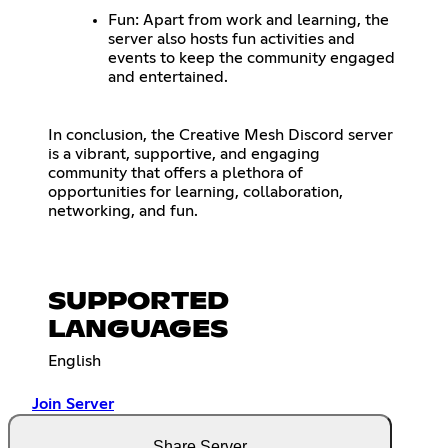
Fun: Apart from work and learning, the
server also hosts fun activities and
events to keep the community engaged
and entertained.
In conclusion, the Creative Mesh Discord server
is a vibrant, supportive, and engaging
community that offers a plethora of
opportunities for learning, collaboration,
networking, and fun.
SUPPORTED
LANGUAGES
English
Join Server
Share Server