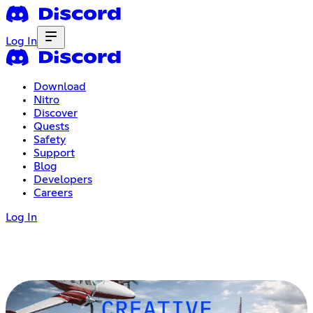
Log In
Download
Nitro
Discover
Quests
Safety
Support
Blog
Developers
Careers
Log In