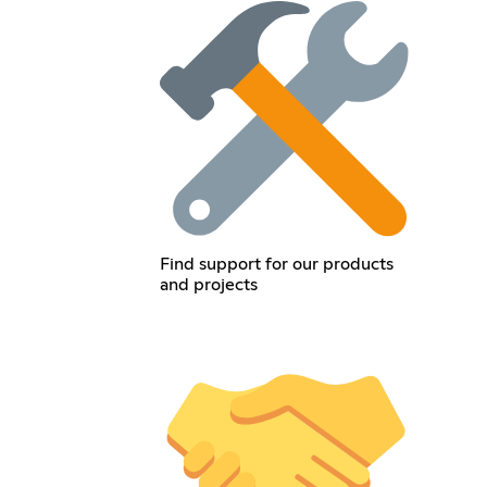
Find support for our products
and projects