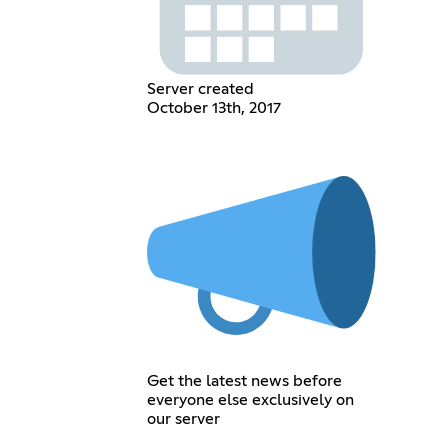
Server created
October 13th, 2017
Get the latest news before
everyone else exclusively on
our server