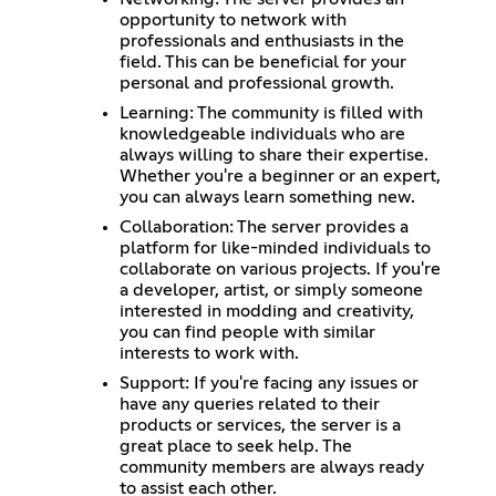
opportunity to network with
professionals and enthusiasts in the
field. This can be beneficial for your
personal and professional growth.
Learning: The community is filled with
knowledgeable individuals who are
always willing to share their expertise.
Whether you're a beginner or an expert,
you can always learn something new.
Collaboration: The server provides a
platform for like-minded individuals to
collaborate on various projects. If you're
a developer, artist, or simply someone
interested in modding and creativity,
you can find people with similar
interests to work with.
Support: If you're facing any issues or
have any queries related to their
products or services, the server is a
great place to seek help. The
community members are always ready
to assist each other.