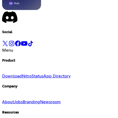
Social
Menu
Product
Download
Nitro
Status
App Directory
Company
About
Jobs
Branding
Newsroom
Resources