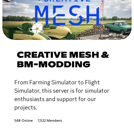
CREATIVE MESH &
BM-MODDING
From Farming Simulator to Flight
Simulator, this server is for simulator
enthusiasts and support for our
projects.
568 Online
7,522 Members