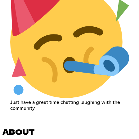
Just have a great time chatting laughing with the
community
ABOUT