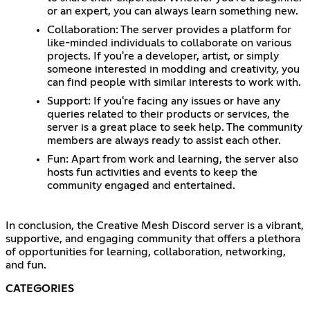
or an expert, you can always learn something new.
Collaboration: The server provides a platform for
like-minded individuals to collaborate on various
projects. If you're a developer, artist, or simply
someone interested in modding and creativity, you
can find people with similar interests to work with.
Support: If you're facing any issues or have any
queries related to their products or services, the
server is a great place to seek help. The community
members are always ready to assist each other.
Fun: Apart from work and learning, the server also
hosts fun activities and events to keep the
community engaged and entertained.
In conclusion, the Creative Mesh Discord server is a vibrant,
supportive, and engaging community that offers a plethora
of opportunities for learning, collaboration, networking,
and fun.
CATEGORIES