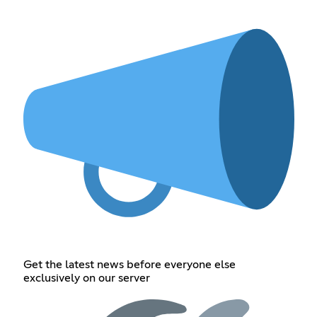
Get the latest news before everyone else
exclusively on our server