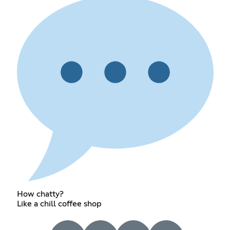
How chatty?
Like a chill coffee shop