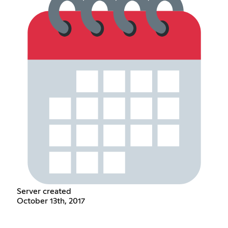
Server created
October 13th, 2017