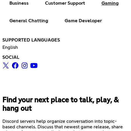
Business
Customer Support
Gaming
General Chatting
Game Developer
SUPPORTED LANGUAGES
English
SOCIAL
Find your next place to talk, play, &
hang out
Discord servers help organize conversation into topic-
based channels. Discuss that newest game release, share