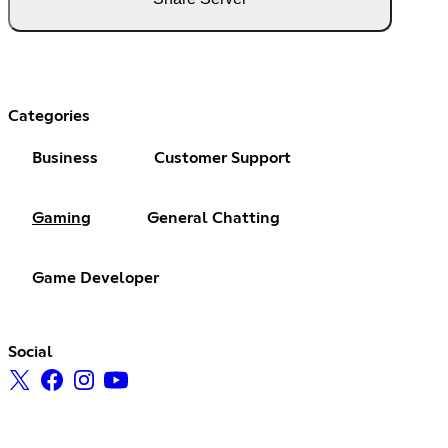
Categories
Business
Customer Support
Gaming
General Chatting
Game Developer
Social