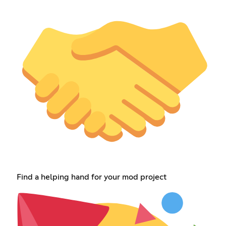
Find a helping hand for your mod project