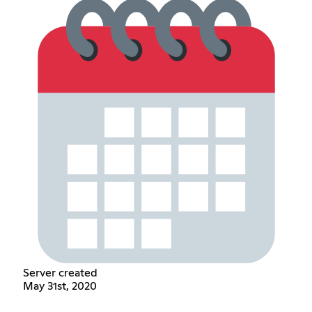
Server created
May 31st, 2020