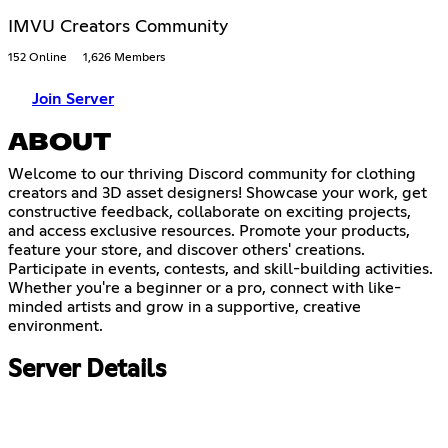
IMVU Creators Community
152 Online
1,626 Members
Join Server
ABOUT
Welcome to our thriving Discord community for clothing
creators and 3D asset designers! Showcase your work, get
constructive feedback, collaborate on exciting projects,
and access exclusive resources. Promote your products,
feature your store, and discover others' creations.
Participate in events, contests, and skill-building activities.
Whether you're a beginner or a pro, connect with like-
minded artists and grow in a supportive, creative
environment.
Server Details