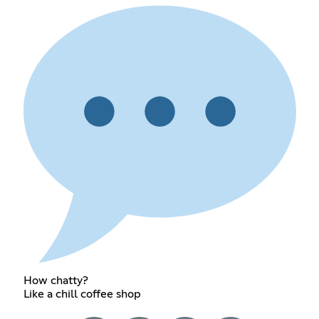
How chatty?
Like a chill coffee shop