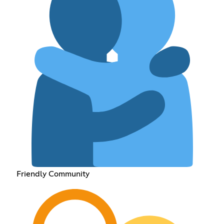
Friendly Community