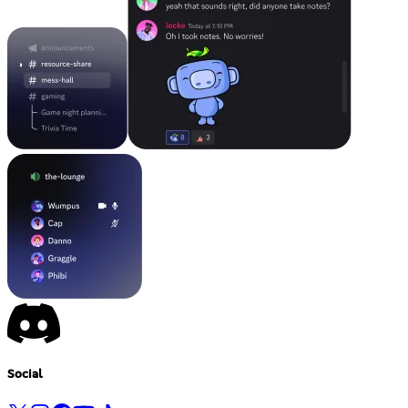
Social