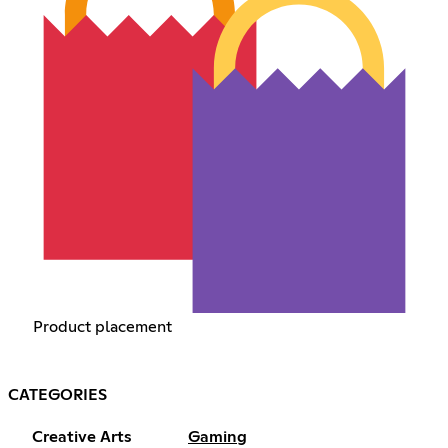
Product placement
CATEGORIES
Creative Arts
Gaming