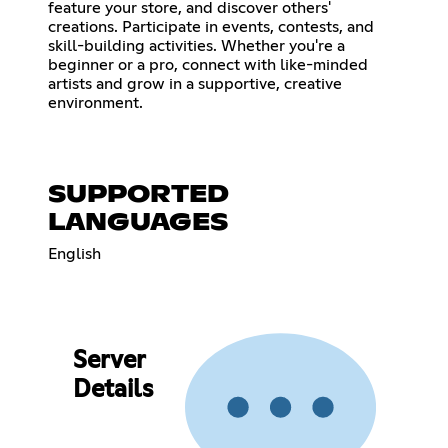
feature your store, and discover others'
creations. Participate in events, contests, and
skill-building activities. Whether you're a
beginner or a pro, connect with like-minded
artists and grow in a supportive, creative
environment.
SUPPORTED
LANGUAGES
English
Server
Details