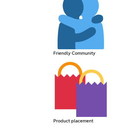
Friendly Community
Product placement