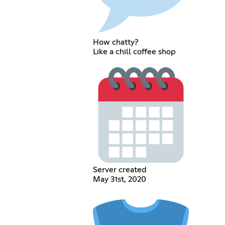
How chatty?
Like a chill coffee shop
Server created
May 31st, 2020