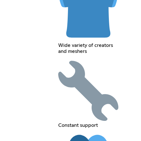
Wide variety of creators
and meshers
Constant support