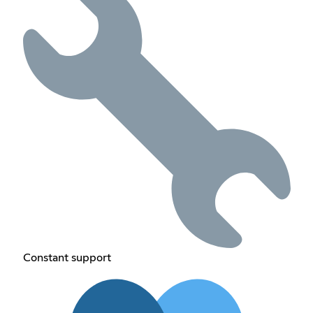
Constant support