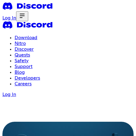
Log In
Download
Nitro
Discover
Quests
Safety
Support
Blog
Developers
Careers
Log In