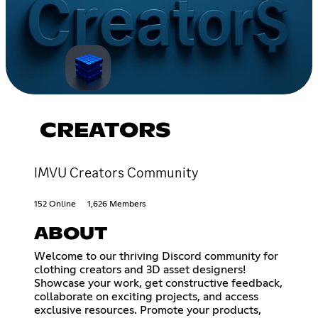
CREATORS
IMVU Creators Community
152 Online
1,626 Members
ABOUT
Welcome to our thriving Discord community for
clothing creators and 3D asset designers!
Showcase your work, get constructive feedback,
collaborate on exciting projects, and access
exclusive resources. Promote your products,