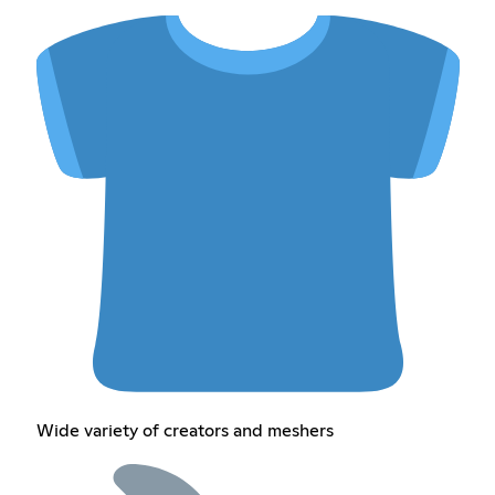
Wide variety of creators and meshers