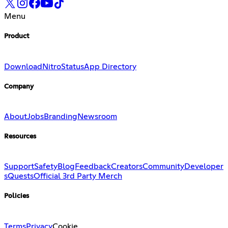
Menu
Product
Download
Nitro
Status
App Directory
Company
About
Jobs
Branding
Newsroom
Resources
Support
Safety
Blog
Feedback
Creators
Community
Developer
s
Quests
Official 3rd Party Merch
Policies
Terms
Privacy
Cookie