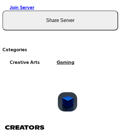
Join Server
Share Server
Categories
Creative Arts
Gaming
CREATORS