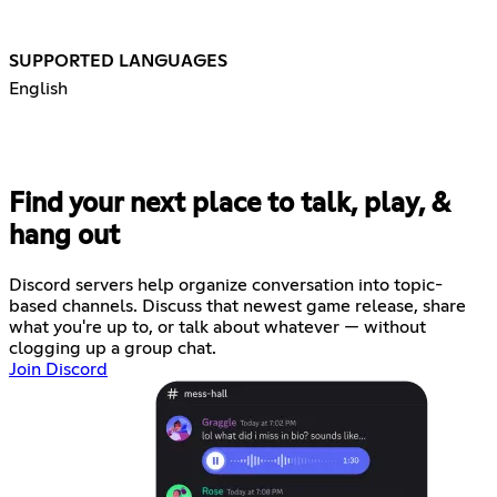
SUPPORTED LANGUAGES
English
Find your next place to talk, play, &
hang out
Discord servers help organize conversation into topic-
based channels. Discuss that newest game release, share
what you're up to, or talk about whatever — without
clogging up a group chat.
Join Discord