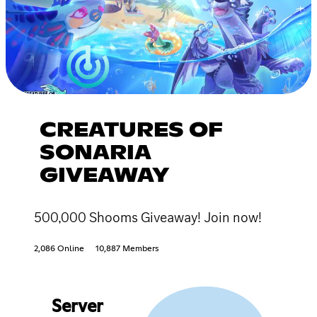
CREATURES OF
SONARIA
GIVEAWAY
500,000 Shooms Giveaway! Join now!
2,086 Online
10,887 Members
Server