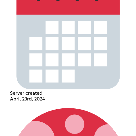
Server created
April 23rd, 2024