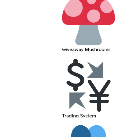
Giveaway Mushrooms
Trading System