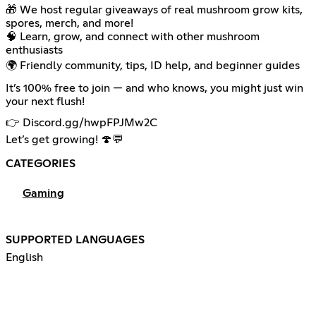
🎁 We host regular giveaways of real mushroom grow kits,
spores, merch, and more!
🧠 Learn, grow, and connect with other mushroom
enthusiasts
🌍 Friendly community, tips, ID help, and beginner guides
It’s 100% free to join — and who knows, you might just win
your next flush!
👉 Discord.gg/hwpFPJMw2C
Let’s get growing! 🍄💬
CATEGORIES
Gaming
SUPPORTED LANGUAGES
English