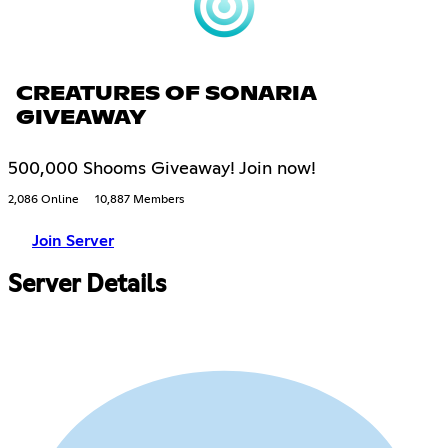
CREATURES OF SONARIA
GIVEAWAY
500,000 Shooms Giveaway! Join now!
2,086 Online
10,887 Members
Join Server
Server Details