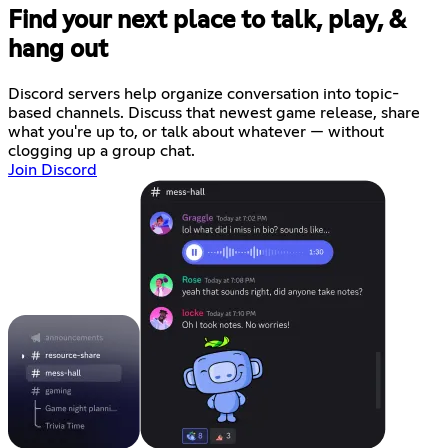
Find your next place to talk, play, &
hang out
Discord servers help organize conversation into topic-
based channels. Discuss that newest game release, share
what you're up to, or talk about whatever — without
clogging up a group chat.
Join Discord