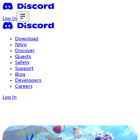
Log In
Download
Nitro
Discover
Quests
Safety
Support
Blog
Developers
Careers
Log In