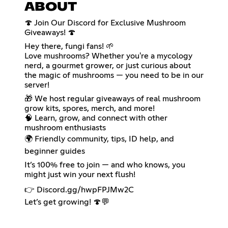
ABOUT
🍄 Join Our Discord for Exclusive Mushroom
Giveaways! 🍄
Hey there, fungi fans! 🌱
Love mushrooms? Whether you're a mycology
nerd, a gourmet grower, or just curious about
the magic of mushrooms — you need to be in our
server!
🎁 We host regular giveaways of real mushroom
grow kits, spores, merch, and more!
🧠 Learn, grow, and connect with other
mushroom enthusiasts
🌍 Friendly community, tips, ID help, and
beginner guides
It’s 100% free to join — and who knows, you
might just win your next flush!
👉 Discord.gg/hwpFPJMw2C
Let’s get growing! 🍄💬