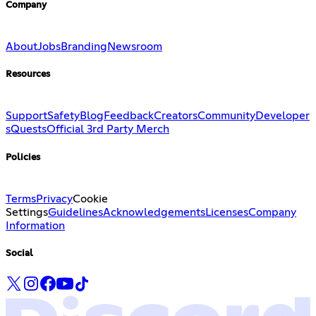
Company
About
Jobs
Branding
Newsroom
Resources
Support
Safety
Blog
Feedback
Creators
Community
Developer
s
Quests
Official 3rd Party Merch
Policies
Terms
Privacy
Cookie
Settings
Guidelines
Acknowledgements
Licenses
Company
Information
Social