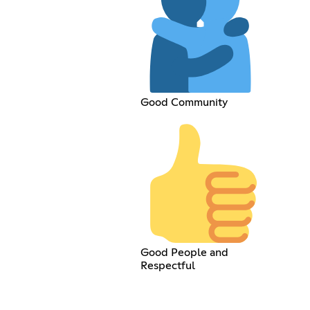
Good Community
Good People and
Respectful