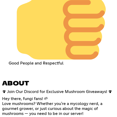
Good People and Respectful
ABOUT
🍄 Join Our Discord for Exclusive Mushroom Giveaways! 🍄
Hey there, fungi fans! 🌱
Love mushrooms? Whether you're a mycology nerd, a
gourmet grower, or just curious about the magic of
mushrooms — you need to be in our server!