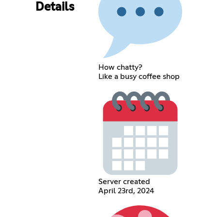
Details
How chatty?
Like a busy coffee shop
Server created
April 23rd, 2024