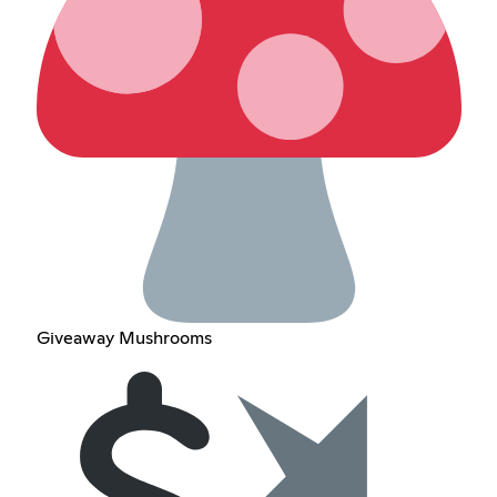
Giveaway Mushrooms