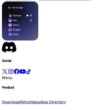
Social
Menu
Product
Download
Nitro
Status
App Directory