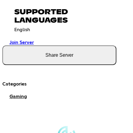
SUPPORTED
LANGUAGES
English
Join Server
Share Server
Categories
Gaming