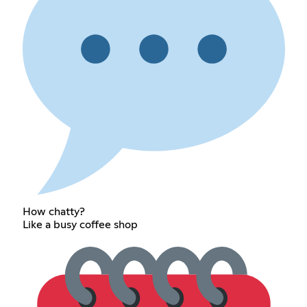
How chatty?
Like a busy coffee shop