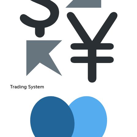
Trading System