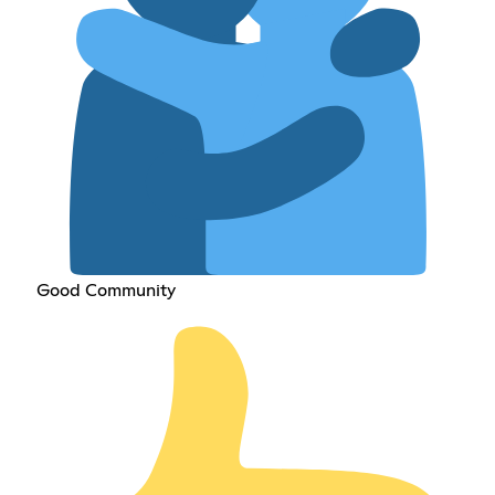
Good Community