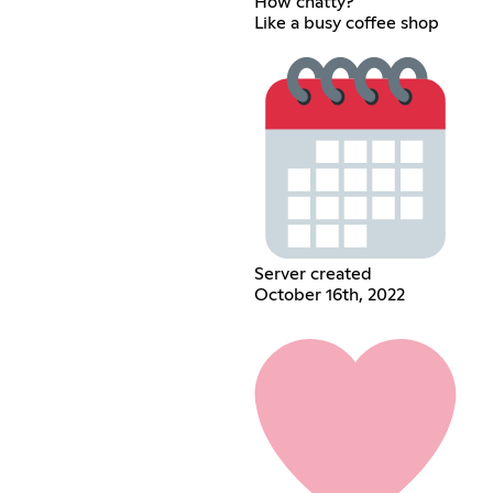
How chatty?
Like a busy coffee shop
Server created
October 16th, 2022