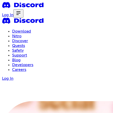
Log In
Download
Nitro
Discover
Quests
Safety
Support
Blog
Developers
Careers
Log In