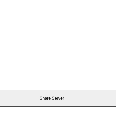
Share Server