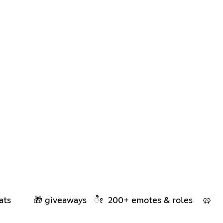
 chats 🎁 giveaways ೀ 200+ emotes & roles 🥨