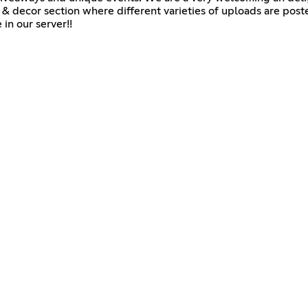
 & decor section where different varieties of uploads are poste
in our server!!