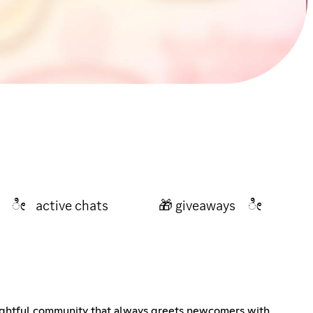
vents ೀ active chats 🎁 giveaways ೀ
ightful community that always greets newcomers with