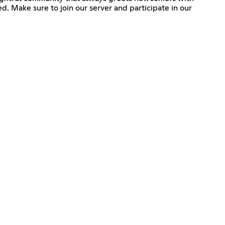
d. Make sure to join our server and participate in our