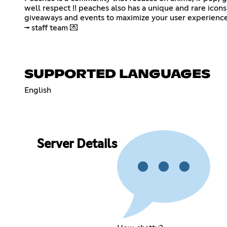
well respect !! peaches also has a unique and rare icons
giveaways and events to maximize your user experience 
╼ staff team 💌
SUPPORTED LANGUAGES
English
Server Details