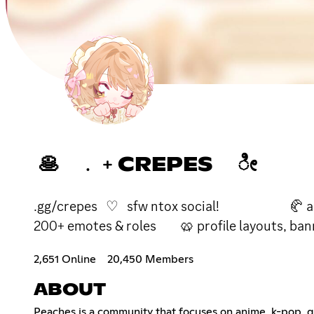
🥞 ﹒﹢CREPES ೀ
.gg/crepes ♡ sfw ntox social! 🥐 ani
200+ emotes & roles 🥨 profile layouts, ban
2,651 Online
20,450 Members
ABOUT
Peaches is a community that focuses on anime, k-pop,