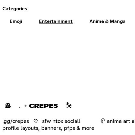
Categories
Emoji
Entertainment
Anime & Manga
🥞 ﹒﹢CREPES ೀ
.gg/crepes ♡ sfw ntox social! 🥐 anime art an
profile layouts, banners, pfps & more