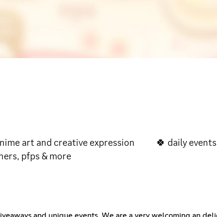
me art and creative expression 🍀 daily e
ners, pfps & more
 giveaways and unique events. We are a very welcoming an del