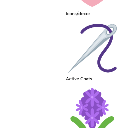
icons/decor
Active Chats