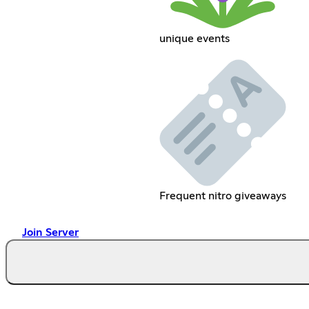
unique events
Frequent nitro giveaways
Join Server