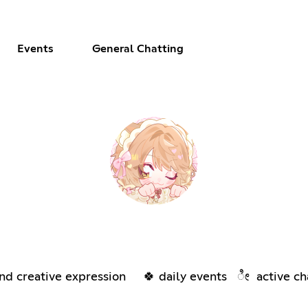
Events
General Chatting
d creative expression 🍀 daily events ೀ active