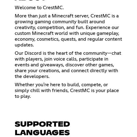
Welcome to CrestMC.
More than just a Minecraft server, CrestMC is a
growing gaming community built around
creativity, competition, and fun. Experience our
custom Minecraft world with unique gameplay,
economy, cosmetics, quests, and regular content
updates.
Our Discord is the heart of the community—chat
with players, join voice calls, participate in
events and giveaways, discover other games,
share your creations, and connect directly with
the developers.
Whether you're here to build, compete, or
simply chill with friends, CrestMC is your place
to play.
SUPPORTED
LANGUAGES