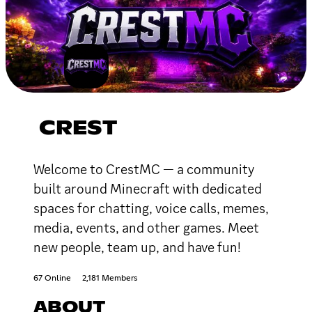
CREST
Welcome to CrestMC — a community
built around Minecraft with dedicated
spaces for chatting, voice calls, memes,
media, events, and other games. Meet
new people, team up, and have fun!
67 Online
2,181 Members
ABOUT