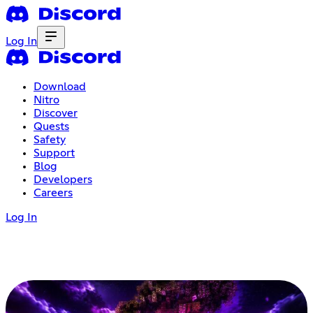
Log In
Download
Nitro
Discover
Quests
Safety
Support
Blog
Developers
Careers
Log In