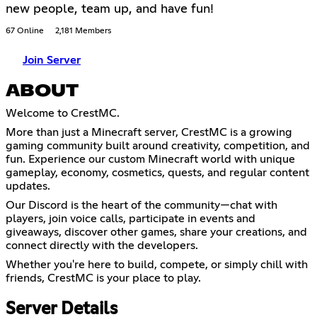
new people, team up, and have fun!
67 Online
2,181 Members
Join Server
ABOUT
Welcome to CrestMC.
More than just a Minecraft server, CrestMC is a growing
gaming community built around creativity, competition, and
fun. Experience our custom Minecraft world with unique
gameplay, economy, cosmetics, quests, and regular content
updates.
Our Discord is the heart of the community—chat with
players, join voice calls, participate in events and
giveaways, discover other games, share your creations, and
connect directly with the developers.
Whether you're here to build, compete, or simply chill with
friends, CrestMC is your place to play.
Server Details