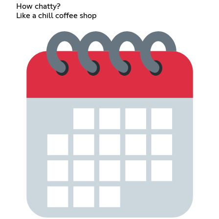
How chatty?
Like a chill coffee shop