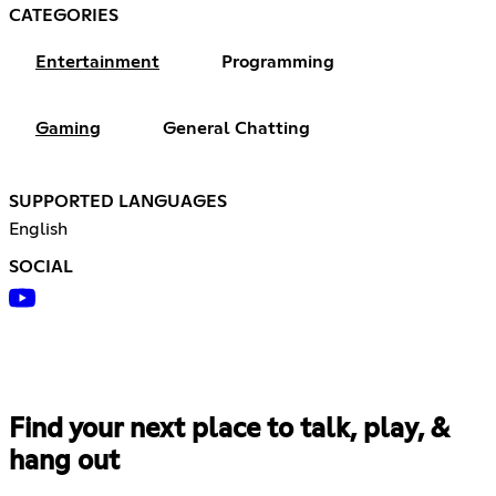
CATEGORIES
Entertainment
Programming
Gaming
General Chatting
SUPPORTED LANGUAGES
English
SOCIAL
Find your next place to talk, play, &
hang out