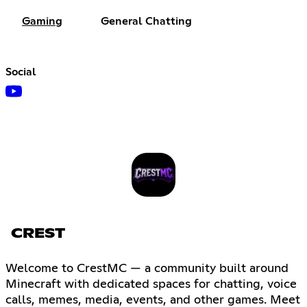
Gaming
General Chatting
Social
CREST
Welcome to CrestMC — a community built around
Minecraft with dedicated spaces for chatting, voice
calls, memes, media, events, and other games. Meet