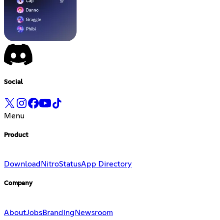
Social
Menu
Product
Download
Nitro
Status
App Directory
Company
About
Jobs
Branding
Newsroom