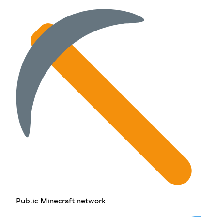
Public Minecraft network