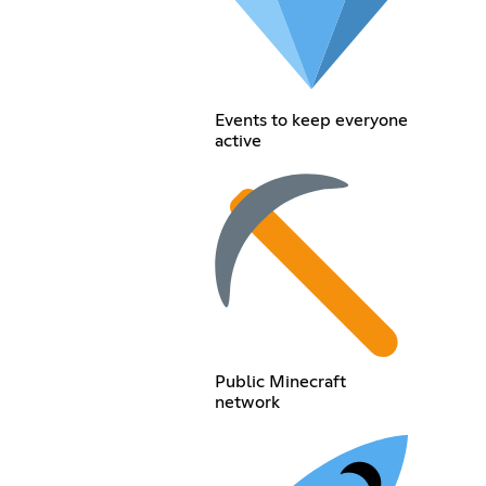
Events to keep everyone
active
Public Minecraft
network