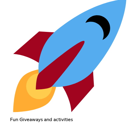
Fun Giveaways and activities