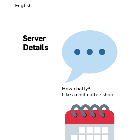
English
Server
Details
How chatty?
Like a chill coffee shop