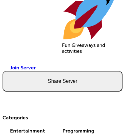
Fun Giveaways and
activities
Join Server
Share Server
Categories
Entertainment
Programming