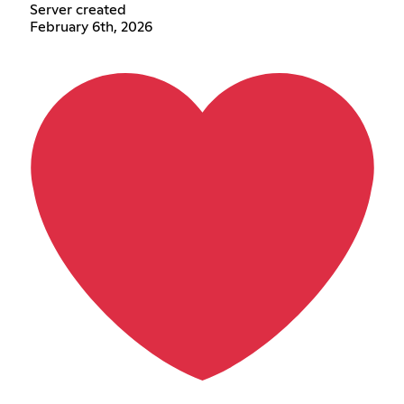
Server created
February 6th, 2026