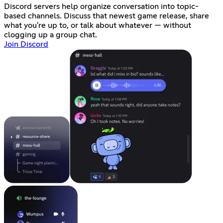
Discord servers help organize conversation into topic-
based channels. Discuss that newest game release, share
what you're up to, or talk about whatever — without
clogging up a group chat.
Join Discord