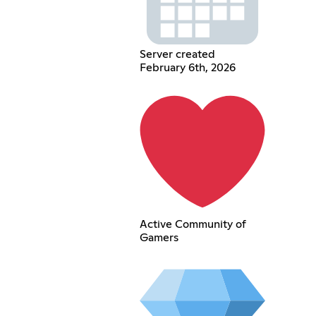
Server created
February 6th, 2026
Active Community of
Gamers