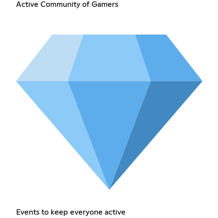
Active Community of Gamers
Events to keep everyone active