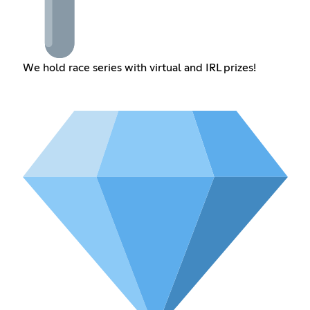
We hold race series with virtual and IRL prizes!