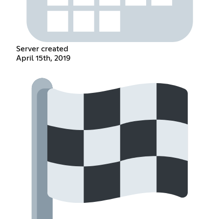
Server created
April 15th, 2019