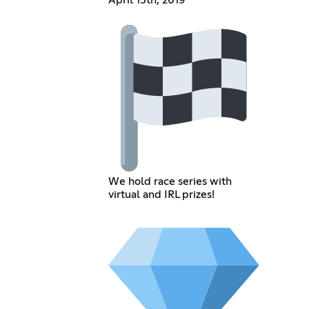
April 15th, 2019
We hold race series with
virtual and IRL prizes!