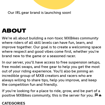
Our IRL gear brand is launching soon!
ABOUT
We’re all about building a non-toxic MXBikes community
where riders of all skill levels can have fun, learn, and
improve together. Our goal is to create a welcoming space
where respect and good vibes come first, whether you’re
brand new to the game or a seasoned racer.
In our server, you’ll have access to free suspension setups,
free model swaps, and free gear to help you get the most
out of your riding experience. You’ll also be joining an
incredible group of MXB creators and racers who are
always willing to share tips, help you improve, and keep
the competition fun and friendly.
If you’re looking for a place to ride, grow, and be part of a
positive MXBikes community, this is the server for you. 🏁🔥
CATEGORIES