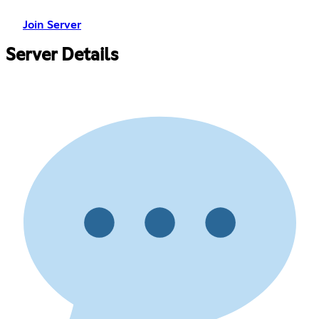
Join Server
Server Details