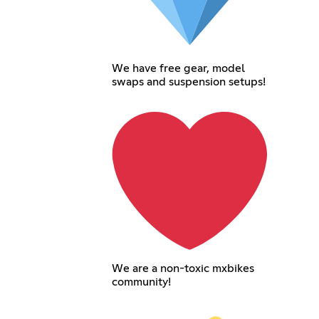
We have free gear, model
swaps and suspension setups!
We are a non-toxic mxbikes
community!