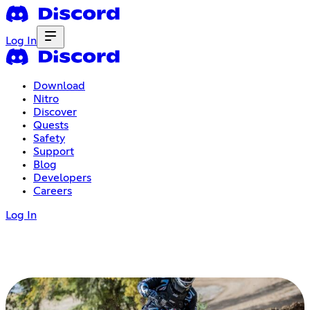
Log In
Download
Nitro
Discover
Quests
Safety
Support
Blog
Developers
Careers
Log In