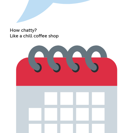
How chatty?
Like a chill coffee shop