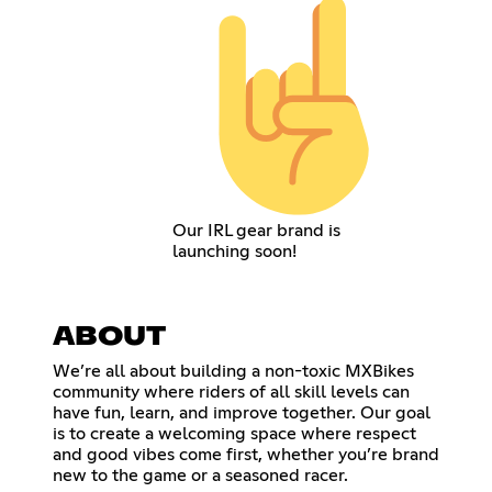
Our IRL gear brand is
launching soon!
ABOUT
We’re all about building a non-toxic MXBikes
community where riders of all skill levels can
have fun, learn, and improve together. Our goal
is to create a welcoming space where respect
and good vibes come first, whether you’re brand
new to the game or a seasoned racer.