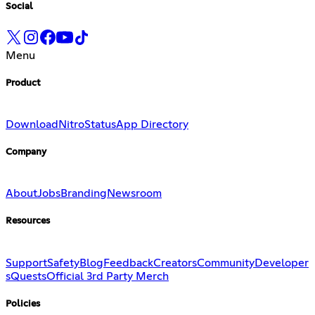
Social
Menu
Product
Download
Nitro
Status
App Directory
Company
About
Jobs
Branding
Newsroom
Resources
Support
Safety
Blog
Feedback
Creators
Community
Developer
s
Quests
Official 3rd Party Merch
Policies