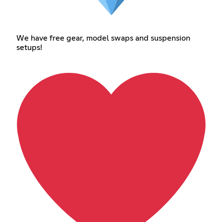
We have free gear, model swaps and suspension
setups!