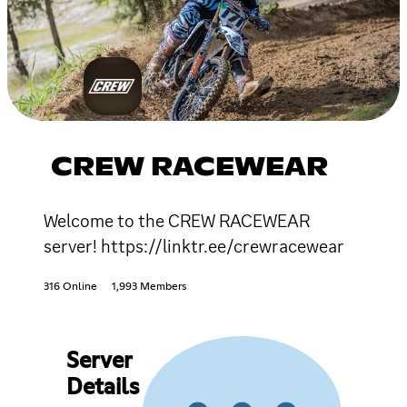
CREW RACEWEAR
Welcome to the CREW RACEWEAR
server! https://linktr.ee/crewracewear
316 Online
1,993 Members
Server
Details