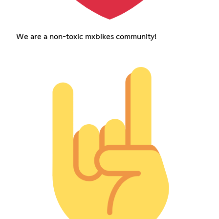
We are a non-toxic mxbikes community!