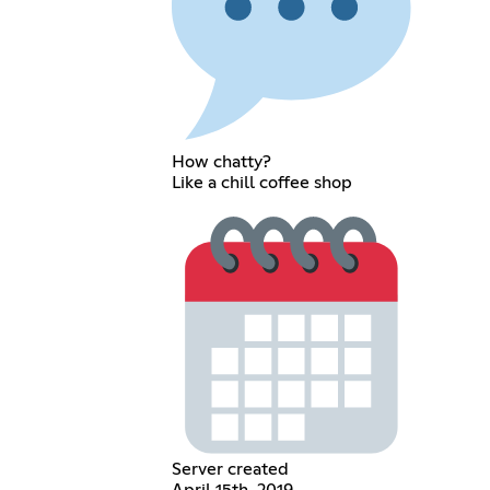
How chatty?
Like a chill coffee shop
Server created