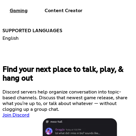
Gaming
Content Creator
SUPPORTED LANGUAGES
English
Find your next place to talk, play, &
hang out
Discord servers help organize conversation into topic-
based channels. Discuss that newest game release, share
what you're up to, or talk about whatever — without
clogging up a group chat.
Join Discord