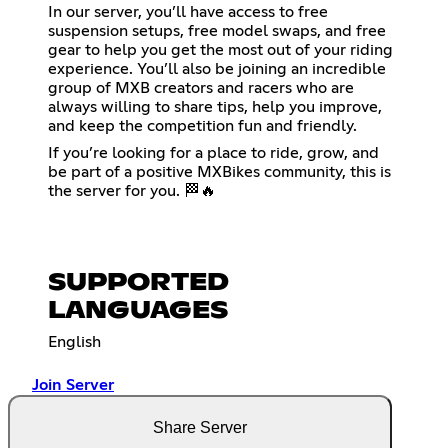
In our server, you’ll have access to free
suspension setups, free model swaps, and free
gear to help you get the most out of your riding
experience. You’ll also be joining an incredible
group of MXB creators and racers who are
always willing to share tips, help you improve,
and keep the competition fun and friendly.
If you’re looking for a place to ride, grow, and
be part of a positive MXBikes community, this is
the server for you. 🏁🔥
SUPPORTED
LANGUAGES
English
Join Server
Share Server