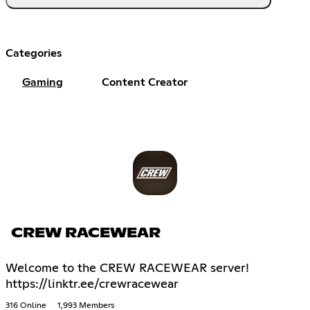
Categories
Gaming
Content Creator
CREW RACEWEAR
Welcome to the CREW RACEWEAR server!
https://linktr.ee/crewracewear
316 Online
1,993 Members