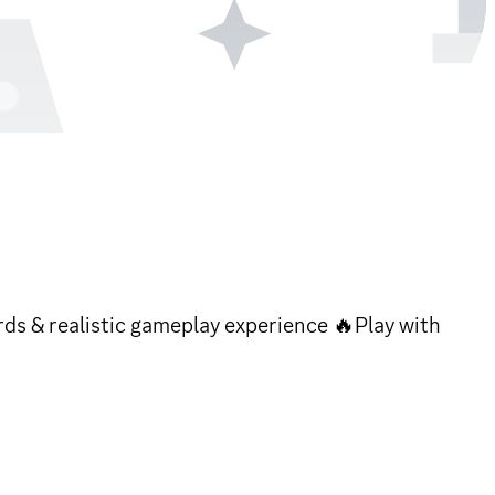
ards & realistic gameplay experience 🔥Play with