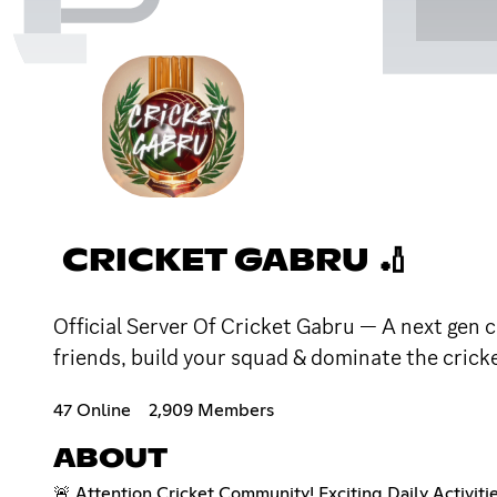
CRICKET GABRU 🏏
Official Server Of Cricket Gabru — A next gen c
friends, build your squad & dominate the crick
47 Online
2,909 Members
ABOUT
🚨 Attention Cricket Community! Exciting Daily Activiti