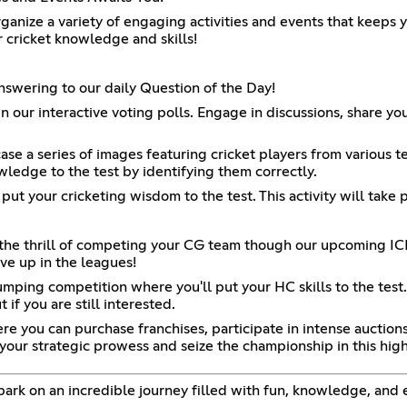
ganize a variety of engaging activities and events that keeps 
 cricket knowledge and skills!
nswering to our daily Question of the Day!
 our interactive voting polls. Engage in discussions, share you
ase a series of images featuring cricket players from various te
ledge to the test by identifying them correctly.
l put your cricketing wisdom to the test. This activity will take
r the thrill of competing your CG team though our upcoming IC
ve up in the leagues!
mping competition where you'll put your HC skills to the tes
if you are still interested.
re you can purchase franchises, participate in intense auction
your strategic prowess and seize the championship in this hig
bark on an incredible journey filled with fun, knowledge, and