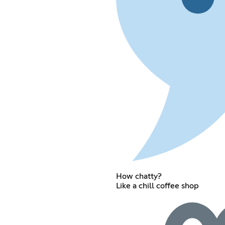
How chatty?
Like a chill coffee shop