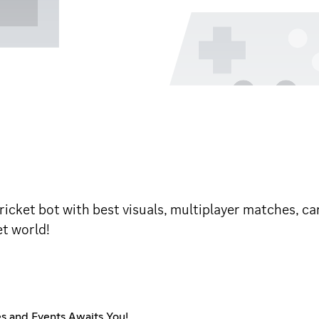
ricket bot with best visuals, multiplayer matches, c
et world!
es and Events Awaits You!