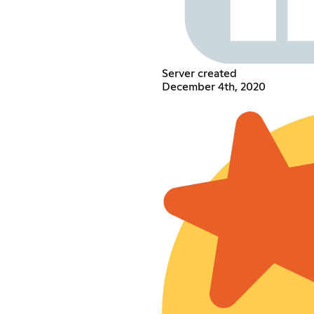
Server created
December 4th, 2020