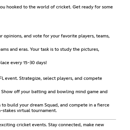
you hooked to the world of cricket. Get ready for some
r opinions, and vote for your favorite players, teams,
ams and eras. Your task is to study the pictures,
 place every 15-30 days!
FL event. Strategize, select players, and compete
t. Show off your batting and bowling mind game and
s to build your dream Squad, and compete in a fierce
h-stakes virtual tournament.
 exciting cricket events. Stay connected, make new