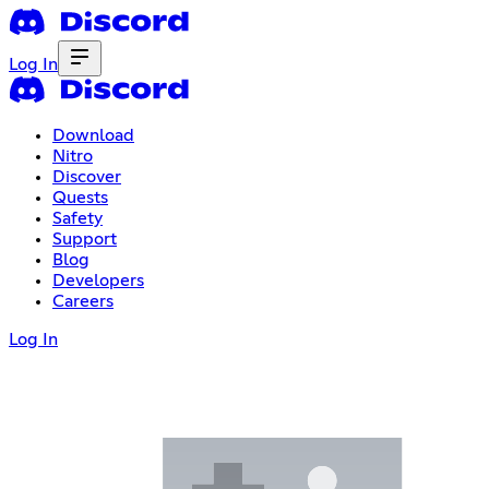
Log In
Download
Nitro
Discover
Quests
Safety
Support
Blog
Developers
Careers
Log In