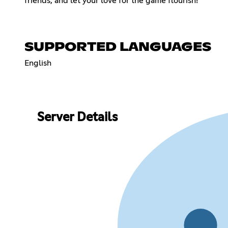
friends, and let your love for the game flourish!
SUPPORTED LANGUAGES
English
Server Details