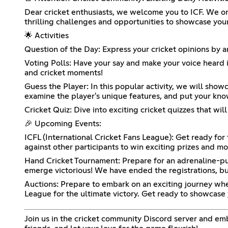
Dear cricket enthusiasts, we welcome you to ICF. We or
thrilling challenges and opportunities to showcase your
🌟 Activities
Question of the Day: Express your cricket opinions by a
Voting Polls: Have your say and make your voice heard in
and cricket moments!
Guess the Player: In this popular activity, we will showc
examine the player's unique features, and put your know
Cricket Quiz: Dive into exciting cricket quizzes that wil
🎉 Upcoming Events:
ICFL (International Cricket Fans League): Get ready fo
against other participants to win exciting prizes and mo
Hand Cricket Tournament: Prepare for an adrenaline-pu
emerge victorious! We have ended the registrations, but 
Auctions: Prepare to embark on an exciting journey whe
League for the ultimate victory. Get ready to showcase 
Join us in the cricket community Discord server and em