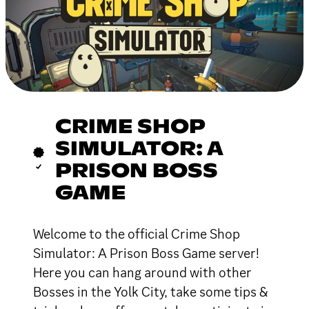
CRIME SHOP
SIMULATOR: A
PRISON BOSS
GAME
Welcome to the official Crime Shop
Simulator: A Prison Boss Game server!
Here you can hang around with other
Bosses in the Yolk City, take some tips &