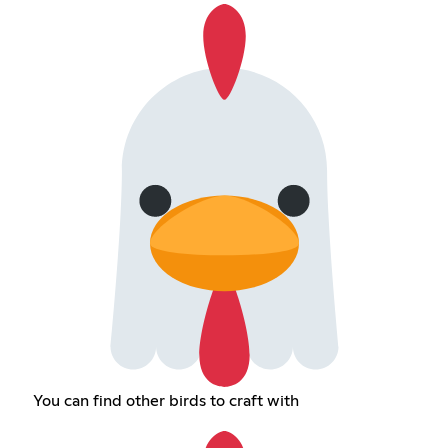
You can find other birds to craft with