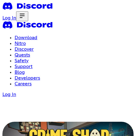
Log In
Download
Nitro
Discover
Quests
Safety
Support
Blog
Developers
Careers
Log In