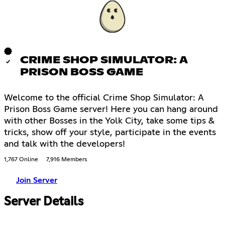
CRIME SHOP SIMULATOR: A
PRISON BOSS GAME
Welcome to the official Crime Shop Simulator: A
Prison Boss Game server! Here you can hang around
with other Bosses in the Yolk City, take some tips &
tricks, show off your style, participate in the events
and talk with the developers!
1,767 Online
7,916 Members
Join Server
Server Details