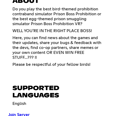
ABOUT
Do you play the best bird-themed prohibition
contraband simulator Prison Boss Prohibition or
the best egg-themed prison smuggling
simulator Prison Boss Prohibition VR?
WELL YOU'RE IN THE RIGHT PLACE BOSS!
Here, you can find news about the games and
their updates, share your bugs & feedback with
the devs, find co-op partners, share memes or
your own content OR EVEN WIN FREE
STUFF...??? !!
Please be respectful of your fellow birds!
SUPPORTED
LANGUAGES
English
Join Server