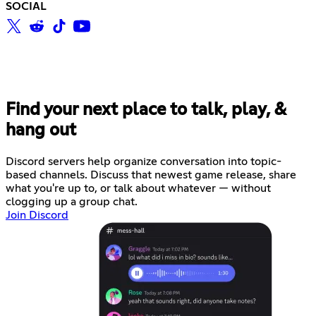
SOCIAL
Find your next place to talk, play, &
hang out
Discord servers help organize conversation into topic-
based channels. Discuss that newest game release, share
what you're up to, or talk about whatever — without
clogging up a group chat.
Join Discord