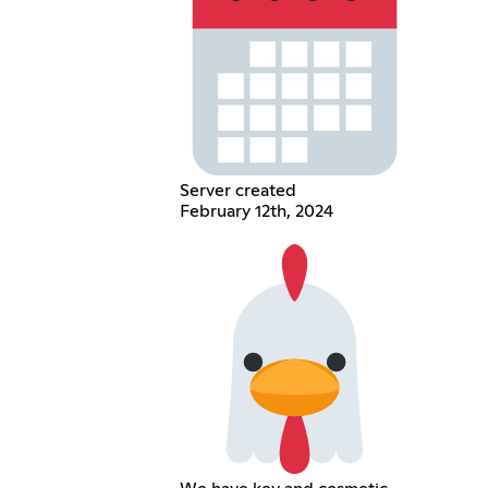
Server created
February 12th, 2024