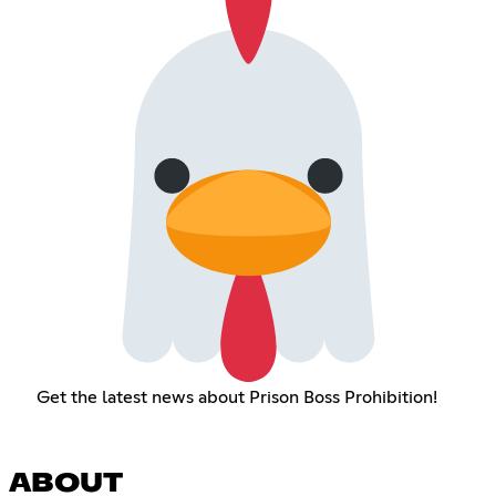
Get the latest news about Prison Boss Prohibition!
ABOUT