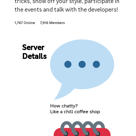
tricks, show off your style, participate in
the events and talk with the developers!
1,767 Online
7,916 Members
Server
Details
How chatty?
Like a chill coffee shop