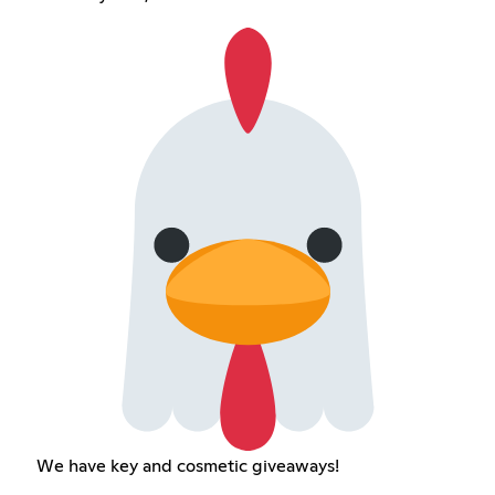
We have key and cosmetic giveaways!