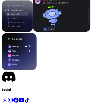
Social