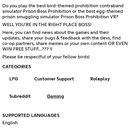
Do you play the best bird-themed prohibition contraband
simulator Prison Boss Prohibition or the best egg-themed
prison smuggling simulator Prison Boss Prohibition VR?
WELL YOU'RE IN THE RIGHT PLACE BOSS!
Here, you can find news about the games and their
updates, share your bugs & feedback with the devs, find
co-op partners, share memes or your own content OR EVEN
WIN FREE STUFF...??? !!
Please be respectful of your fellow birds!
CATEGORIES
LFG
Customer Support
Roleplay
Subreddit
Gaming
SUPPORTED LANGUAGES
English