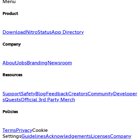
Menu
Product
Download
Nitro
Status
App Directory
Company
About
Jobs
Branding
Newsroom
Resources
Support
Safety
Blog
Feedback
Creators
Community
Developer
s
Quests
Official 3rd Party Merch
Policies
Terms
Privacy
Cookie
Settings
Guidelines
Acknowledgements
Licenses
Company