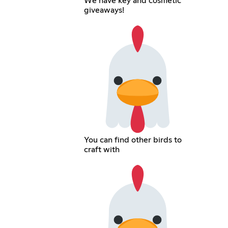
We have key and cosmetic
giveaways!
You can find other birds to
craft with