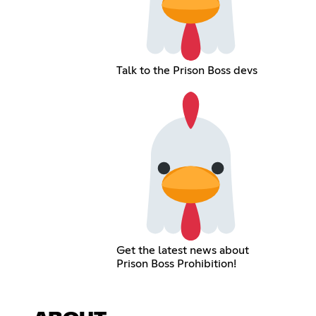
Talk to the Prison Boss devs
Get the latest news about
Prison Boss Prohibition!