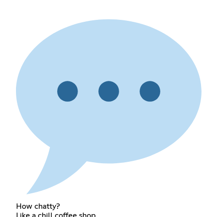
How chatty?
Like a chill coffee shop