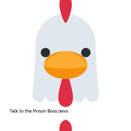
Talk to the Prison Boss devs