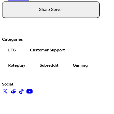
Share Server
Categories
LFG
Customer Support
Roleplay
Subreddit
Gaming
Social