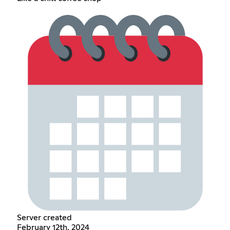
Server created
February 12th, 2024