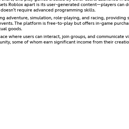
ets Roblox apart is its user-generated content—players can de
doesn't require advanced programming skills.
ng adventure, simulation, role-playing, and racing, providing 
al events. The platform is free-to-play but offers in-game purc
tual goods.
 space where users can interact, join groups, and communicate v
unity, some of whom earn significant income from their creatio