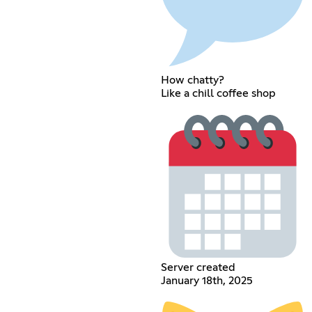
How chatty?
Like a chill coffee shop
Server created
January 18th, 2025