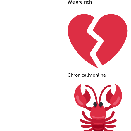
We are rich
Chronically online