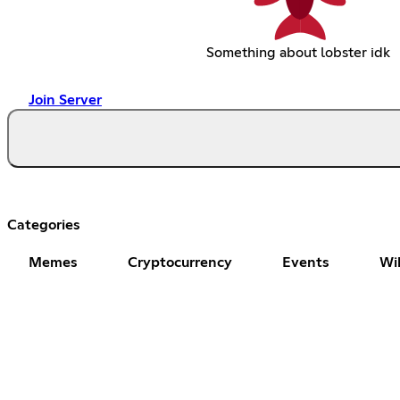
Something about lobster idk
Join Server
Categories
Memes
Cryptocurrency
Events
Wi