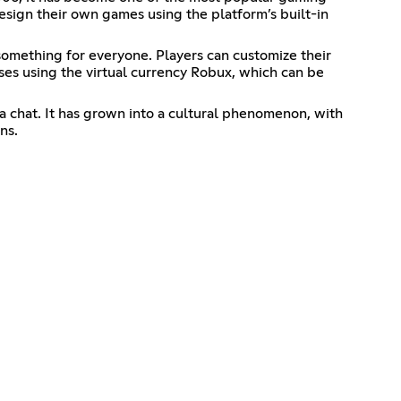
sign their own games using the platform’s built-in
something for everyone. Players can customize their
hases using the virtual currency Robux, which can be
ia chat. It has grown into a cultural phenomenon, with
ns.