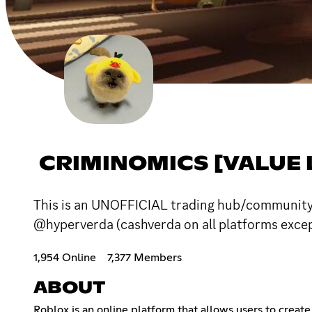
CRIMINOMICS [VALUE L
This is an UNOFFICIAL trading hub/community r
@hyperverda (cashverda on all platforms excep
1,954 Online
7,377 Members
ABOUT
Roblox is an online platform that allows users to crea