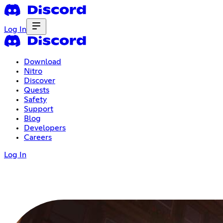
Log In
Download
Nitro
Discover
Quests
Safety
Support
Blog
Developers
Careers
Log In