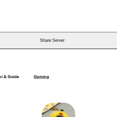
Share Server
ki & Guide
Gaming