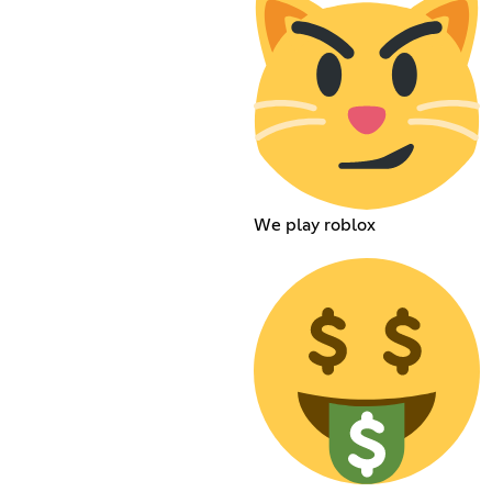
We play roblox