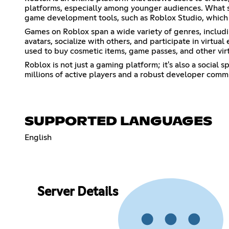
platforms, especially among younger audiences. What s
game development tools, such as Roblox Studio, which 
Games on Roblox span a wide variety of genres, includi
avatars, socialize with others, and participate in virtu
used to buy cosmetic items, game passes, and other vir
Roblox is not just a gaming platform; it's also a social
millions of active players and a robust developer comm
SUPPORTED LANGUAGES
English
Server Details