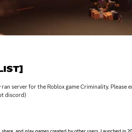
IST]
an server for the Roblox game Criminality. Please en
t discord)
te, share, and play games created by other users. Launched in 