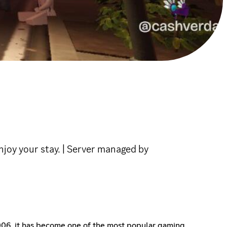
joy your stay. | Server managed by
2006, it has become one of the most popular gaming