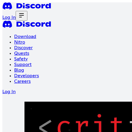
Log In
Download
Nitro
Discover
Quests
Safety
Support
Blog
Developers
Careers
Log In