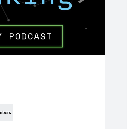
mbers