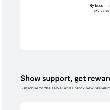
By becoming
exclusive
Show support, get rewa
Subscribe to the server and unlock new premium