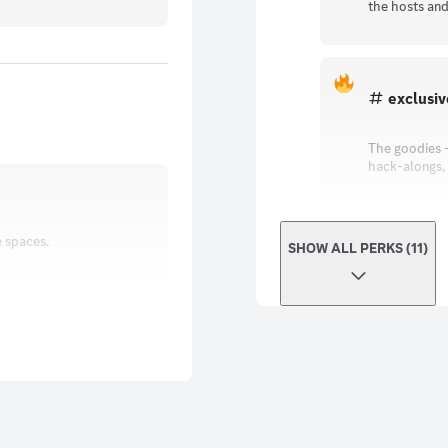
the hosts and
exclusi
The goodies -
hack-alongs, p
e spaces.
SHOW ALL PERKS (11)