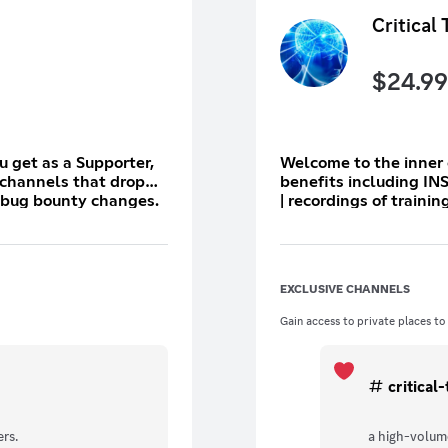
Critical 
$
24.99
ou get as a Supporter,
Welcome to the inner circle. As a Critical Thinker, y
 channels that drop
benefits including IN
n bug bounty changes.
| recordings of traini
volume private channe
private n-days | privat
line to the pod to sh
trials on hacking software AN
EXCLUSIVE CHANNELS
event and make the re
event takes place.
Gain access to private places to
critical
rs.
a high-volume