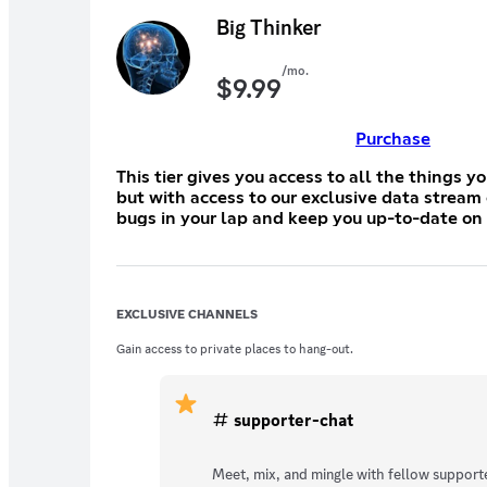
Big Thinker
/mo.
$
9.99
Purchase
This tier gives you access to all the things y
but with access to our exclusive data stream
bugs in your lap and keep you up-to-date o
EXCLUSIVE CHANNELS
Gain access to private places to hang-out.
supporter-chat
Meet, mix, and mingle with fellow supporte