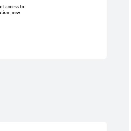
et access to
ation, new