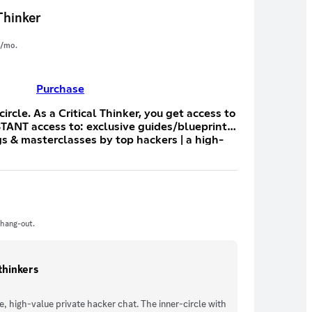
Thinker
/mo.
Purchase
ou get access to
STANT access to: exclusive guides/blueprints
ngs & masterclasses by top hackers | a high-
l with the hosts and guests | hackalongs |
e scripts, automations, plugins, etc | a direct
owcase YOUR bugs | discounts and extended
D a shit ton more. We record every
cording available in 7~10 days after the
 hang-out.
-thinkers
, high-value private hacker chat. The inner-circle with