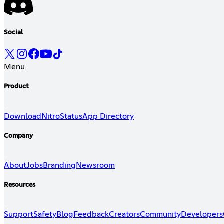
Social
Menu
Product
Download
Nitro
Status
App Directory
Company
About
Jobs
Branding
Newsroom
Resources
Support
Safety
Blog
Feedback
Creators
Community
Developers