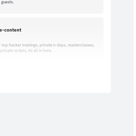
 guests.
ve-content
 top hacker trainings, private n-days, masterclasses,
rivate scripts, its all in here.