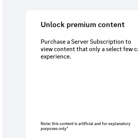
Unlock premium content
Purchase a Server Subscription to
view content that only a select few 
experience.
Note: this content is artificial and for explanatory
purposes only*