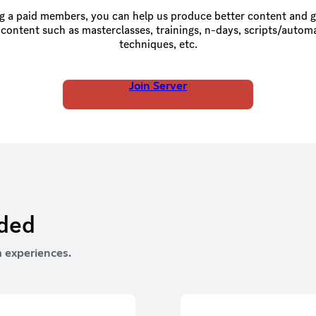
 a paid members, you can help us produce better content and g
 content such as masterclasses, trainings, n-days, scripts/autom
techniques, etc.
Join Server
rded
 experiences.