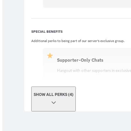
SPECIAL BENEFITS
Additional perks to being part of our server’s exclusive group.
Supporter-Only Chats
Hangout with other supporters in exclusiv
SHOW ALL PERKS (4)