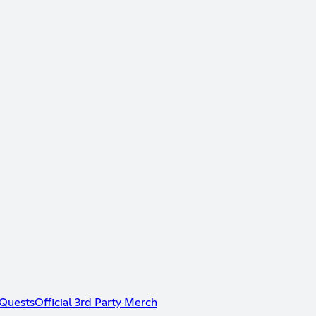
Quests
Official 3rd Party Merch