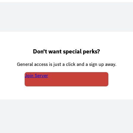
Don't want special perks?
General access is just a click and a sign up away.
Join Server