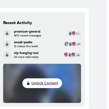
Recent Activity
premium-general
1873 recent messages
sneak-peeks
12 videos this week
vip-hanging-out
24 voice calls today
Unlock Content