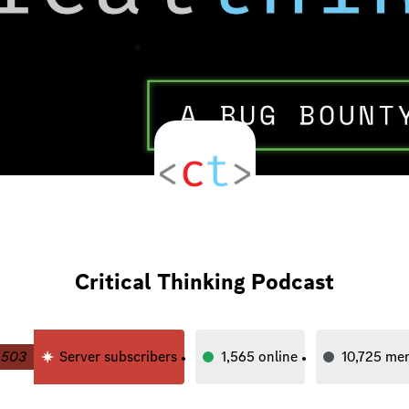
Critical Thinking Podcast
503
Server subscribers
1,565
online
10,725
me