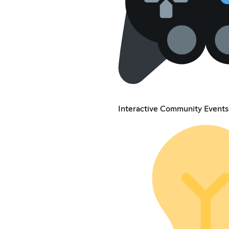
Interactive Community Events