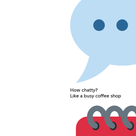
How chatty?
Like a busy coffee shop