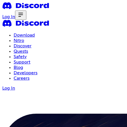
Log In
Download
Nitro
Discover
Quests
Safety
Support
Blog
Developers
Careers
Log In