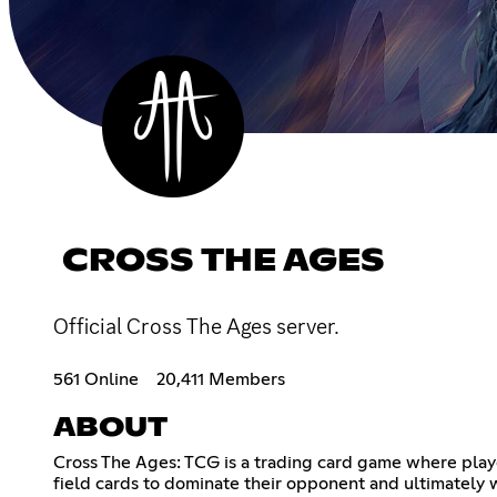
CROSS THE AGES
Official Cross The Ages server.
561 Online
20,411 Members
ABOUT
Cross The Ages: TCG is a trading card game where play
field cards to dominate their opponent and ultimately 