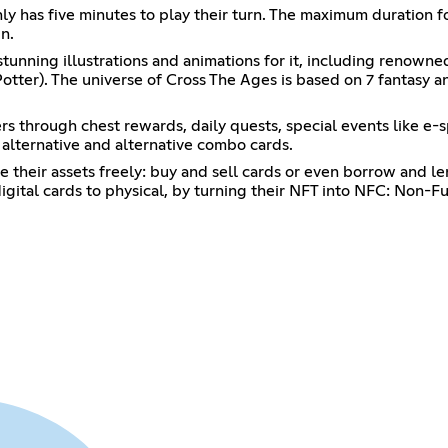
nly has five minutes to play their turn. The maximum duration f
n.
nning illustrations and animations for it, including renowned 
tter). The universe of Cross The Ages is based on 7 fantasy and
ers through chest rewards, daily quests, special events like e-
lternative and alternative combo cards.
 their assets freely: buy and sell cards or even borrow and le
 digital cards to physical, by turning their NFT into NFC: Non-F