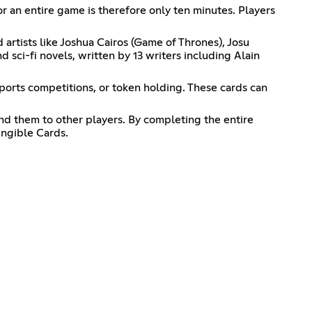
or an entire game is therefore only ten minutes. Players
artists like Joshua Cairos (Game of Thrones), Josu
 sci-fi novels, written by 13 writers including Alain
sports competitions, or token holding. These cards can
nd them to other players. By completing the entire
ungible Cards.