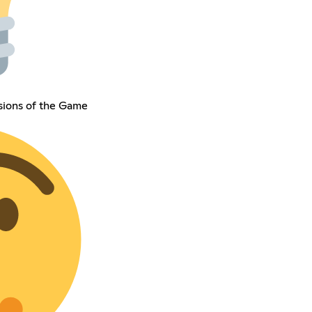
isions of the Game