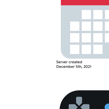
Server created
December 5th, 2021