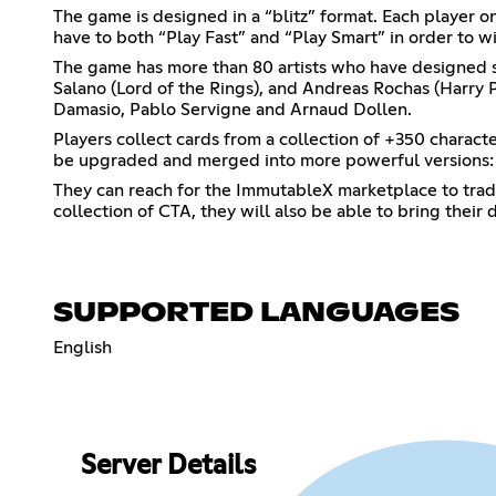
The game is designed in a “blitz” format. Each player o
have to both “Play Fast” and “Play Smart” in order to wi
The game has more than 80 artists who have designed stu
Salano (Lord of the Rings), and Andreas Rochas (Harry Po
Damasio, Pablo Servigne and Arnaud Dollen.
Players collect cards from a collection of +350 charact
be upgraded and merged into more powerful versions: a
They can reach for the ImmutableX marketplace to trade
collection of CTA, they will also be able to bring their
SUPPORTED LANGUAGES
English
Server Details