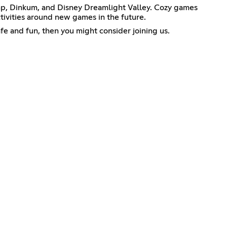
mp, Dinkum, and Disney Dreamlight Valley. Cozy games
ivities around new games in the future.
afe and fun, then you might consider joining us.