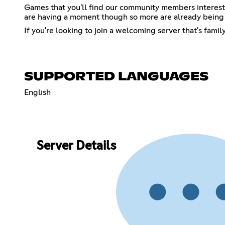
Games that you'll find our community members interes
are having a moment though so more are already being 
If you're looking to join a welcoming server that's famil
SUPPORTED LANGUAGES
English
Server Details