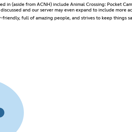
ted in (aside from ACNH) include Animal Crossing: Pocket Ca
discussed and our server may even expand to include more act
y-friendly, full of amazing people, and strives to keep things s