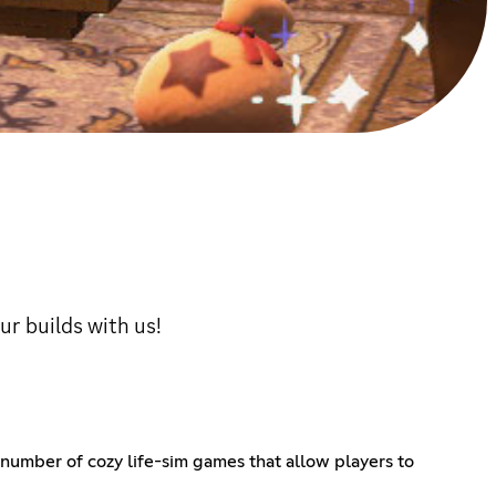
ur builds with us!
 number of cozy life-sim games that allow players to