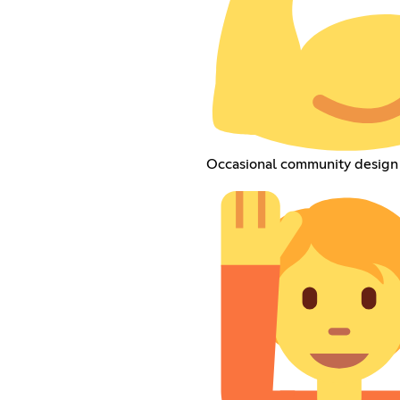
Occasional community design