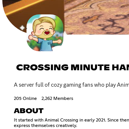
CROSSING MINUTE H
A server full of cozy gaming fans who play Ani
205 Online
2,262 Members
ABOUT
It started with Animal Crossing in early 2021. Since t
express themselves creatively.