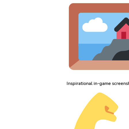
Inspirational in-game screens