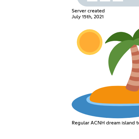
Server created
July 15th, 2021
Regular ACNH dream island t