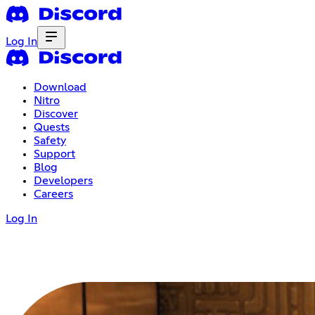
Log In
Download
Nitro
Discover
Quests
Safety
Support
Blog
Developers
Careers
Log In