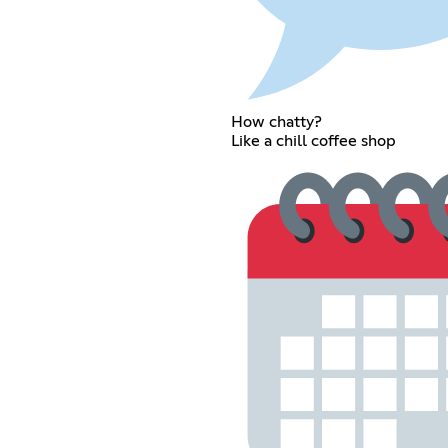
How chatty?
Like a chill coffee shop