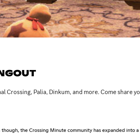
ANGOUT
mal Crossing, Palia, Dinkum, and more. Come share yo
hen though, the Crossing Minute community has expanded into a