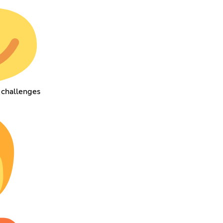
 challenges