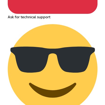
Ask for technical support