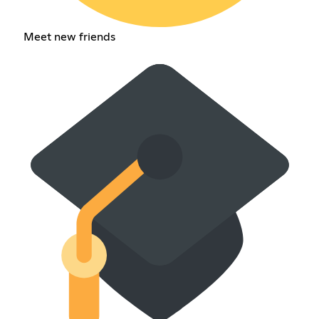
Meet new friends