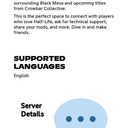
surrounding Black Mesa and upcoming titles
from Crowbar Collective.
This is the perfect space to connect with players
who love Half-Life, ask for technical support,
share your mods, and more. Dive in and make
friends.
SUPPORTED
LANGUAGES
English
Server
Details