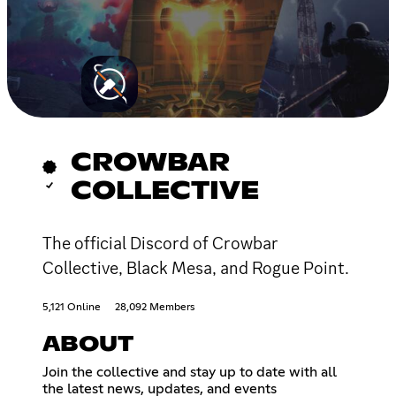
CROWBAR
COLLECTIVE
The official Discord of Crowbar
Collective, Black Mesa, and Rogue Point.
5,121 Online
28,092 Members
ABOUT
Join the collective and stay up to date with all
the latest news, updates, and events