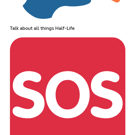
Talk about all things Half-Life