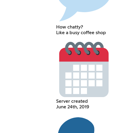
How chatty?
Like a busy coffee shop
Server created
June 24th, 2019