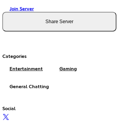
Join Server
Share Server
Categories
Entertainment
Gaming
General Chatting
Social