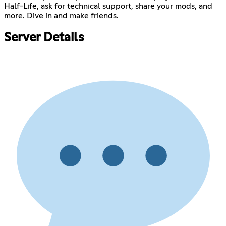
Half-Life, ask for technical support, share your mods, and
more. Dive in and make friends.
Server Details