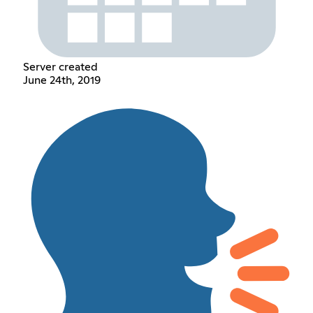
Server created
June 24th, 2019