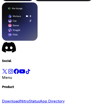
Social
Menu
Product
Download
Nitro
Status
App Directory