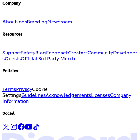
Company
About
Jobs
Branding
Newsroom
Resources
Support
Safety
Blog
Feedback
Creators
Community
Developer
s
Quests
Official 3rd Party Merch
Policies
Terms
Privacy
Cookie
Settings
Guidelines
Acknowledgements
Licenses
Company
Information
Social