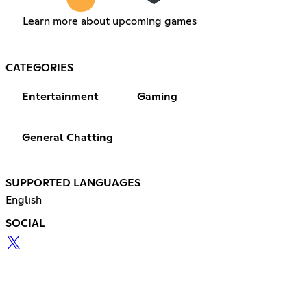
Learn more about upcoming games
CATEGORIES
Entertainment
Gaming
General Chatting
SUPPORTED LANGUAGES
English
SOCIAL