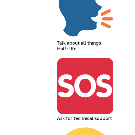
Talk about all things
Half-Life
Ask for technical support