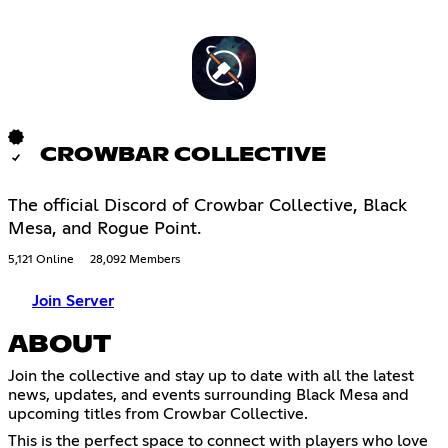
CROWBAR COLLECTIVE
The official Discord of Crowbar Collective, Black
Mesa, and Rogue Point.
5,121 Online
28,092 Members
Join Server
ABOUT
Join the collective and stay up to date with all the latest
news, updates, and events surrounding Black Mesa and
upcoming titles from Crowbar Collective.
This is the perfect space to connect with players who love