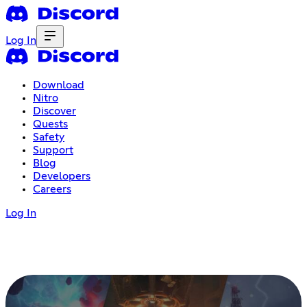
Log In
Download
Nitro
Discover
Quests
Safety
Support
Blog
Developers
Careers
Log In