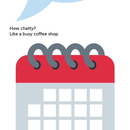
How chatty?
Like a busy coffee shop