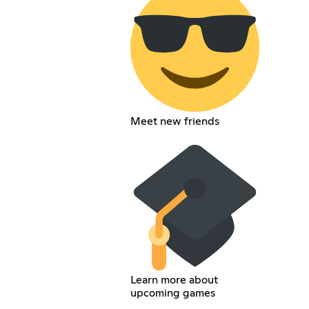
Meet new friends
Learn more about
upcoming games