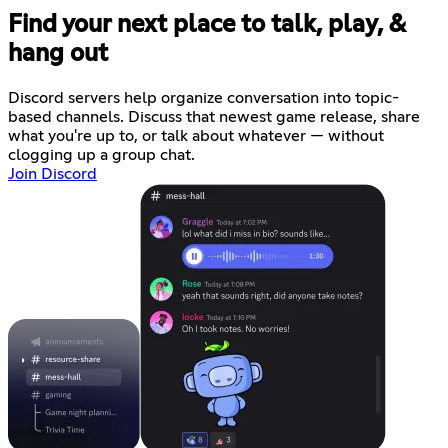
Find your next place to talk, play, &
hang out
Discord servers help organize conversation into topic-
based channels. Discuss that newest game release, share
what you're up to, or talk about whatever — without
clogging up a group chat.
Join Discord