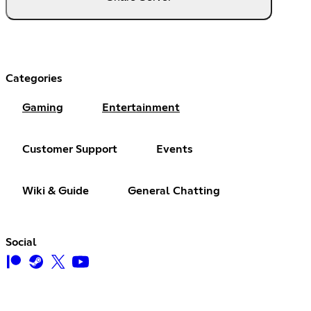
Categories
Gaming
Entertainment
Customer Support
Events
Wiki & Guide
General Chatting
Social