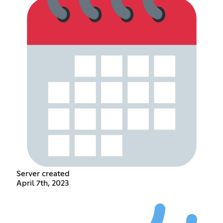
Server created
April 7th, 2023