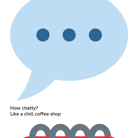
How chatty?
Like a chill coffee shop