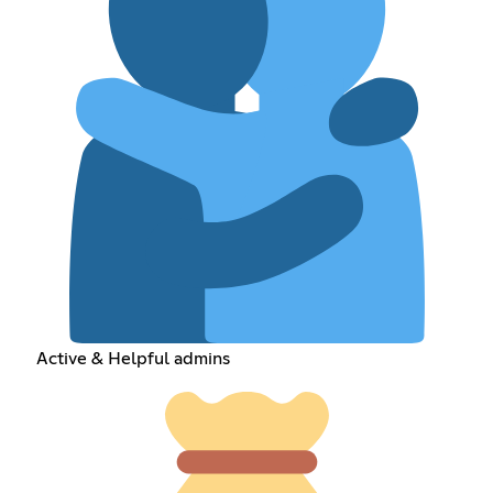
Active & Helpful admins