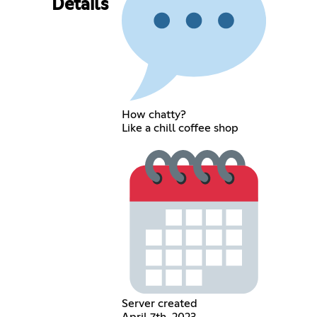
Details
How chatty?
Like a chill coffee shop
Server created
April 7th, 2023