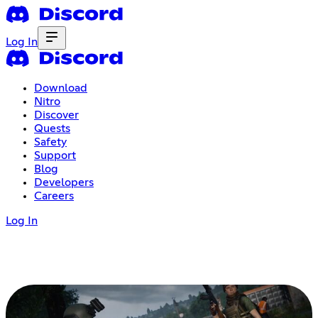
Log In
Download
Nitro
Discover
Quests
Safety
Support
Blog
Developers
Careers
Log In