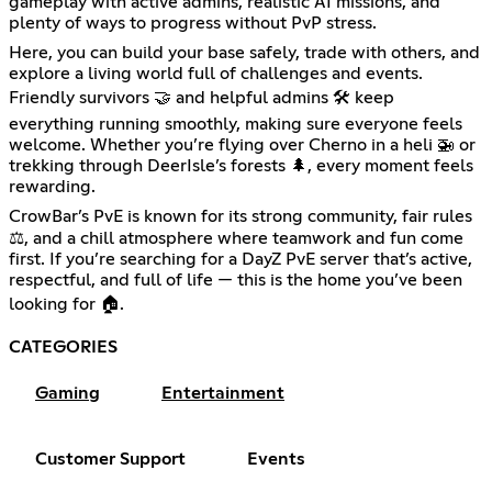
gameplay with active admins, realistic AI missions, and
plenty of ways to progress without PvP stress.
Here, you can build your base safely, trade with others, and
explore a living world full of challenges and events.
Friendly survivors 🤝 and helpful admins 🛠️ keep
everything running smoothly, making sure everyone feels
welcome. Whether you’re flying over Cherno in a heli 🚁 or
trekking through DeerIsle’s forests 🌲, every moment feels
rewarding.
CrowBar’s PvE is known for its strong community, fair rules
⚖️, and a chill atmosphere where teamwork and fun come
first. If you’re searching for a DayZ PvE server that’s active,
respectful, and full of life — this is the home you’ve been
looking for 🏠.
CATEGORIES
Gaming
Entertainment
Customer Support
Events