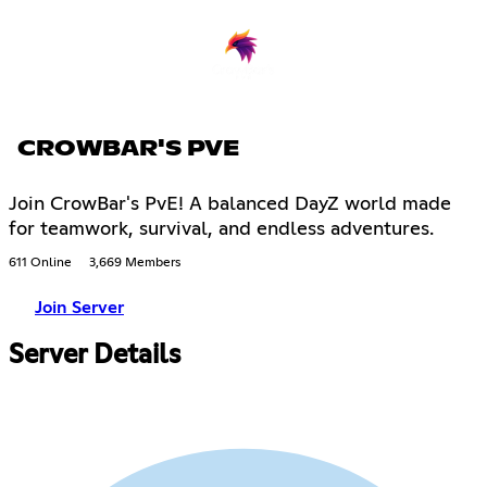
CROWBAR'S PVE
Join CrowBar's PvE! A balanced DayZ world made
for teamwork, survival, and endless adventures.
611 Online
3,669 Members
Join Server
Server Details