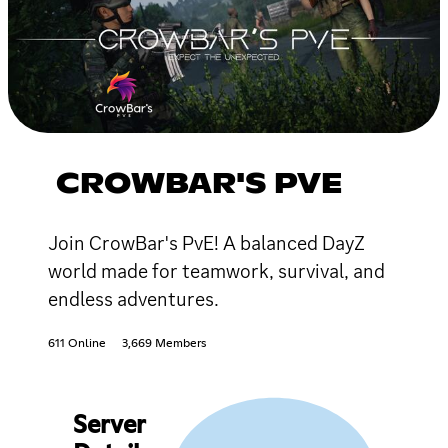
CROWBAR'S PVE
Join CrowBar's PvE! A balanced DayZ
world made for teamwork, survival, and
endless adventures.
611 Online
3,669 Members
Server