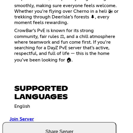
smoothly, making sure everyone feels welcome.
Whether you’re flying over Cherno in a heli 🚁 or
trekking through DeerIsle’s forests 🌲, every
moment feels rewarding.
CrowBar’s PvE is known for its strong
community, fair rules ⚖️, and a chill atmosphere
where teamwork and fun come first. If you’re
searching for a DayZ PvE server that’s active,
respectful, and full of life — this is the home
you’ve been looking for 🏠.
SUPPORTED
LANGUAGES
English
Join Server
Share Server