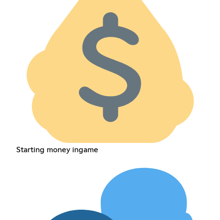
Starting money ingame