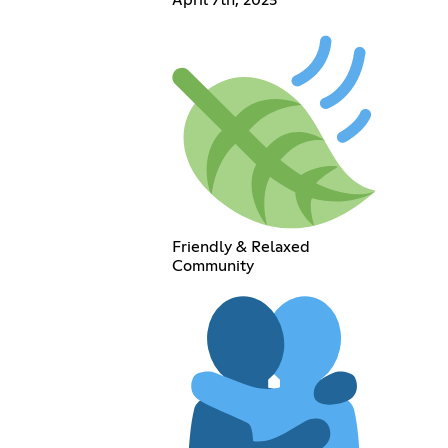
Friendly & Relaxed
Community