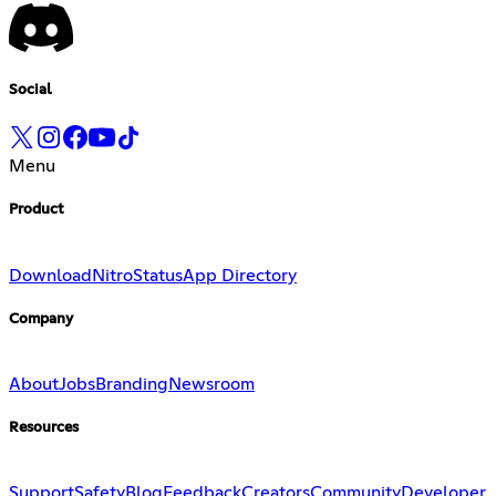
Social
Menu
Product
Download
Nitro
Status
App Directory
Company
About
Jobs
Branding
Newsroom
Resources
Support
Safety
Blog
Feedback
Creators
Community
Developer