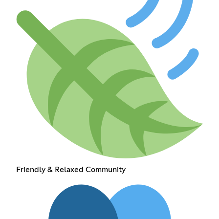
Friendly & Relaxed Community