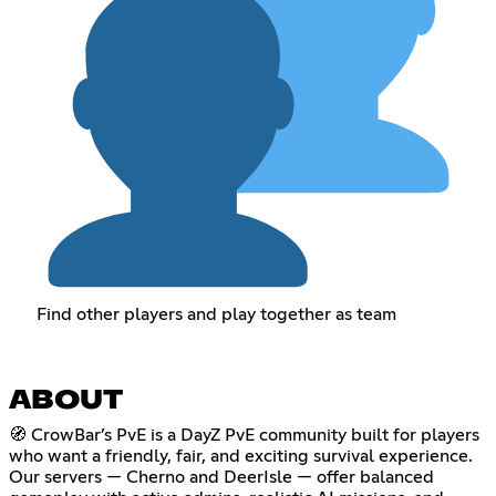
Find other players and play together as team
ABOUT
🧭 CrowBar’s PvE is a DayZ PvE community built for players
who want a friendly, fair, and exciting survival experience.
Our servers — Cherno and DeerIsle — offer balanced