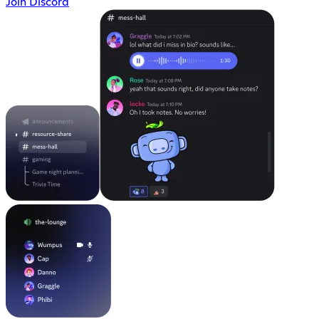
Join Discord