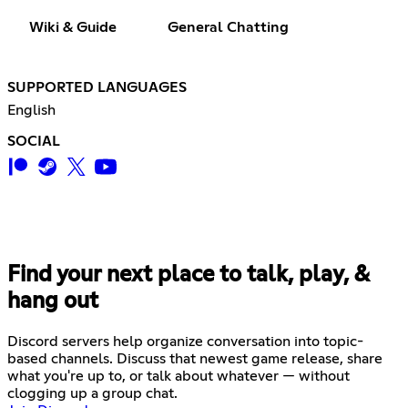
Wiki & Guide
General Chatting
SUPPORTED LANGUAGES
English
SOCIAL
Find your next place to talk, play, &
hang out
Discord servers help organize conversation into topic-
based channels. Discuss that newest game release, share
what you're up to, or talk about whatever — without
clogging up a group chat.