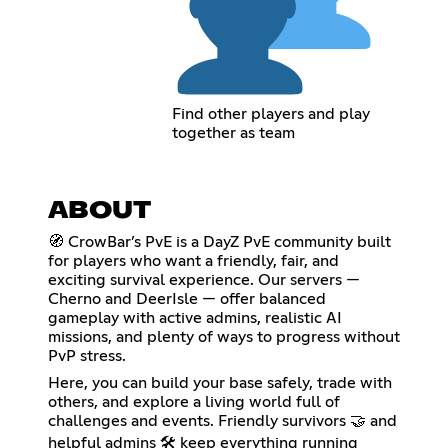
Find other players and play
together as team
ABOUT
🧭 CrowBar’s PvE is a DayZ PvE community built
for players who want a friendly, fair, and
exciting survival experience. Our servers —
Cherno and DeerIsle — offer balanced
gameplay with active admins, realistic AI
missions, and plenty of ways to progress without
PvP stress.
Here, you can build your base safely, trade with
others, and explore a living world full of
challenges and events. Friendly survivors 🤝 and
helpful admins 🛠️ keep everything running