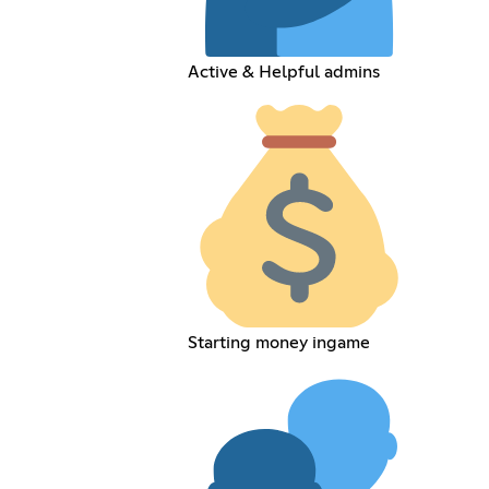
Active & Helpful admins
Starting money ingame