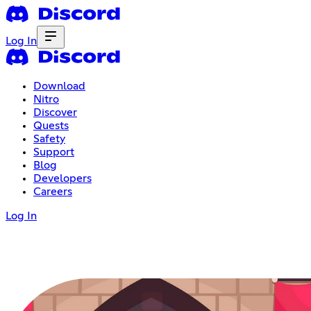
Log In
Download
Nitro
Discover
Quests
Safety
Support
Blog
Developers
Careers
Log In