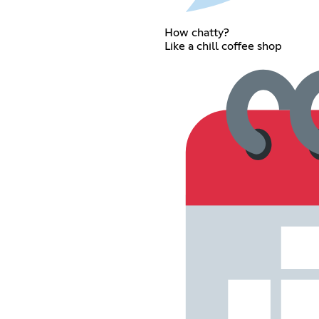
How chatty?
Like a chill coffee shop