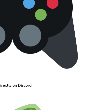
irectly on Discord