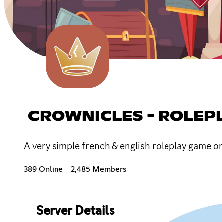
CROWNICLES - ROLEP
A very simple french & english roleplay game o
389 Online
2,485 Members
Server Details