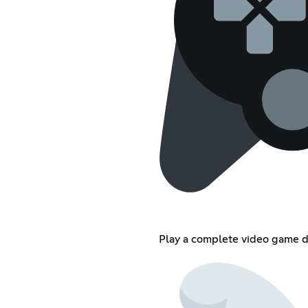
Play a complete video game d