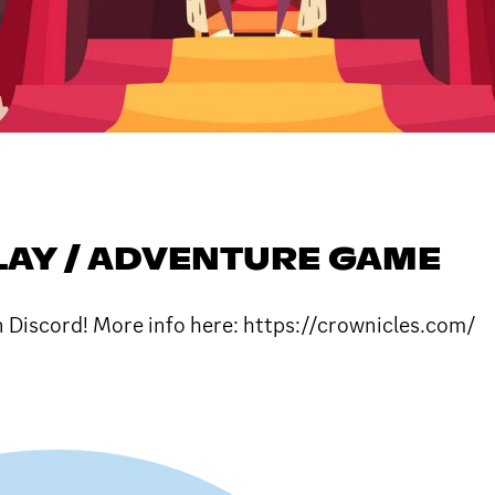
LAY / ADVENTURE GAME
n Discord! More info here: https://crownicles.com/