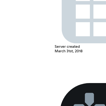
Server created
March 31st, 2018