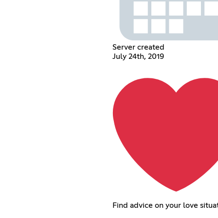
Server created
July 24th, 2019
Find advice on your love situa