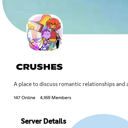
CRUSHES
A place to discuss romantic relationships and a
147 Online
4,169 Members
Server Details