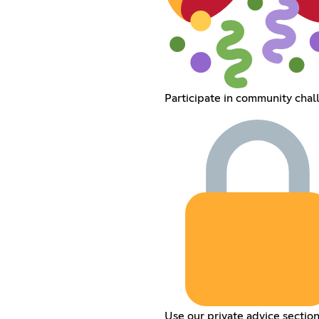
Participate in community chal
Use our private advice sectio