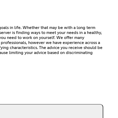
goals in life. Whether that may be with a long term
server is finding ways to meet your needs in a healthy,
you need to work on yourself. We offer many
h professionals, however we have experience across a
ifying characteristics. The advice you receive should be
cause limiting your advice based on discriminating