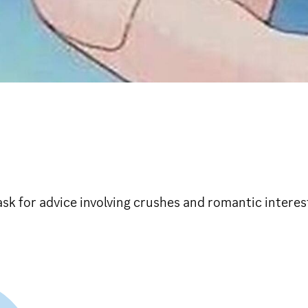
sk for advice involving crushes and romantic interes