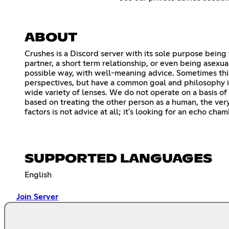
ABOUT
Crushes is a Discord server with its sole purpose being 
partner, a short term relationship, or even being asexua
possible way, with well-meaning advice. Sometimes thi
perspectives, but have a common goal and philosophy in
wide variety of lenses. We do not operate on a basis of 
based on treating the other person as a human, the very 
factors is not advice at all; it's looking for an echo ch
SUPPORTED LANGUAGES
English
Join Server