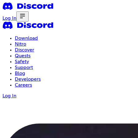
Log In
Download
Nitro
Discover
Quests
Safety
Support
Blog
Developers
Careers
Log In