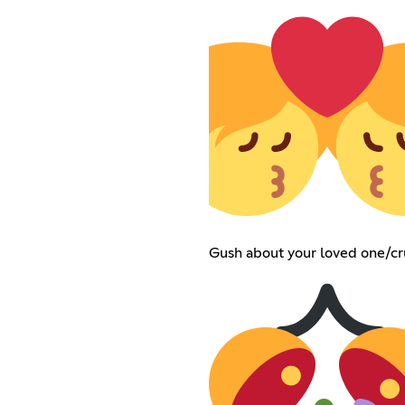
Gush about your loved one/cr