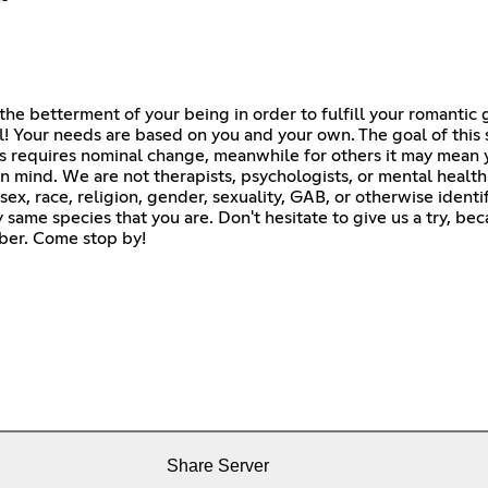
the betterment of your being in order to fulfill your romantic 
l! Your needs are based on you and your own. The goal of this 
s requires nominal change, meanwhile for others it may mean 
 mind. We are not therapists, psychologists, or mental healt
sex, race, religion, gender, sexuality, GAB, or otherwise ident
same species that you are. Don't hesitate to give us a try, be
amber. Come stop by!
Share Server