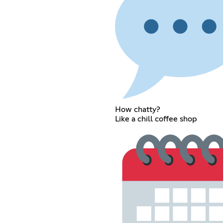
How chatty?
Like a chill coffee shop