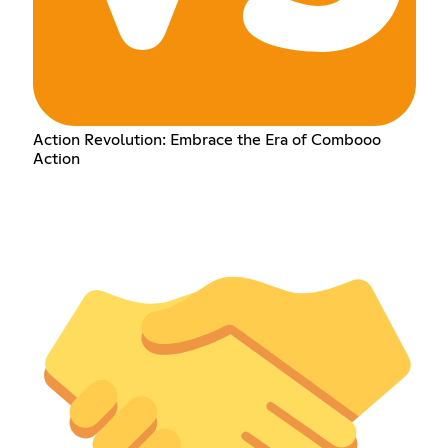
Action Revolution: Embrace the Era of Combooo
Action