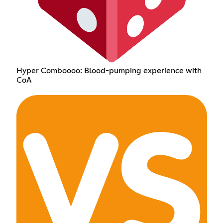
Hyper Comboooo: Blood-pumping experience with
CoA