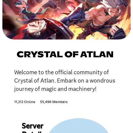
CRYSTAL OF ATLAN
Welcome to the official community of
Crystal of Atlan. Embark on a wondrous
journey of magic and machinery!
11,212 Online
55,496 Members
Server