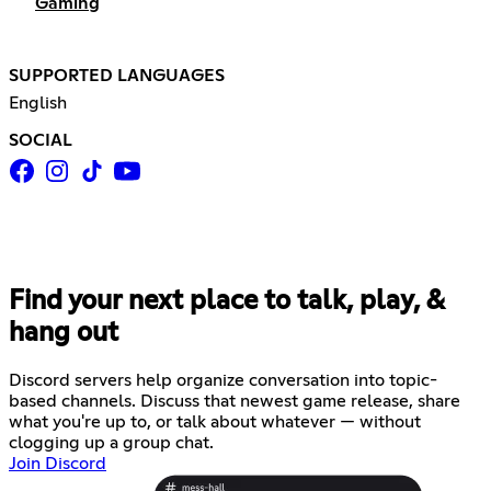
Gaming
SUPPORTED LANGUAGES
English
SOCIAL
Find your next place to talk, play, &
hang out
Discord servers help organize conversation into topic-
based channels. Discuss that newest game release, share
what you're up to, or talk about whatever — without
clogging up a group chat.
Join Discord