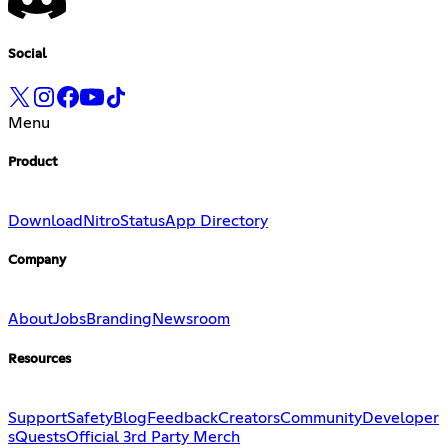
Social
Menu
Product
Download
Nitro
Status
App Directory
Company
About
Jobs
Branding
Newsroom
Resources
Support
Safety
Blog
Feedback
Creators
Community
Developer
s
Quests
Official 3rd Party Merch