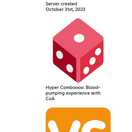
Server created
October 31st, 2023
Hyper Comboooo: Blood-
pumping experience with
CoA