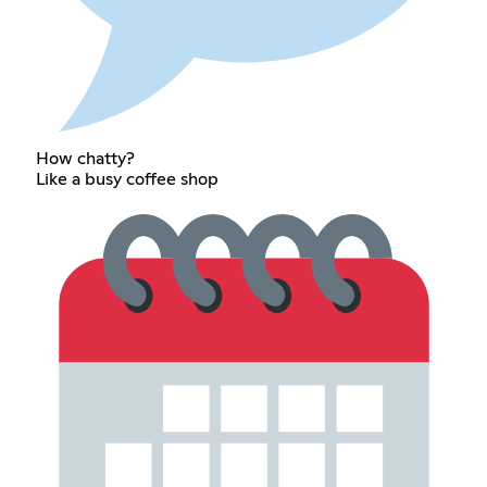
How chatty?
Like a busy coffee shop