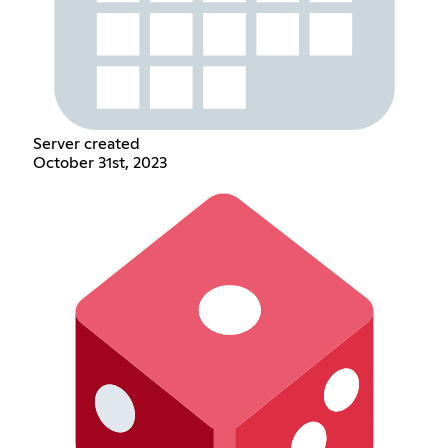
Server created
October 31st, 2023