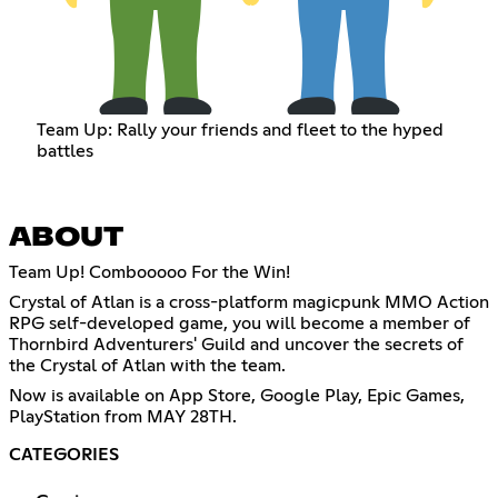
Team Up: Rally your friends and fleet to the hyped
battles
ABOUT
Team Up! Combooooo For the Win!
Crystal of Atlan is a cross-platform magicpunk MMO Action
RPG self-developed game, you will become a member of
Thornbird Adventurers' Guild and uncover the secrets of
the Crystal of Atlan with the team.
Now is available on App Store, Google Play, Epic Games,
PlayStation from MAY 28TH.
CATEGORIES