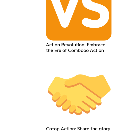
Action Revolution: Embrace
the Era of Combooo Action
Co-op Action: Share the glory