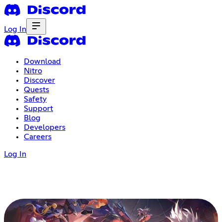
Log In
Download
Nitro
Discover
Quests
Safety
Support
Blog
Developers
Careers
Log In