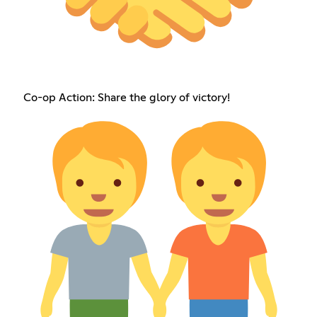
Co-op Action: Share the glory of victory!