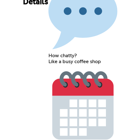
Details
How chatty?
Like a busy coffee shop