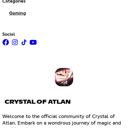
Categories
Gaming
Social
CRYSTAL OF ATLAN
Welcome to the official community of Crystal of
Atlan. Embark on a wondrous journey of magic and