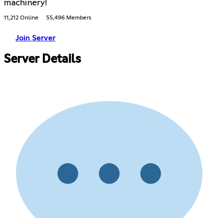
machinery!
11,212 Online
55,496 Members
Join Server
Server Details