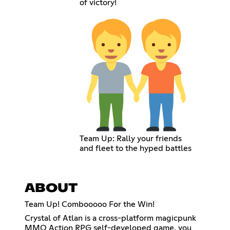
of victory!
Team Up: Rally your friends
and fleet to the hyped battles
ABOUT
Team Up! Combooooo For the Win!
Crystal of Atlan is a cross-platform magicpunk
MMO Action RPG self-developed game, you