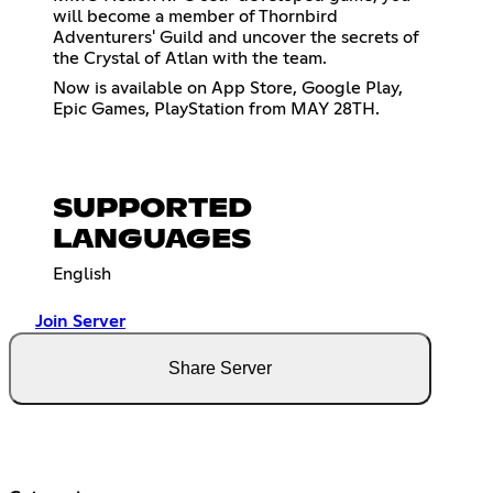
will become a member of Thornbird
Adventurers' Guild and uncover the secrets of
the Crystal of Atlan with the team.
Now is available on App Store, Google Play,
Epic Games, PlayStation from MAY 28TH.
SUPPORTED
LANGUAGES
English
Join Server
Share Server