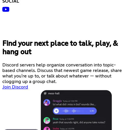
SOCIAL
Find your next place to talk, play, &
hang out
Discord servers help organize conversation into topic-
based channels. Discuss that newest game release, share
what you're up to, or talk about whatever — without
clogging up a group chat.
Join Discord