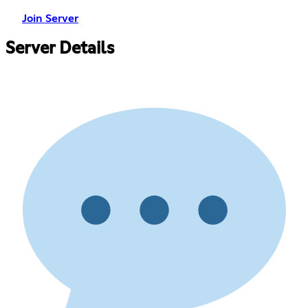
Join Server
Server Details