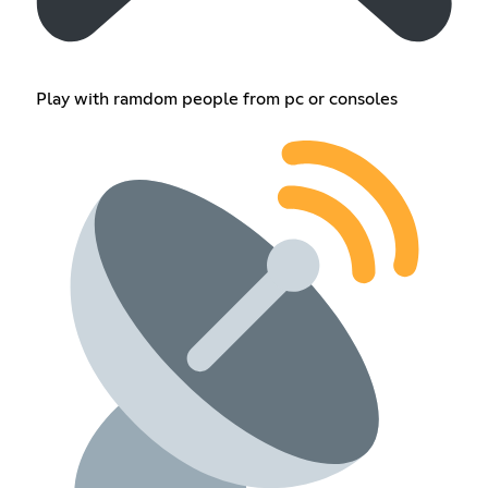
Play with ramdom people from pc or consoles