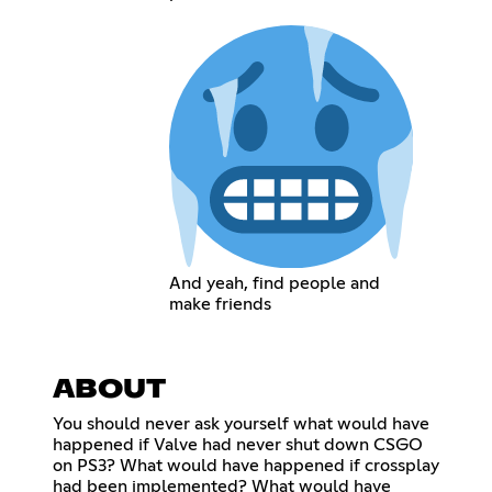
And yeah, find people and
make friends
ABOUT
You should never ask yourself what would have
happened if Valve had never shut down CSGO
on PS3? What would have happened if crossplay
had been implemented? What would have