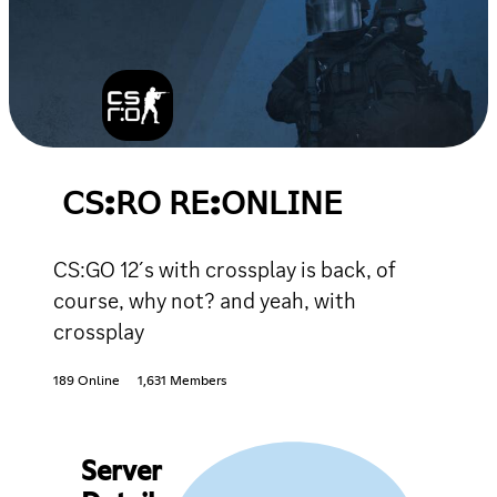
𝖢𝖲:𝖱𝖮 𝖱𝖤:𝖮𝖭𝖫𝖨𝖭𝖤
CS:GO 12´s with crossplay is back, of
course, why not? and yeah, with
crossplay
189 Online
1,631 Members
Server