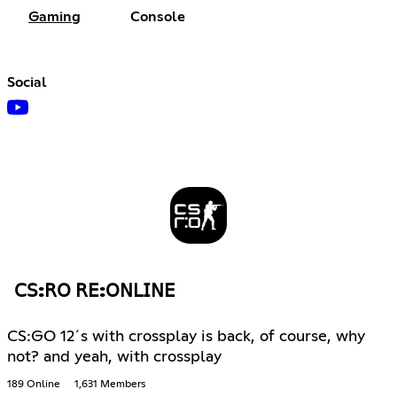
Gaming
Console
Social
𝖢𝖲:𝖱𝖮 𝖱𝖤:𝖮𝖭𝖫𝖨𝖭𝖤
CS:GO 12´s with crossplay is back, of course, why
not? and yeah, with crossplay
189 Online
1,631 Members