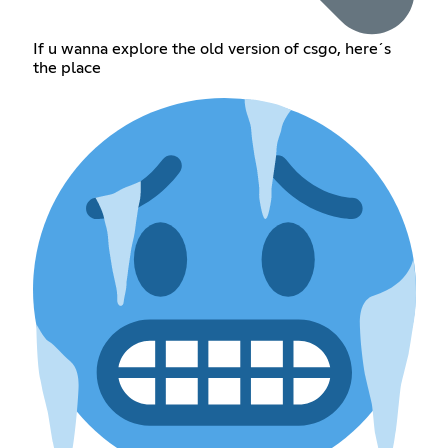
If u wanna explore the old version of csgo, here´s
the place