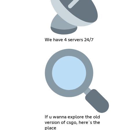
We have 4 servers 24/7
If u wanna explore the old
version of csgo, here´s the
place