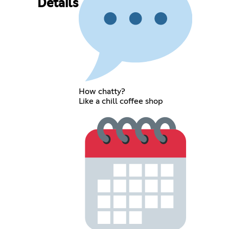
Details
How chatty?
Like a chill coffee shop