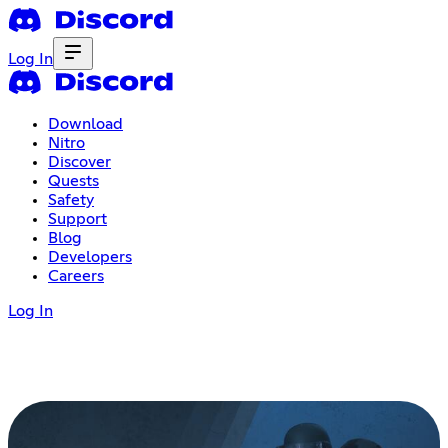
Log In
Download
Nitro
Discover
Quests
Safety
Support
Blog
Developers
Careers
Log In