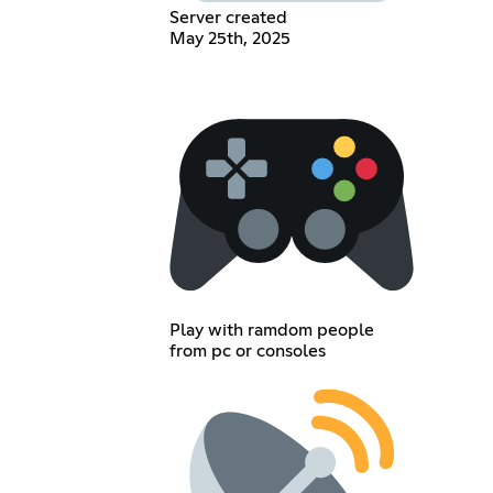
Server created
May 25th, 2025
Play with ramdom people
from pc or consoles