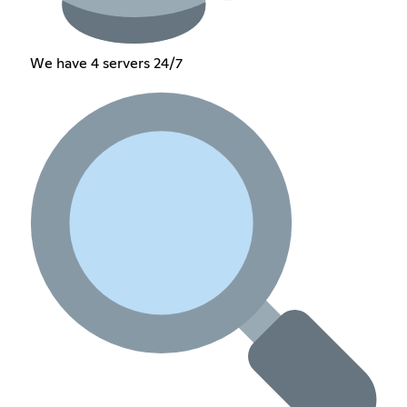
We have 4 servers 24/7