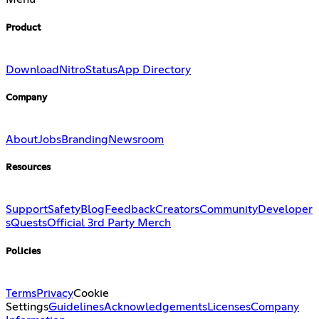
Product
Download
Nitro
Status
App Directory
Company
About
Jobs
Branding
Newsroom
Resources
Support
Safety
Blog
Feedback
Creators
Community
Developer
s
Quests
Official 3rd Party Merch
Policies
Terms
Privacy
Cookie
Settings
Guidelines
Acknowledgements
Licenses
Company