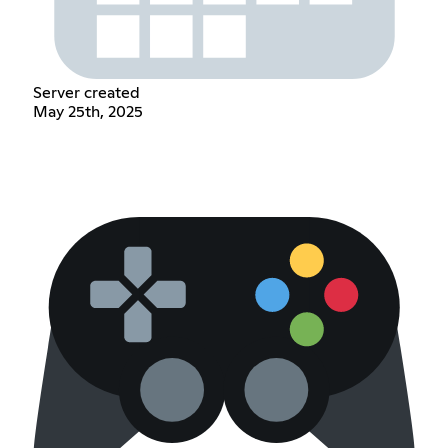
Server created
May 25th, 2025