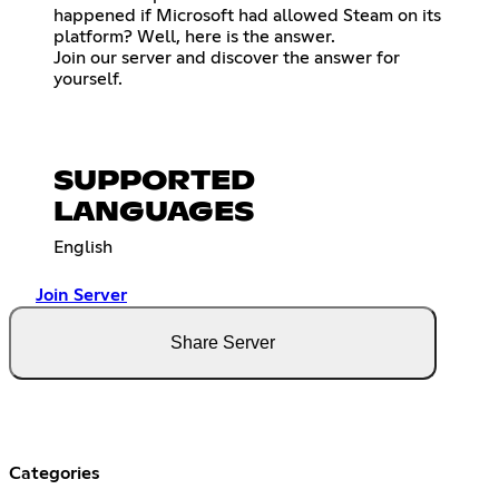
happened if Microsoft had allowed Steam on its
platform? Well, here is the answer.
Join our server and discover the answer for
yourself.
SUPPORTED
LANGUAGES
English
Join Server
Share Server
Categories