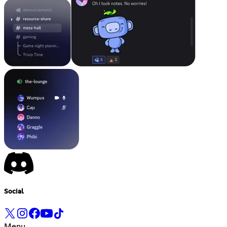
Social
Menu