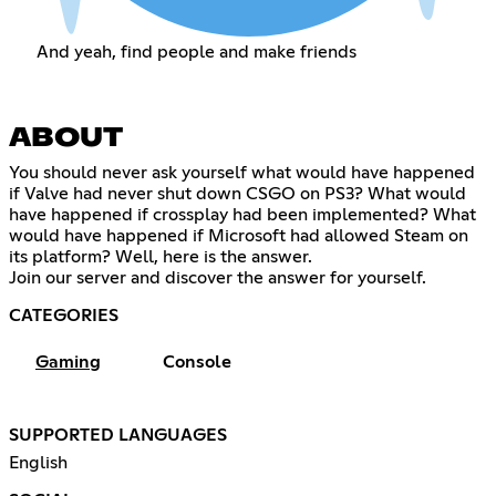
And yeah, find people and make friends
ABOUT
You should never ask yourself what would have happened
if Valve had never shut down CSGO on PS3? What would
have happened if crossplay had been implemented? What
would have happened if Microsoft had allowed Steam on
its platform? Well, here is the answer.
Join our server and discover the answer for yourself.
CATEGORIES
Gaming
Console
SUPPORTED LANGUAGES
English