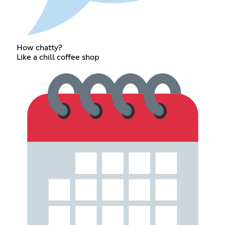
How chatty?
Like a chill coffee shop