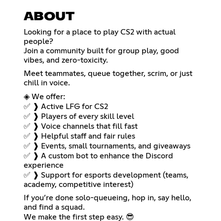
ABOUT
Looking for a place to play CS2 with actual
people?
Join a community built for group play, good
vibes, and zero-toxicity.
Meet teammates, queue together, scrim, or just
chill in voice.
◈ We offer:
✅ ❱ Active LFG for CS2
✅ ❱ Players of every skill level
✅ ❱ Voice channels that fill fast
✅ ❱ Helpful staff and fair rules
✅ ❱ Events, small tournaments, and giveaways
✅ ❱ A custom bot to enhance the Discord
experience
✅ ❱ Support for esports development (teams,
academy, competitive interest)
If you’re done solo-queueing, hop in, say hello,
and find a squad.
We make the first step easy. 😎