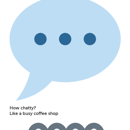
How chatty?
Like a busy coffee shop