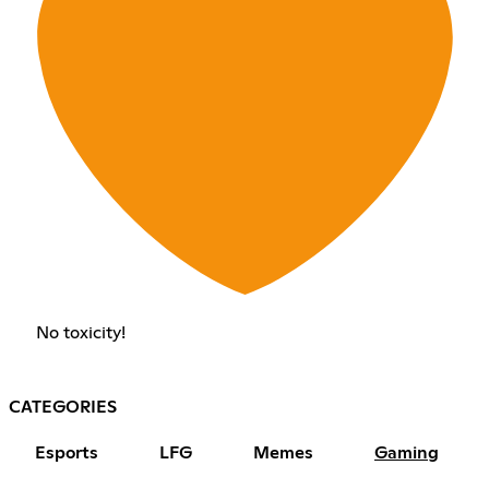
No toxicity!
CATEGORIES
Esports
LFG
Memes
Gaming