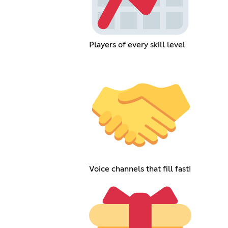
Players of every skill level
Voice channels that fill fast!