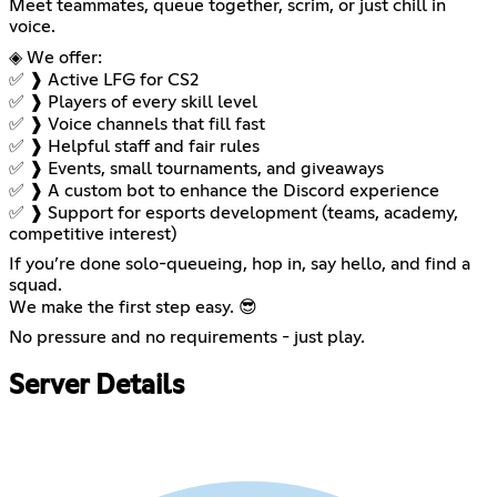
Meet teammates, queue together, scrim, or just chill in
voice.
◈ We offer:
✅ ❱ Active LFG for CS2
✅ ❱ Players of every skill level
✅ ❱ Voice channels that fill fast
✅ ❱ Helpful staff and fair rules
✅ ❱ Events, small tournaments, and giveaways
✅ ❱ A custom bot to enhance the Discord experience
✅ ❱ Support for esports development (teams, academy,
competitive interest)
If you’re done solo-queueing, hop in, say hello, and find a
squad.
We make the first step easy. 😎
No pressure and no requirements - just play.
Server Details