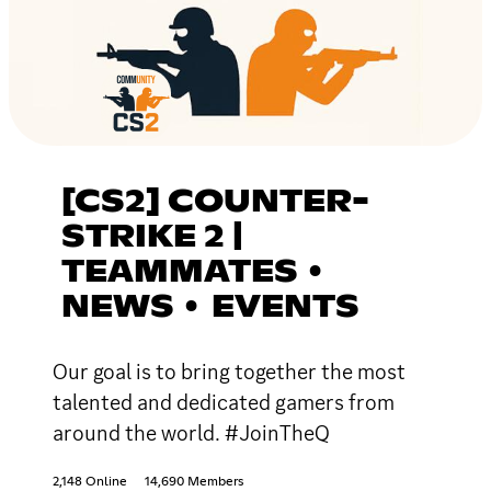
[CS2] COUNTER-
STRIKE 2 |
TEAMMATES •
NEWS • EVENTS
Our goal is to bring together the most
talented and dedicated gamers from
around the world. #JoinTheQ
2,148 Online
14,690 Members