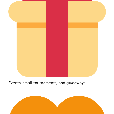
Events, small tournaments, and giveaways!