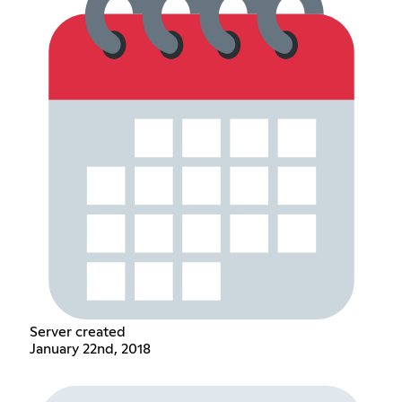
Server created
January 22nd, 2018