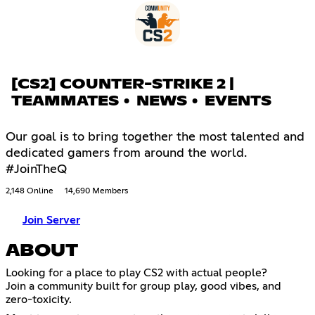
[CS2] COUNTER-STRIKE 2 |
TEAMMATES • NEWS • EVENTS
Our goal is to bring together the most talented and
dedicated gamers from around the world.
#JoinTheQ
2,148 Online
14,690 Members
Join Server
ABOUT
Looking for a place to play CS2 with actual people?
Join a community built for group play, good vibes, and
zero-toxicity.