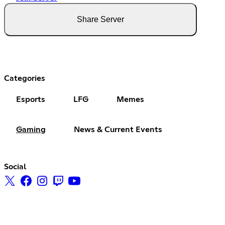
Share Server
Categories
Esports
LFG
Memes
Gaming
News & Current Events
Social