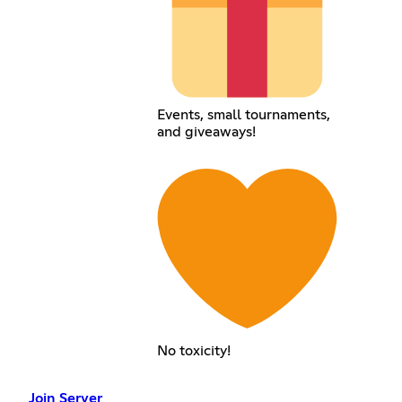
Events, small tournaments,
and giveaways!
No toxicity!
Join Server