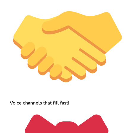
Voice channels that fill fast!