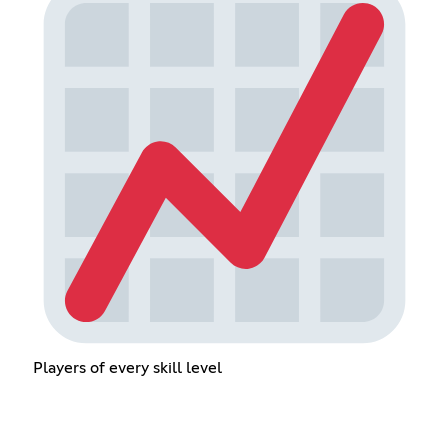
Players of every skill level