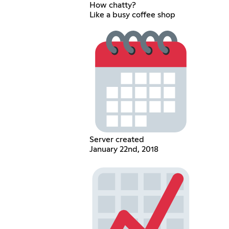
How chatty?
Like a busy coffee shop
Server created
January 22nd, 2018