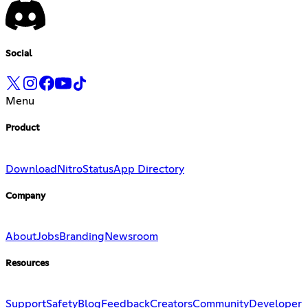
Social
Menu
Product
Download
Nitro
Status
App Directory
Company
About
Jobs
Branding
Newsroom
Resources
Support
Safety
Blog
Feedback
Creators
Community
Developer