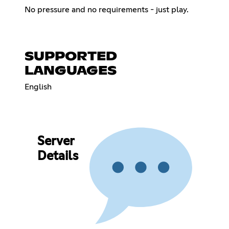
No pressure and no requirements - just play.
SUPPORTED
LANGUAGES
English
Server
Details