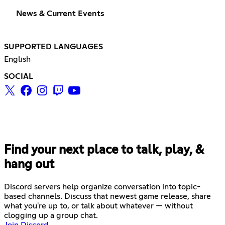
News & Current Events
SUPPORTED LANGUAGES
English
SOCIAL
Find your next place to talk, play, &
hang out
Discord servers help organize conversation into topic-
based channels. Discuss that newest game release, share
what you're up to, or talk about whatever — without
clogging up a group chat.
Join Discord