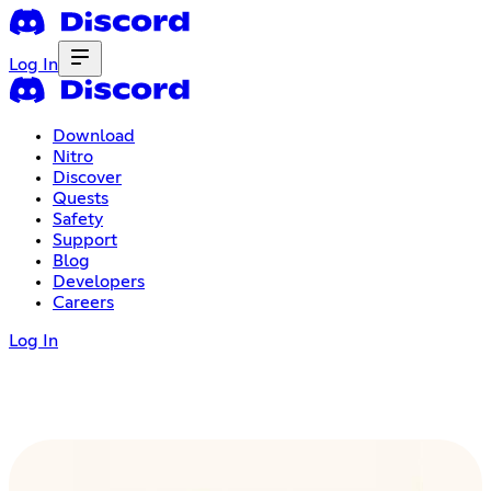
Log In
Download
Nitro
Discover
Quests
Safety
Support
Blog
Developers
Careers
Log In