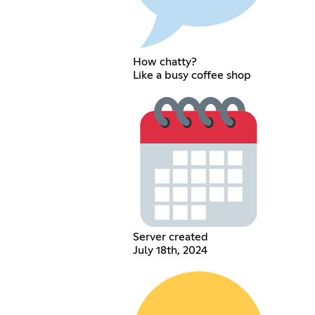
How chatty?
Like a busy coffee shop
Server created
July 18th, 2024