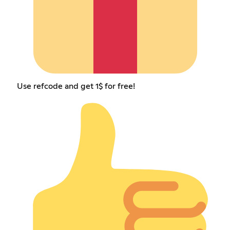
Use refcode and get 1$ for free!