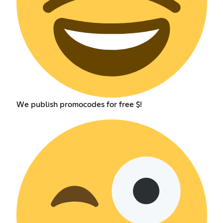
We publish promocodes for free $!