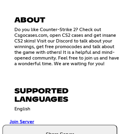
ABOUT
Do you like Counter-Strike 2? Check out
Csgocases.com, open CS2 cases and get insane
CS2 skins! Visit our Discord to talk about your
winnings, get free promocodes and talk about
the game with others! It is a helpful and mind-
opened community. Feel free to join us and have
a wonderful time. We are waiting for you!
SUPPORTED
LANGUAGES
English
Join Server