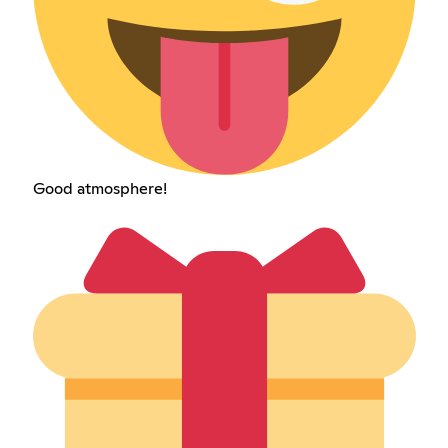
Good atmosphere!