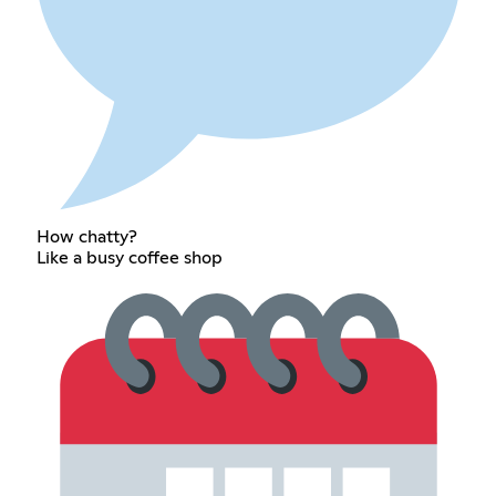
How chatty?
Like a busy coffee shop