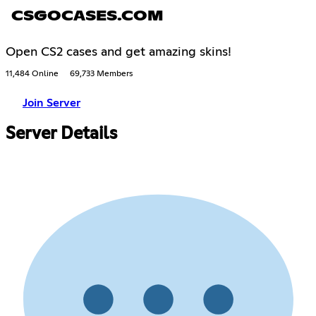
CSGOCASES.COM
Open CS2 cases and get amazing skins!
11,484 Online
69,733 Members
Join Server
Server Details