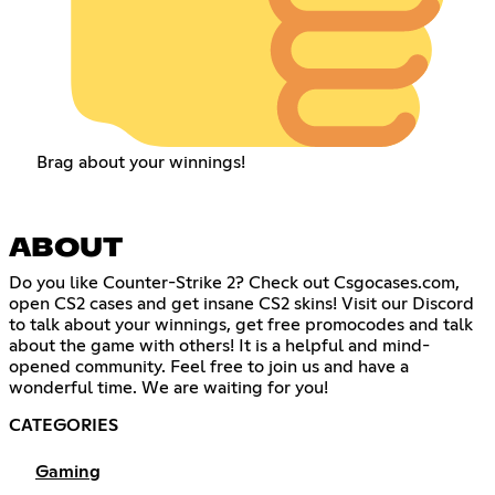
Brag about your winnings!
ABOUT
Do you like Counter-Strike 2? Check out Csgocases.com,
open CS2 cases and get insane CS2 skins! Visit our Discord
to talk about your winnings, get free promocodes and talk
about the game with others! It is a helpful and mind-
opened community. Feel free to join us and have a
wonderful time. We are waiting for you!
CATEGORIES
Gaming