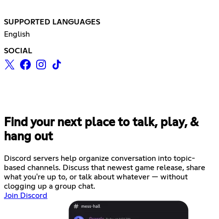
SUPPORTED LANGUAGES
English
SOCIAL
Find your next place to talk, play, &
hang out
Discord servers help organize conversation into topic-
based channels. Discuss that newest game release, share
what you're up to, or talk about whatever — without
clogging up a group chat.
Join Discord