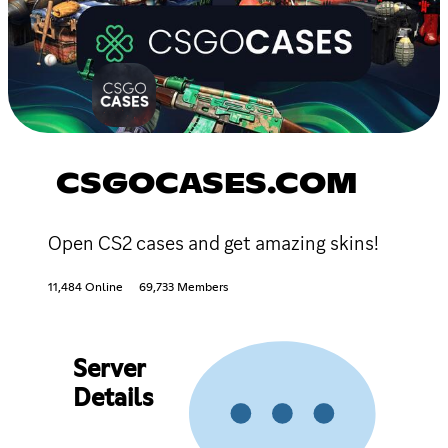
CSGOCASES.COM
Open CS2 cases and get amazing skins!
11,484 Online
69,733 Members
Server
Details