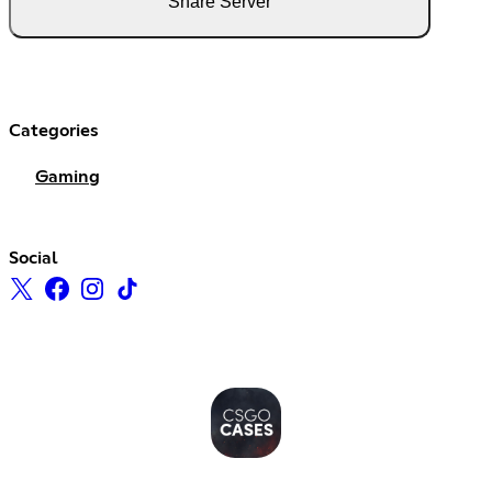
Share Server
Categories
Gaming
Social