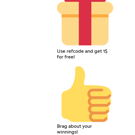
Use refcode and get 1$
for free!
Brag about your
winnings!