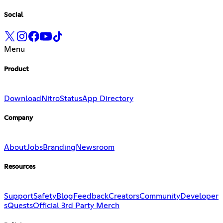
Social
Menu
Product
Download
Nitro
Status
App Directory
Company
About
Jobs
Branding
Newsroom
Resources
Support
Safety
Blog
Feedback
Creators
Community
Developer
s
Quests
Official 3rd Party Merch