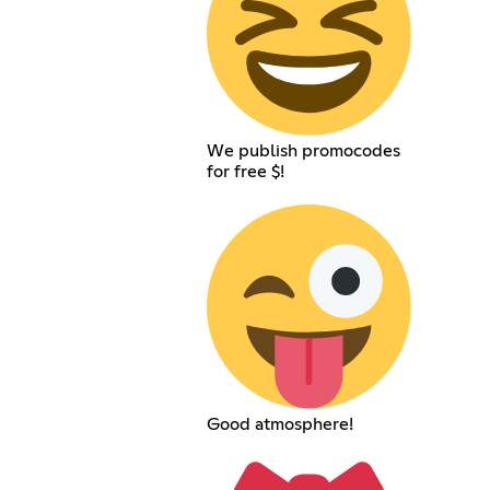
We publish promocodes
for free $!
Good atmosphere!