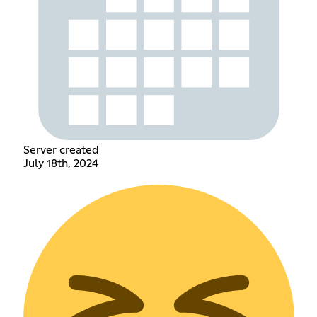
Server created
July 18th, 2024