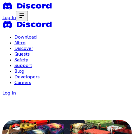
Log In
Download
Nitro
Discover
Quests
Safety
Support
Blog
Developers
Careers
Log In