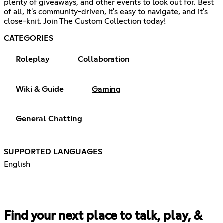
plenty of giveaways, and other events to look out for. Best
of all, it's community-driven, it's easy to navigate, and it's
close-knit. Join The Custom Collection today!
CATEGORIES
Roleplay
Collaboration
Wiki & Guide
Gaming
General Chatting
SUPPORTED LANGUAGES
English
Find your next place to talk, play, &