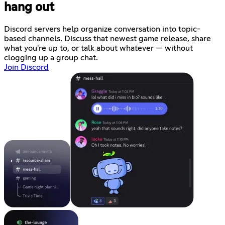
hang out
Discord servers help organize conversation into topic-
based channels. Discuss that newest game release, share
what you're up to, or talk about whatever — without
clogging up a group chat.
Join Discord