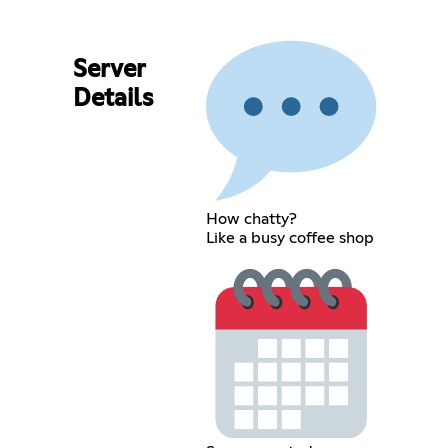
Server
Details
How chatty?
Like a busy coffee shop