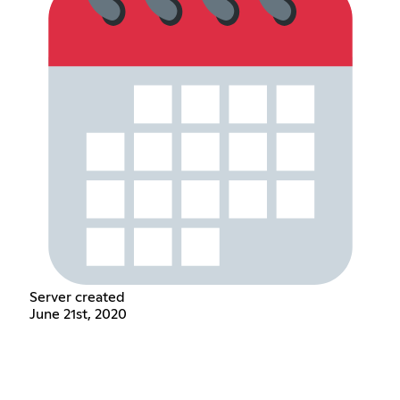
Server created
June 21st, 2020