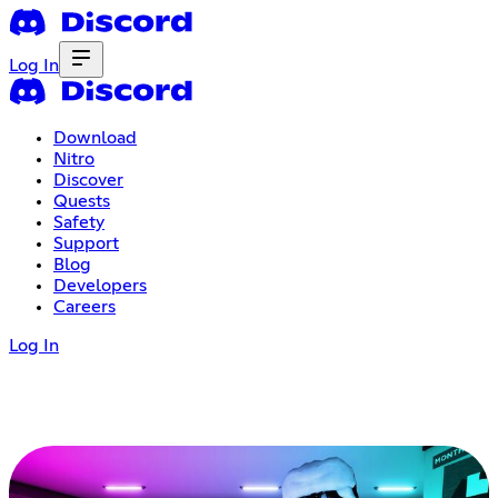
Log In
Download
Nitro
Discover
Quests
Safety
Support
Blog
Developers
Careers
Log In