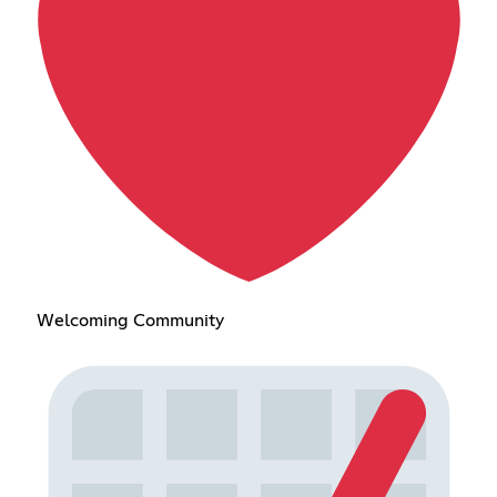
Welcoming Community