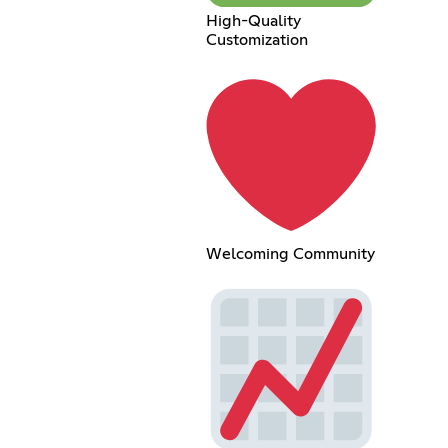
High-Quality
Customization
Welcoming Community