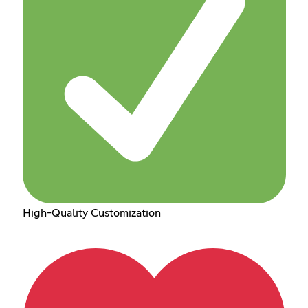
High-Quality Customization