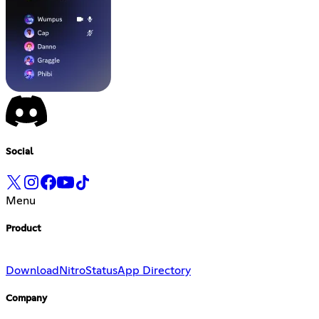
Social
Menu
Product
Download
Nitro
Status
App Directory
Company