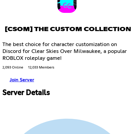
[CSOM] THE CUSTOM COLLECTION
The best choice for character customization on
Discord for Clear Skies Over Milwaukee, a popular
ROBLOX roleplay game!
2,093 Online
12,033 Members
Join Server
Server Details