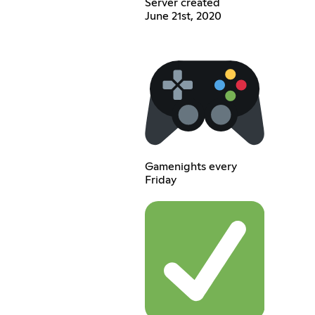
Server created
June 21st, 2020
Gamenights every
Friday