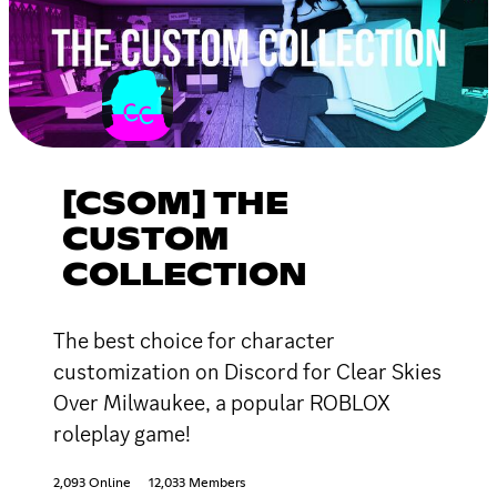
[CSOM] THE
CUSTOM
COLLECTION
The best choice for character
customization on Discord for Clear Skies
Over Milwaukee, a popular ROBLOX
roleplay game!
2,093 Online
12,033 Members