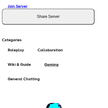
Join Server
Share Server
Categories
Roleplay
Collaboration
Wiki & Guide
Gaming
General Chatting