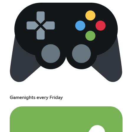
Gamenights every Friday