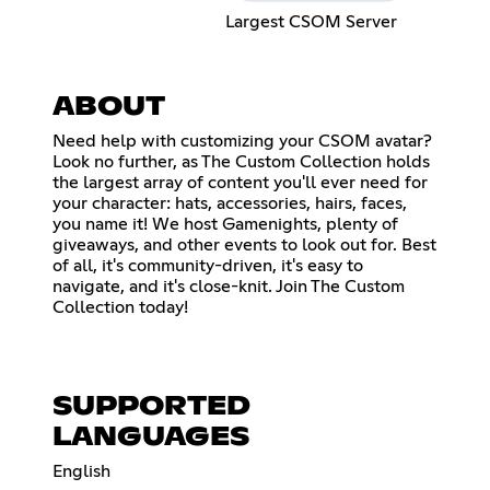
Largest CSOM Server
ABOUT
Need help with customizing your CSOM avatar?
Look no further, as The Custom Collection holds
the largest array of content you'll ever need for
your character: hats, accessories, hairs, faces,
you name it! We host Gamenights, plenty of
giveaways, and other events to look out for. Best
of all, it's community-driven, it's easy to
navigate, and it's close-knit. Join The Custom
Collection today!
SUPPORTED
LANGUAGES
English