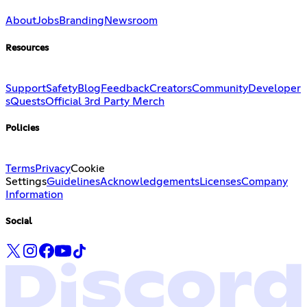
About
Jobs
Branding
Newsroom
Resources
Support
Safety
Blog
Feedback
Creators
Community
Developer
s
Quests
Official 3rd Party Merch
Policies
Terms
Privacy
Cookie
Settings
Guidelines
Acknowledgements
Licenses
Company
Information
Social