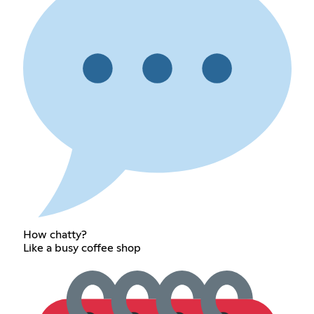
How chatty?
Like a busy coffee shop