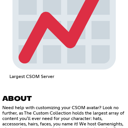
Largest CSOM Server
ABOUT
Need help with customizing your CSOM avatar? Look no
further, as The Custom Collection holds the largest array of
content you'll ever need for your character: hats,
accessories, hairs, faces, you name it! We host Gamenights,