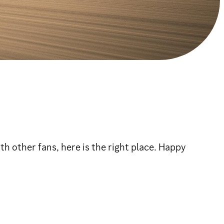
h other fans, here is the right place. Happy