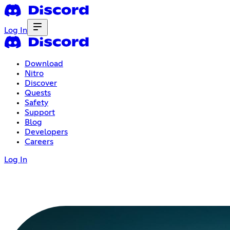
Log In
Download
Nitro
Discover
Quests
Safety
Support
Blog
Developers
Careers
Log In