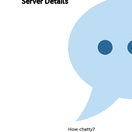
Server Details
How chatty?