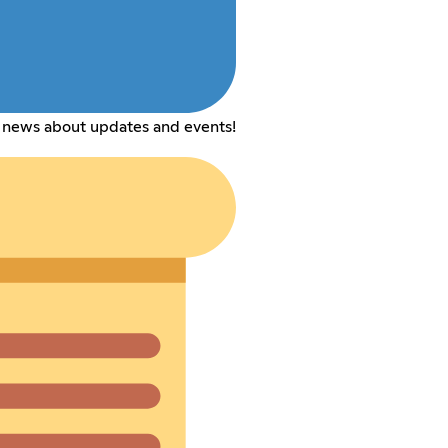
 news about updates and events!