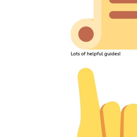
Lots of helpful guides!