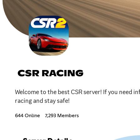
CSR RACING
Welcome to the best CSR server! If you need in
racing and stay safe!
644 Online
7,293 Members