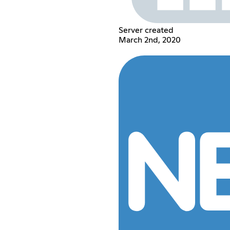
Server created
March 2nd, 2020