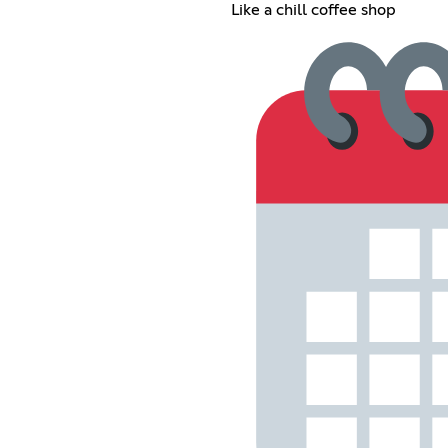
Like a chill coffee shop