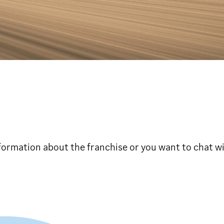
formation about the franchise or you want to chat wit