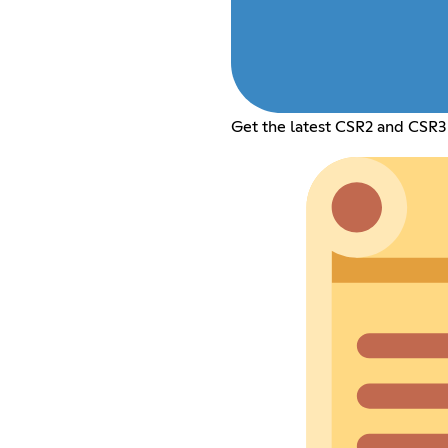
Get the latest CSR2 and CSR3