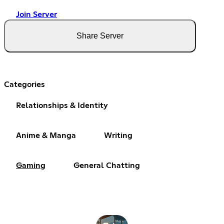
Join Server
Share Server
Categories
Relationships & Identity
Anime & Manga
Writing
Gaming
General Chatting