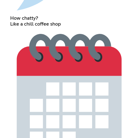
How chatty?
Like a chill coffee shop