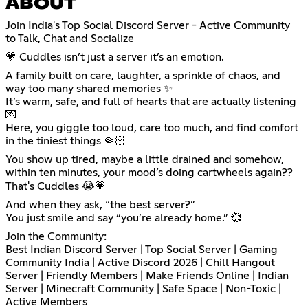
ABOUT
Join India's Top Social Discord Server - Active Community
to Talk, Chat and Socialize
💗 Cuddles isn’t just a server it’s an emotion.
A family built on care, laughter, a sprinkle of chaos, and
way too many shared memories ✨
It’s warm, safe, and full of hearts that are actually listening
💌
Here, you giggle too loud, care too much, and find comfort
in the tiniest things 🤏🏻
You show up tired, maybe a little drained and somehow,
within ten minutes, your mood’s doing cartwheels again??
That's Cuddles 😭💗
And when they ask, “the best server?”
You just smile and say “you’re already home.” 💞
Join the Community:
Best Indian Discord Server | Top Social Server | Gaming
Community India | Active Discord 2026 | Chill Hangout
Server | Friendly Members | Make Friends Online | Indian
Server | Minecraft Community | Safe Space | Non-Toxic |
Active Members