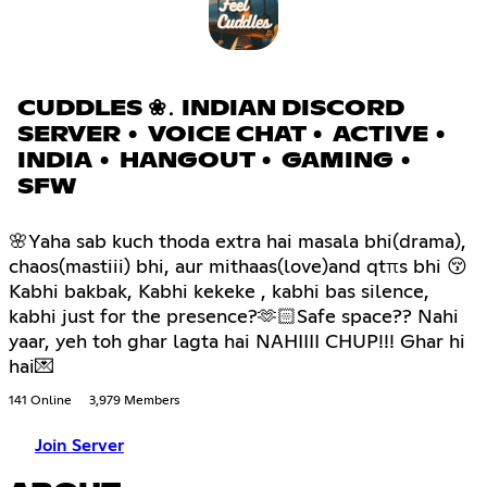
CUDDLES ❀․ INDIAN DISCORD
SERVER • VOICE CHAT • ACTIVE •
INDIA • HANGOUT • GAMING •
SFW
🌸Yaha sab kuch thoda extra hai masala bhi(drama),
chaos(mastiii) bhi, aur mithaas(love)and qtπs bhi 😚
Kabhi bakbak, Kabhi kekeke , kabhi bas silence,
kabhi just for the presence?🫶🏻Safe space?? Nahi
yaar, yeh toh ghar lagta hai NAHIIII CHUP!!! Ghar hi
hai💌
141 Online
3,979 Members
Join Server