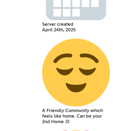
Server created
April 24th, 2025
A Friendly Community which
feels like home. Can be your
2nd Home :D