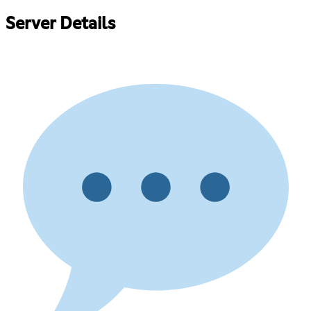
Server Details