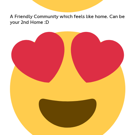
A Friendly Community which feels like home. Can be
your 2nd Home :D