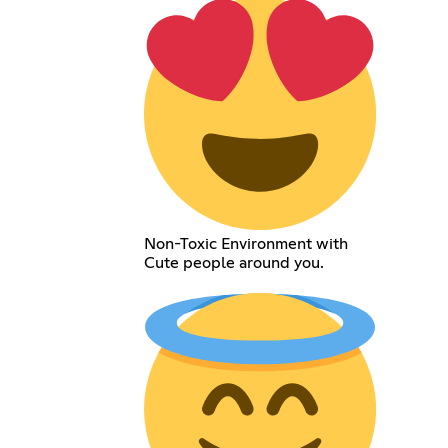
Non-Toxic Environment with
Cute people around you.