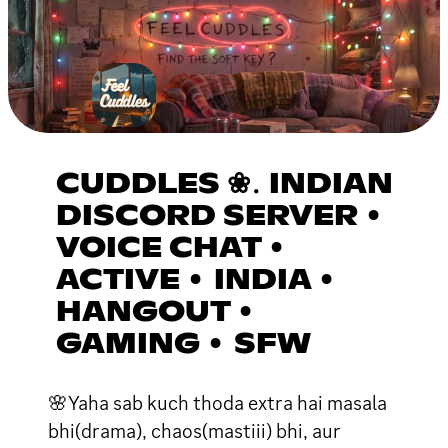
CUDDLES ❀․ INDIAN
DISCORD SERVER •
VOICE CHAT •
ACTIVE • INDIA •
HANGOUT •
GAMING • SFW
🌸Yaha sab kuch thoda extra hai masala
bhi(drama), chaos(mastiii) bhi, aur