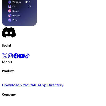
Social
Menu
Product
Download
Nitro
Status
App Directory
Company