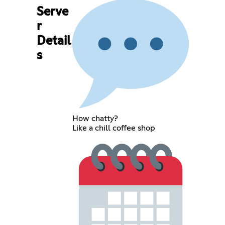
Serve
r
Detail
s
How chatty?
Like a chill coffee shop