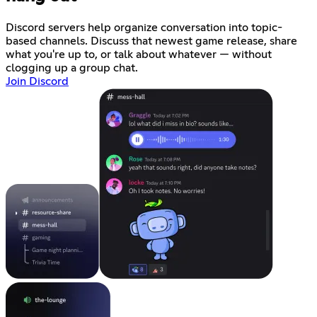
Discord servers help organize conversation into topic-
based channels. Discuss that newest game release, share
what you're up to, or talk about whatever — without
clogging up a group chat.
Join Discord