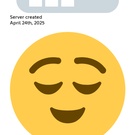
Server created
April 24th, 2025