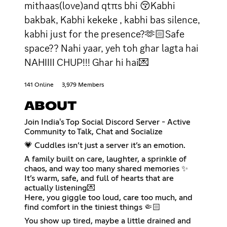
mithaas(love)and qtπs bhi 😚Kabhi
bakbak, Kabhi kekeke , kabhi bas silence,
kabhi just for the presence?🫶🏻Safe
space?? Nahi yaar, yeh toh ghar lagta hai
NAHIIII CHUP!!! Ghar hi hai💌
141 Online
3,979 Members
ABOUT
Join India's Top Social Discord Server - Active
Community to Talk, Chat and Socialize
💗 Cuddles isn’t just a server it’s an emotion.
A family built on care, laughter, a sprinkle of
chaos, and way too many shared memories ✨
It’s warm, safe, and full of hearts that are
actually listening💌
Here, you giggle too loud, care too much, and
find comfort in the tiniest things 🤏🏻
You show up tired, maybe a little drained and