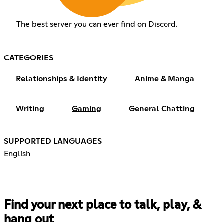
The best server you can ever find on Discord.
CATEGORIES
Relationships & Identity
Anime & Manga
Writing
Gaming
General Chatting
SUPPORTED LANGUAGES
English
Find your next place to talk, play, &
hang out