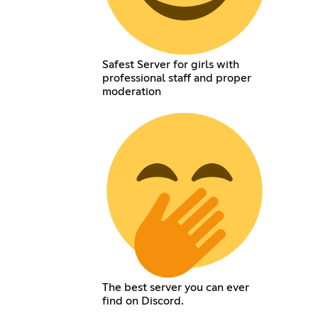
Safest Server for girls with
professional staff and proper
moderation
The best server you can ever
find on Discord.