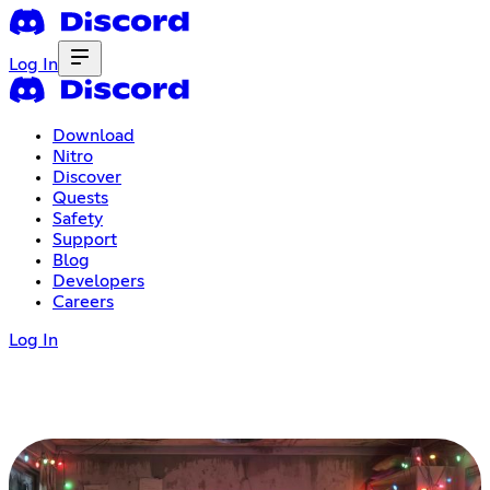
Log In
Download
Nitro
Discover
Quests
Safety
Support
Blog
Developers
Careers
Log In