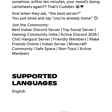
somehow, within ten minutes, your mood’s doing
cartwheels again?? That's Cuddles 😭💗
And when they ask, “the best server?”
You just smile and say “you’re already home.” 💞
Join the Community:
Best Indian Discord Server | Top Social Server |
Gaming Community India | Active Discord 2026 |
Chill Hangout Server | Friendly Members | Make
Friends Online | Indian Server | Minecraft
Community | Safe Space | Non-Toxic | Active
Members
SUPPORTED
LANGUAGES
English