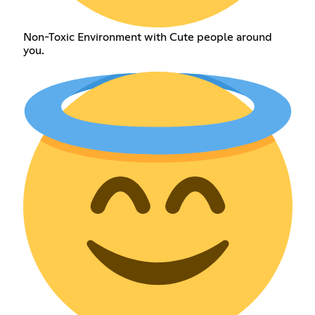
Non-Toxic Environment with Cute people around
you.