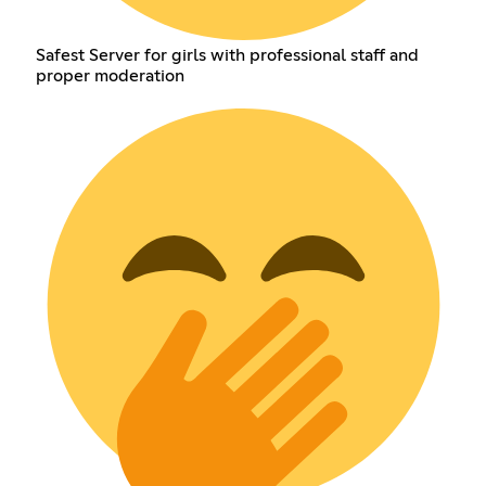
Safest Server for girls with professional staff and
proper moderation