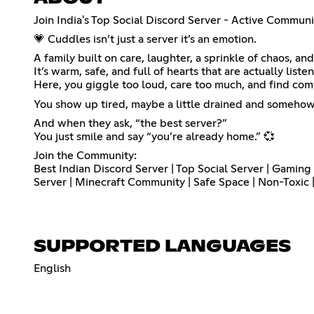
Join India's Top Social Discord Server - Active Communit
💗 Cuddles isn’t just a server it’s an emotion.
A family built on care, laughter, a sprinkle of chaos, 
It’s warm, safe, and full of hearts that are actually liste
Here, you giggle too loud, care too much, and find comfo
You show up tired, maybe a little drained and somehow
And when they ask, “the best server?”
You just smile and say “you’re already home.” 💞
Join the Community:
Best Indian Discord Server | Top Social Server | Gamin
Server | Minecraft Community | Safe Space | Non-Toxic
SUPPORTED LANGUAGES
English