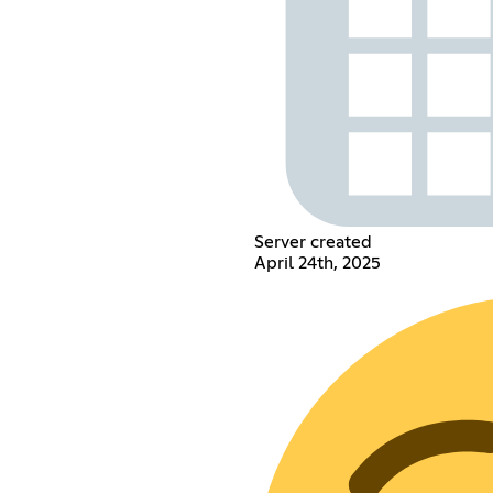
Server created
April 24th, 2025