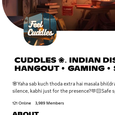
CUDDLES ❀․ INDIAN DI
HANGOUT • GAMING •
🌸Yaha sab kuch thoda extra hai masala bhi(dra
silence, kabhi just for the presence?🫶🏻Safe s
121 Online
3,989 Members
ABOUT