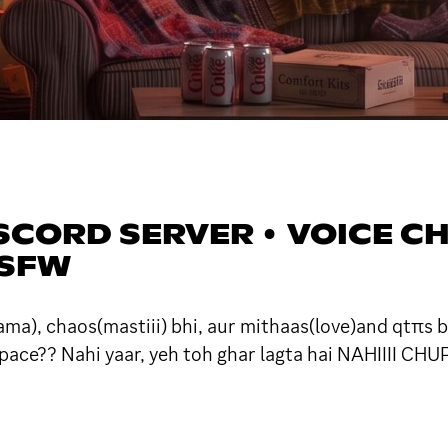
SCORD SERVER • VOICE CHA
 SFW
ma), chaos(mastiii) bhi, aur mithaas(love)and qtπs b
pace?? Nahi yaar, yeh toh ghar lagta hai NAHIIII CHUP