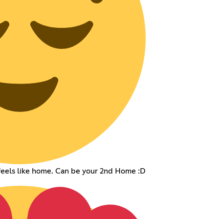
eels like home. Can be your 2nd Home :D