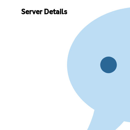
Server Details