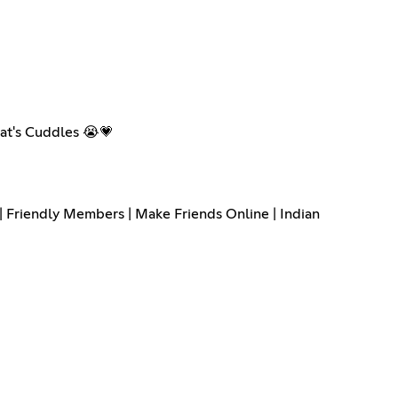
hat's Cuddles 😭💗
 | Friendly Members | Make Friends Online | Indian