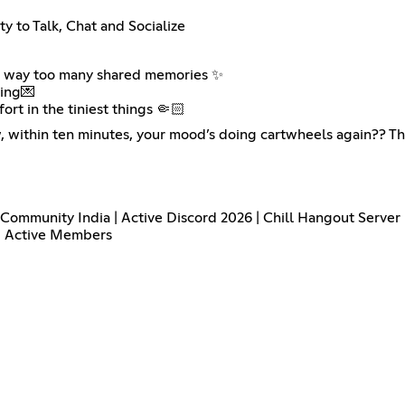
y to Talk, Chat and Socialize
and way too many shared memories ✨
ning💌
rt in the tiniest things 🤏🏻
, within ten minutes, your mood’s doing cartwheels again?? T
g Community India | Active Discord 2026 | Chill Hangout Server
 | Active Members