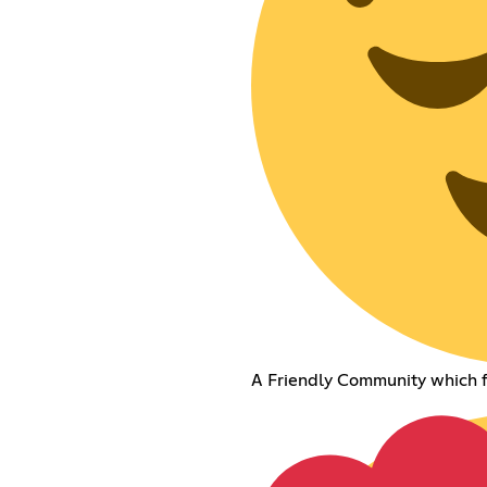
A Friendly Community which f