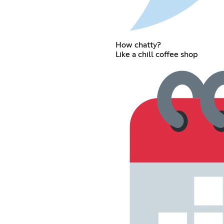
How chatty?
Like a chill coffee shop