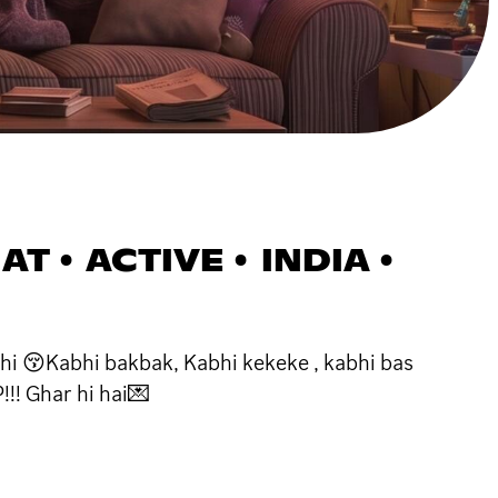
T • ACTIVE • INDIA •
hi 😚Kabhi bakbak, Kabhi kekeke , kabhi bas
!!! Ghar hi hai💌