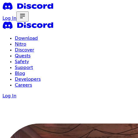
Log In
Download
Nitro
Discover
Quests
Safety
Support
Blog
Developers
Careers
Log In