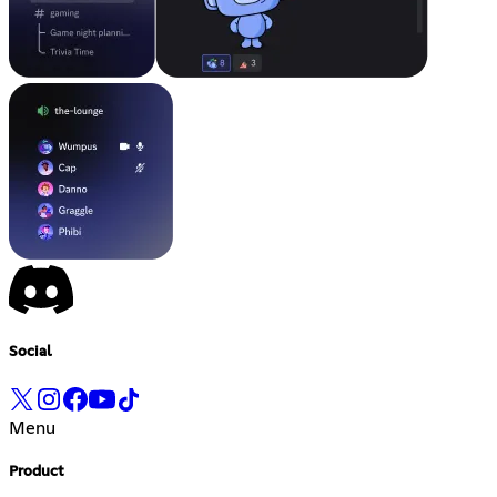
Social
Menu
Product