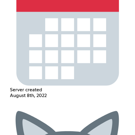
Server created
August 8th, 2022