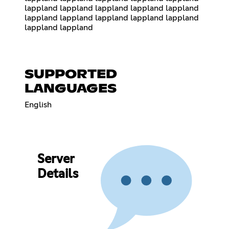
lappland lappland lappland lappland lappland
lappland lappland lappland lappland lappland
lappland lappland
SUPPORTED
LANGUAGES
English
Server
Details