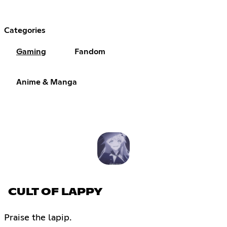
Categories
Gaming
Fandom
Anime & Manga
CULT OF LAPPY
Praise the lapip.