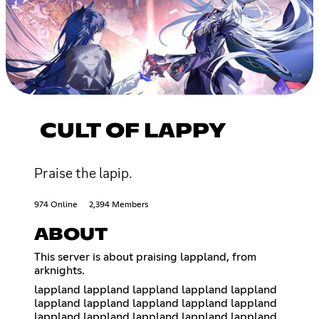
CULT OF LAPPY
Praise the lapip.
974 Online
2,394 Members
ABOUT
This server is about praising lappland, from
arknights.
lappland lappland lappland lappland lappland
lappland lappland lappland lappland lappland
lappland lappland lappland lappland lappland