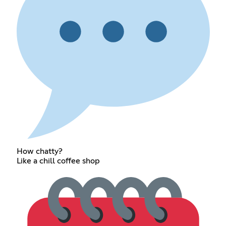
How chatty?
Like a chill coffee shop