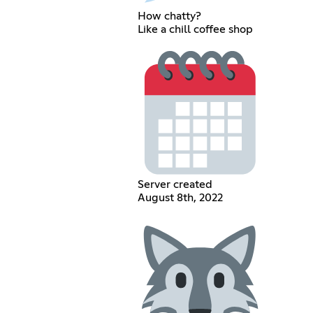
How chatty?
Like a chill coffee shop
Server created
August 8th, 2022