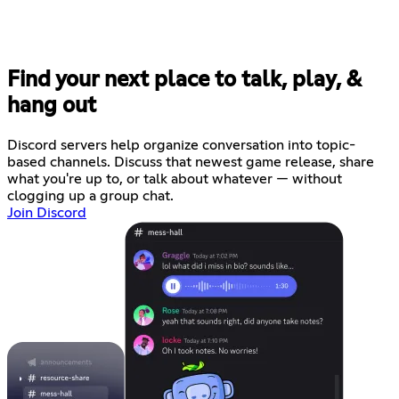
Find your next place to talk, play, &
hang out
Discord servers help organize conversation into topic-
based channels. Discuss that newest game release, share
what you're up to, or talk about whatever — without
clogging up a group chat.
Join Discord