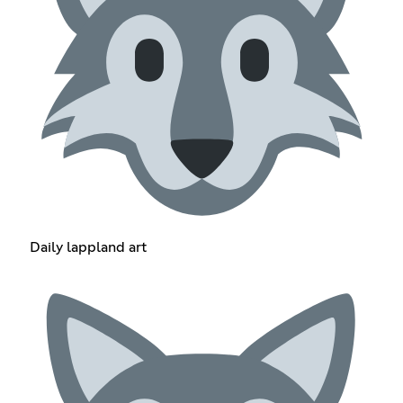
Daily lappland art