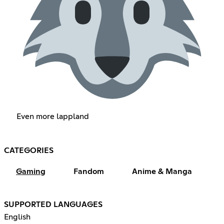
Even more lappland
CATEGORIES
Gaming
Fandom
Anime & Manga
SUPPORTED LANGUAGES
English