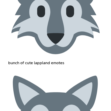
bunch of cute lappland emotes