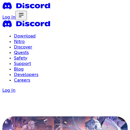
Log In
Download
Nitro
Discover
Quests
Safety
Support
Blog
Developers
Careers
Log In