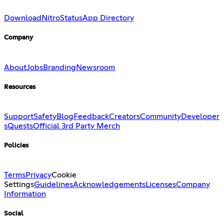
Download
Nitro
Status
App Directory
Company
About
Jobs
Branding
Newsroom
Resources
Support
Safety
Blog
Feedback
Creators
Community
Developer
s
Quests
Official 3rd Party Merch
Policies
Terms
Privacy
Cookie
Settings
Guidelines
Acknowledgements
Licenses
Company
Information
Social