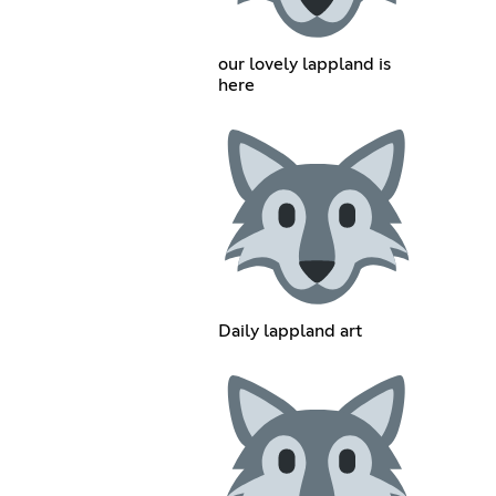
our lovely lappland is
here
Daily lappland art