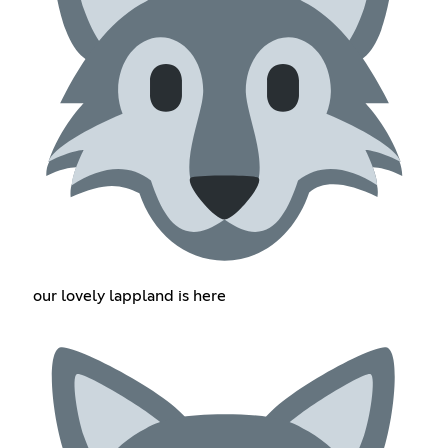
our lovely lappland is here