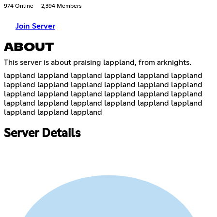
974 Online
2,394 Members
Join Server
ABOUT
This server is about praising lappland, from arknights.
lappland lappland lappland lappland lappland lappland
lappland lappland lappland lappland lappland lappland
lappland lappland lappland lappland lappland lappland
lappland lappland lappland lappland lappland lappland
lappland lappland lappland
Server Details