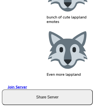
bunch of cute lappland
emotes
Even more lappland
Join Server
Share Server