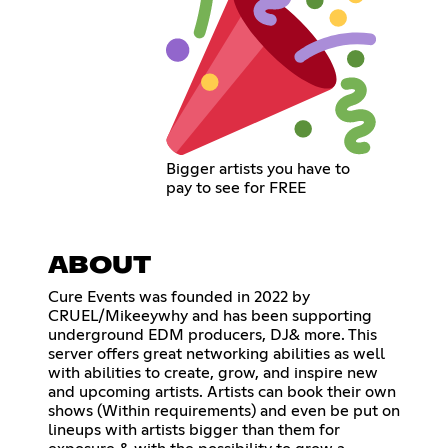
Bigger artists you have to
pay to see for FREE
ABOUT
Cure Events was founded in 2022 by
CRUEL/Mikeeywhy and has been supporting
underground EDM producers, DJ& more. This
server offers great networking abilities as well
with abilities to create, grow, and inspire new
and upcoming artists. Artists can book their own
shows (Within requirements) and even be put on
lineups with artists bigger than them for