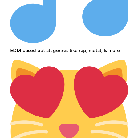
EDM based but all genres like rap, metal, & more