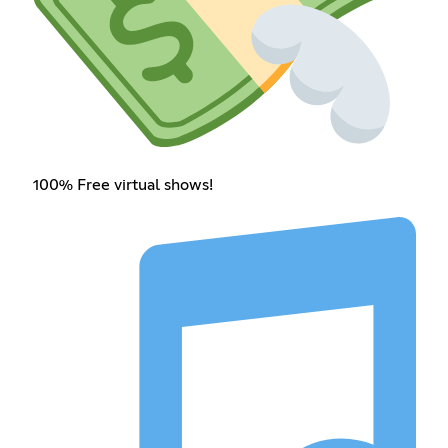
100% Free virtual shows!