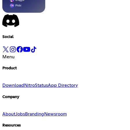
Social
Menu
Product
Download
Nitro
Status
App Directory
Company
About
Jobs
Branding
Newsroom
Resources