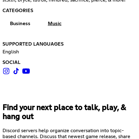
CATEGORIES
Business
Music
SUPPORTED LANGUAGES
English
SOCIAL
Find your next place to talk, play, &
hang out
Discord servers help organize conversation into topic-
based channels. Discuss that newest game release, share