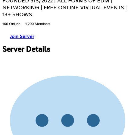
FOUNDED 5/3/2022 | ALL FORMS OF EDM |
NETWORKING | FREE ONLINE VIRTUAL EVENTS |
13+ SHOWS
166 Online
1,200 Members
Join Server
Server Details