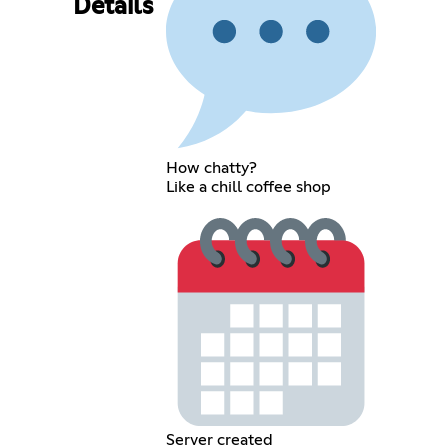
Details
How chatty?
Like a chill coffee shop
Server created