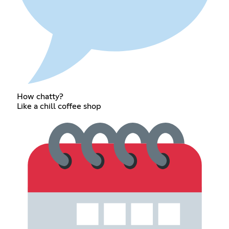
How chatty?
Like a chill coffee shop