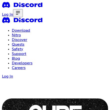
Log In
Download
Nitro
Discover
Quests
Safety
Support
Blog
Developers
Careers
Log In