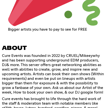
Bigger artists you have to pay to see for FREE
ABOUT
Cure Events was founded in 2022 by CRUEL/Mikeeywhy
and has been supporting underground EDM producers,
DJ& more. This server offers great networking abilities as
well with abilities to create, grow, and inspire new and
upcoming artists. Artists can book their own shows (Within
requirements) and even be put on lineups with artists
bigger than them for exposure & with the possibility to
grow a fanbase of your own. Ask us about our Artist of the
week, How to book your own show, & our DJ google form!
Cure events has brought to life through the hard work of
the staff & moderation team with notable members like
st3lth, bryce, lutrox, hvndred, sacrifice, pierce, & more!