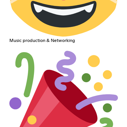
Music production & Networking