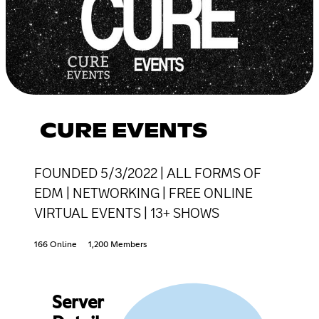
CURE EVENTS
FOUNDED 5/3/2022 | ALL FORMS OF
EDM | NETWORKING | FREE ONLINE
VIRTUAL EVENTS | 13+ SHOWS
166 Online
1,200 Members
Server