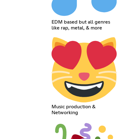
EDM based but all genres
like rap, metal, & more
Music production &
Networking