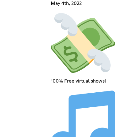
May 4th, 2022
100% Free virtual shows!