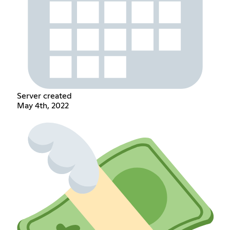
Server created
May 4th, 2022