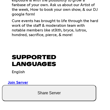
exposure & with the possibility to grow a
fanbase of your own. Ask us about our Artist of
the week, How to book your own show, & our DJ
google form!
Cure events has brought to life through the hard
work of the staff & moderation team with
notable members like st3lth, bryce, lutrox,
hvndred, sacrifice, pierce, & more!
SUPPORTED
LANGUAGES
English
Join Server
Share Server