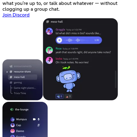
what you're up to, or talk about whatever — without
clogging up a group chat.
Join Discord