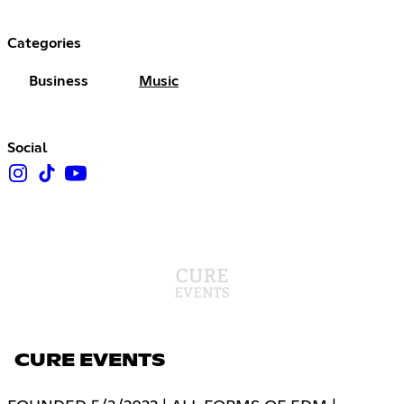
Categories
Business
Music
Social
CURE EVENTS